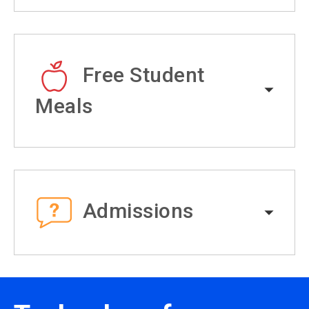
Free Student
Meals
Admissions