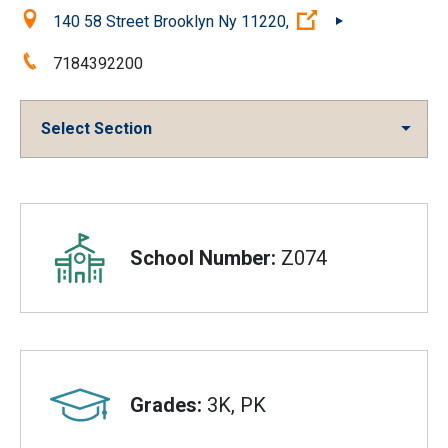
Location:
(Open external li
140 58 Street Brooklyn Ny 11220,
Phone:
7184392200
Select Section
Overview
School Number:
Z074
Grades:
3K, PK