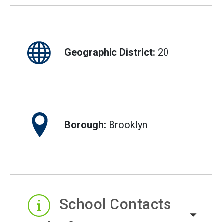
Geographic District:
20
Borough:
Brooklyn
School Contacts