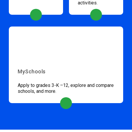
activities.
MySchools
Apply to grades 3-K –12, explore and compare
schools, and more.