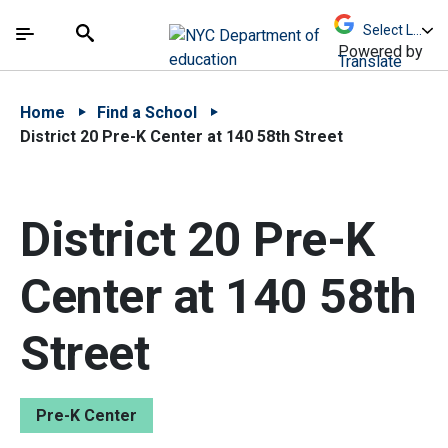
Skip to Main Content
Skip to Main Navigation
The site navigation utilizes arrow, enter, escape,
中文 - 简体
Español
Submit
Search
Powered by
Translate
Home
Find a School
District 20 Pre-K Center at 140 58th Street
District 20 Pre-K
Center at 140 58th
Street
Pre-K Center