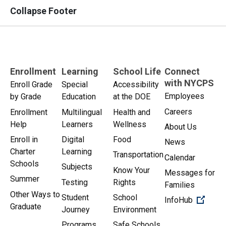
Collapse Footer
Enrollment
Learning
School Life
Connect
with NYCPS
Enroll Grade
Special
Accessibility
Employees
by Grade
Education
at the DOE
Careers
Enrollment
Multilingual
Health and
Help
Learners
Wellness
About Us
Enroll in
Digital
Food
News
Charter
Learning
Transportation
Calendar
Schools
Subjects
Know Your
Messages for
Summer
Testing
Rights
Families
Other Ways to
Student
School
(Open 
InfoHub
Graduate
Journey
Environment
Programs
Safe Schools