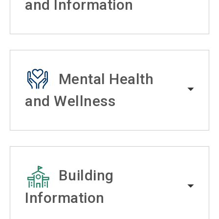
and Information
Mental Health
and Wellness
Building
Information