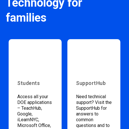
Technology for
families
Students
SupportHub
Access all your
Need technical
DOE applications
support? Visit the
– TeachHub,
SupportHub for
Google,
answers to
iLearnNYC,
common
Microsoft Office,
questions and to