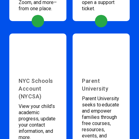
Zoom, and more–
open a support
from one place.
ticket.
NYC Schools
Parent
Account
University
(NYCSA)
Parent University
seeks to educate
View your child’s
and empower
academic
families through
progress, update
free courses,
your contact
resources,
information, and
events, and
more.