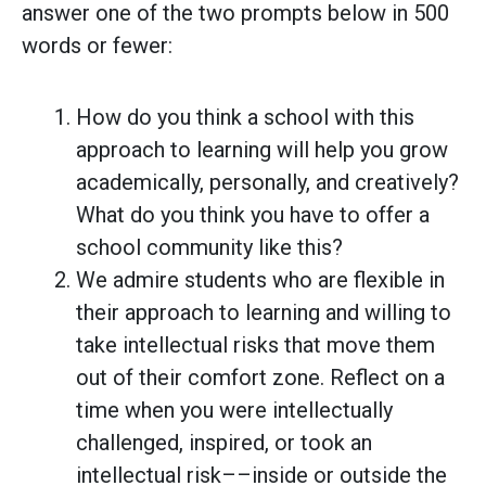
answer one of the two prompts below in 500
words or fewer:
How do you think a school with this
approach to learning will help you grow
academically, personally, and creatively?
What do you think you have to offer a
school community like this?
We admire students who are flexible in
their approach to learning and willing to
take intellectual risks that move them
out of their comfort zone. Reflect on a
time when you were intellectually
challenged, inspired, or took an
intellectual risk––inside or outside the