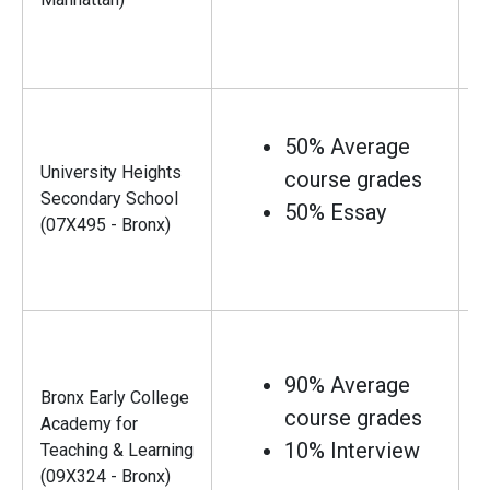
50% Average
University Heights
course grades
Secondary School
50% Essay
(07X495 - Bronx)
90% Average
Bronx Early College
course grades
Academy for
10% Interview
Teaching & Learning
(09X324 - Bronx)