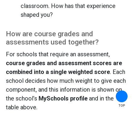
classroom. How has that experience
shaped you?
How are course grades and
assessments used together?
For schools that require an assessment,
course grades and assessment scores are
combined into a single weighted score
. Each
school decides how much weight to give each
component, and this information is shown on
the school’s
MySchools profile
and in the
TOP
table above.
How It Works