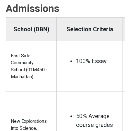
Admissions
School (DBN)
Selection Criteria
East Side
100% Essay
Community
School (01M450 -
Manhattan)
50% Average
New Explorations
course grades
into Science,