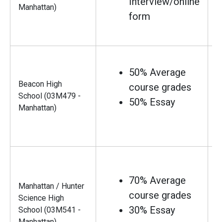
Interview/online
Manhattan)
form
50% Average
Beacon High
course grades
School (03M479 -
50% Essay
Manhattan)
70% Average
Manhattan / Hunter
course grades
Science High
30% Essay
School (03M541 -
Manhattan)