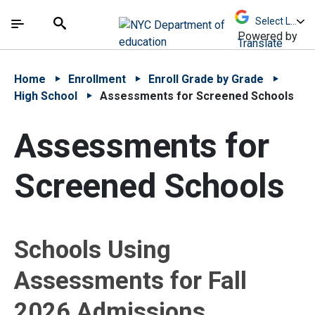
Skip to Main Content
Skip to Main Navigation
The site navigation utilizes arrow, enter, escape,
中文 - 简体
Español
Submit
Search
Powered by
Translate
Home
Enrollment
Enroll Grade by Grade
High School
Assessments for Screened Schools
Assessments for
Screened Schools
Schools Using
Assessments for Fall
2026 Admissions