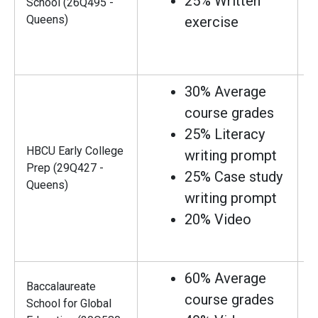
25% Written
School (26Q495 -
Queens)
exercise
30% Average
course grades
25% Literacy
HBCU Early College
writing prompt
Prep (29Q427 -
25% Case study
Queens)
writing prompt
20% Video
60% Average
Baccalaureate
course grades
School for Global