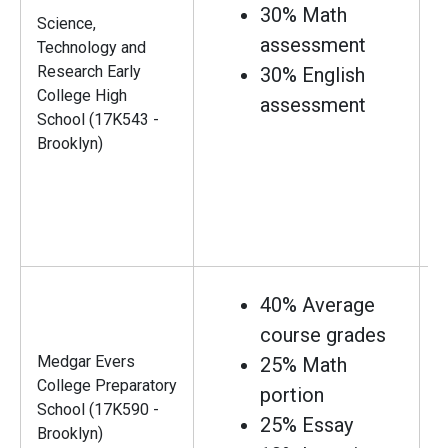
30% Math
Science,
assessment
Technology and
Research Early
30% English
College High
assessment
School (17K543 -
Brooklyn)
40% Average
course grades
Medgar Evers
25% Math
College Preparatory
portion
School (17K590 -
25% Essay
Brooklyn)