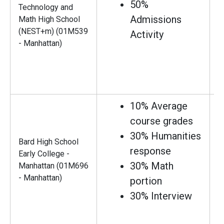
50%
Technology and
Admissions
Math High School
(NEST+m) (01M539
Activity
- Manhattan)
10% Average
course grades
30% Humanities
Bard High School
response
Early College -
30% Math
Manhattan (01M696
- Manhattan)
portion
30% Interview