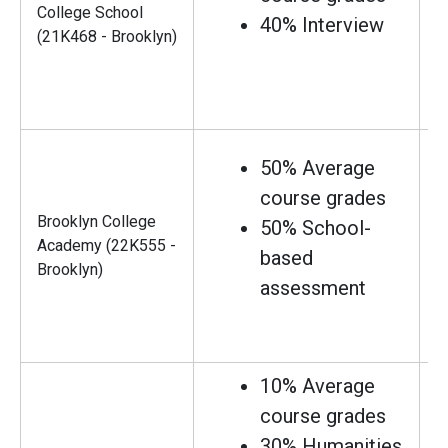
College School
40% Interview
(21K468 - Brooklyn)
50% Average
course grades
Brooklyn College
50% School-
Academy (22K555 -
based
Brooklyn)
assessment
10% Average
course grades
30% Humanities