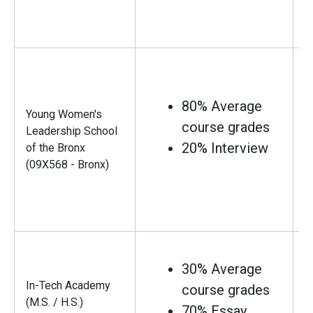
80% Average
Young Women's
course grades
Leadership School
20% Interview
of the Bronx
(09X568 - Bronx)
30% Average
In-Tech Academy
course grades
(M.S. / H.S.)
70% Essay