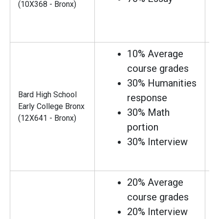
(10X368 - Bronx)
10% Average
course grades
30% Humanities
Bard High School
response
Early College Bronx
30% Math
(12X641 - Bronx)
portion
30% Interview
20% Average
course grades
20% Interview