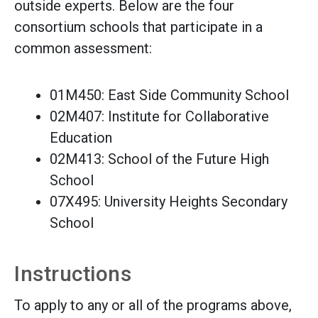
outside experts. Below are the four
consortium schools that participate in a
common assessment:
01M450: East Side Community School
02M407: Institute for Collaborative
Education
02M413: School of the Future High
School
07X495: University Heights Secondary
School
Instructions
To apply to any or all of the programs above,