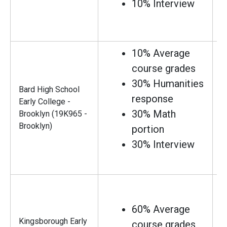
10% Interview
10% Average
course grades
30% Humanities
Bard High School
response
Early College -
30% Math
Brooklyn (19K965 -
Brooklyn)
portion
30% Interview
60% Average
Kingsborough Early
course grades