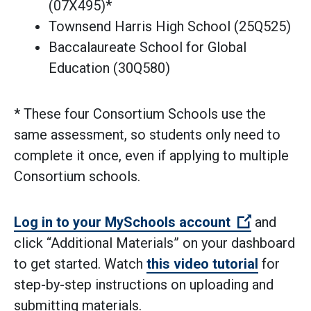
(07X495)*
Townsend Harris High School (25Q525)
Baccalaureate School for Global
Education (30Q580)
* These four Consortium Schools use the
same assessment, so students only need to
complete it once, even if applying to multiple
Consortium schools.
(Open ext
Log in to your MySchools account
and
click “Additional Materials” on your dashboard
to get started. Watch
this video tutorial
for
step-by-step instructions on uploading and
submitting materials.