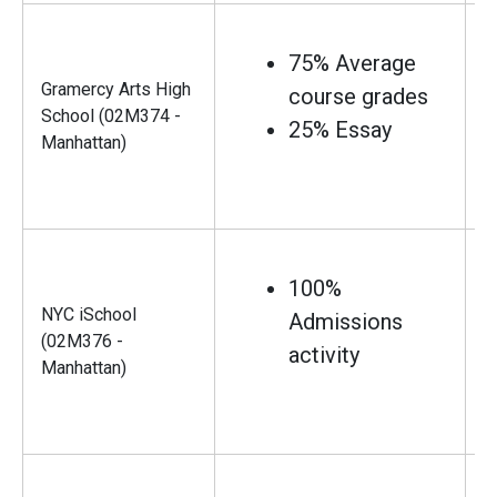
75% Average
Gramercy Arts High
course grades
School (02M374 -
25% Essay
Manhattan)
100%
NYC iSchool
Admissions
(02M376 -
activity
Manhattan)