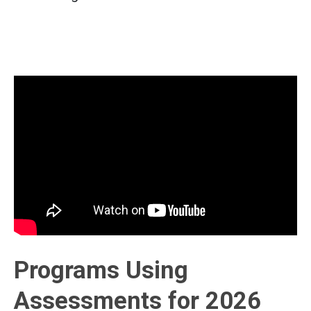
Programs Using
Assessments for 2026