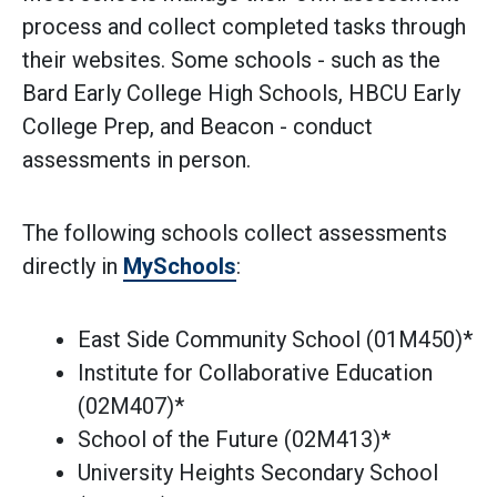
process and collect completed tasks through
their websites. Some schools - such as the
Bard Early College High Schools, HBCU Early
College Prep, and Beacon - conduct
assessments in person.
The following schools collect assessments
directly in
MySchools
:
East Side Community School (01M450)*
Institute for Collaborative Education
(02M407)*
School of the Future (02M413)*
University Heights Secondary School