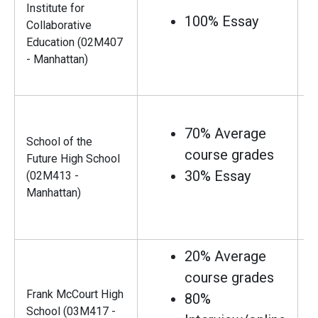
Institute for
100% Essay
Collaborative
Education (02M407
- Manhattan)
70% Average
School of the
course grades
Future High School
30% Essay
(02M413 -
Manhattan)
20% Average
course grades
Frank McCourt High
80%
School (03M417 -