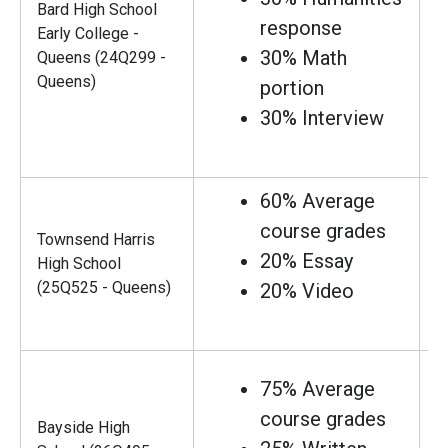
Bard High School
response
Early College -
30% Math
Queens (24Q299 -
Queens)
portion
30% Interview
60% Average
course grades
Townsend Harris
20% Essay
High School
(25Q525 - Queens)
20% Video
75% Average
course grades
Bayside High