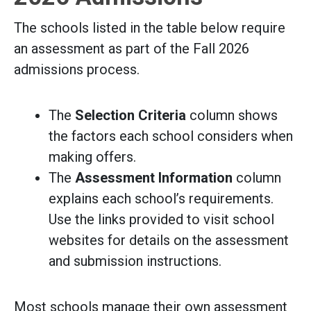
The schools listed in the table below require
an assessment as part of the Fall 2026
admissions process.
The
Selection Criteria
column shows
the factors each school considers when
making offers.
The
Assessment Information
column
explains each school’s requirements.
Use the links provided to visit school
websites for details on the assessment
and submission instructions.
Most schools manage their own assessment