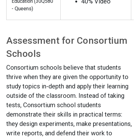
40% Video
Education (30Q580
- Queens)
Assessment for Consortium
Schools
Consortium schools believe that students
thrive when they are given the opportunity to
study topics in-depth and apply their learning
outside of the classroom. Instead of taking
tests, Consortium school students
demonstrate their skills in practical terms:
they design experiments, make presentations,
write reports, and defend their work to