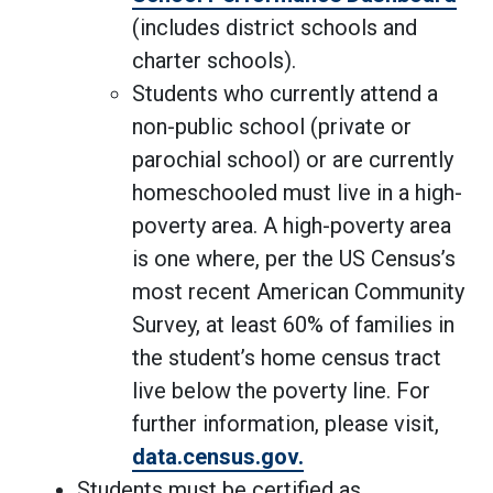
(includes district schools and
charter schools).
Students who currently attend a
non-public school (private or
parochial school) or are currently
homeschooled must live in a high-
poverty area. A high-poverty area
is one where, per the US Census’s
most recent American Community
Survey, at least 60% of families in
the student’s home census tract
live below the poverty line. For
further information, please visit,
data.census.gov.
Students must be certified as