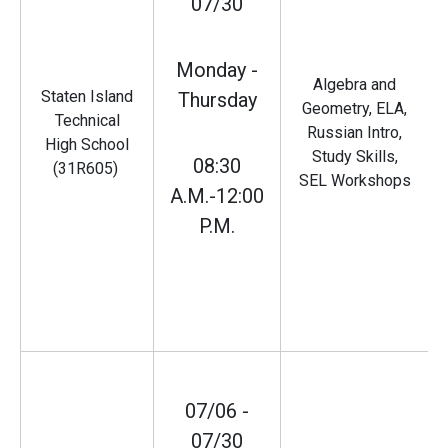
07/30
Monday -
Algebra and
Staten Island
Thursday
Geometry, ELA,
Technical
Russian Intro,
High School
Study Skills,
08:30
(31R605)
SEL Workshops
A.M.-12:00
P.M.
07/06 -
07/30