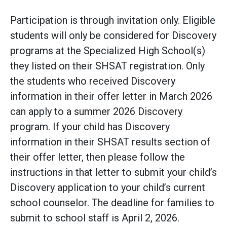
Participation is through invitation only. Eligible
students will only be considered for Discovery
programs at the Specialized High School(s)
they listed on their SHSAT registration. Only
the students who received Discovery
information in their offer letter in March 2026
can apply to a summer 2026 Discovery
program. If your child has Discovery
information in their SHSAT results section of
their offer letter, then please follow the
instructions in that letter to submit your child’s
Discovery application to your child’s current
school counselor. The deadline for families to
submit to school staff is April 2, 2026.