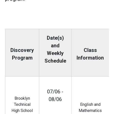
Date(s)
and
Discovery
Class
Weekly
Program
Information
Schedule
07/06 -
Brooklyn
08/06
Technical
English and
High School
Mathematics