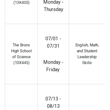
Monday -
(13K430)
Thursday
07/01 -
The Bronx
English, Math,
07/31
High School
and Student
of Science
Leadership
Monday -
(10X445)
Skills
Friday
07/13 -
08/13