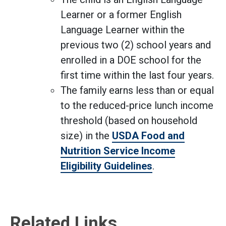
Learner or a former English
Language Learner within the
previous two (2) school years and
enrolled in a DOE school for the
first time within the last four years.
The family earns less than or equal
to the reduced-price lunch income
threshold (based on household
size) in the
USDA Food and
Nutrition Service Income
Eligibility Guidelines
.
Related Links