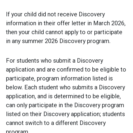
If your child did not receive Discovery
information in their offer letter in March 2026,
then your child cannot apply to or participate
in any summer 2026 Discovery program.
For students who submit a Discovery
application and are confirmed to be eligible to
participate, program information listed is
below. Each student who submits a Discovery
application, and is determined to be eligible,
can only participate in the Discovery program
listed on their Discovery application; students
cannot switch to a different Discovery
program.