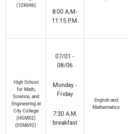
(10X696)
8:00 A.M-
11:15 P.M.
07/01 -
08/06
High School
Monday -
for Math,
Friday
Science, and
English and
Engineering at
Mathematics
City College
7:30 A.M.
(HSMSE)
breakfast
(05M692)