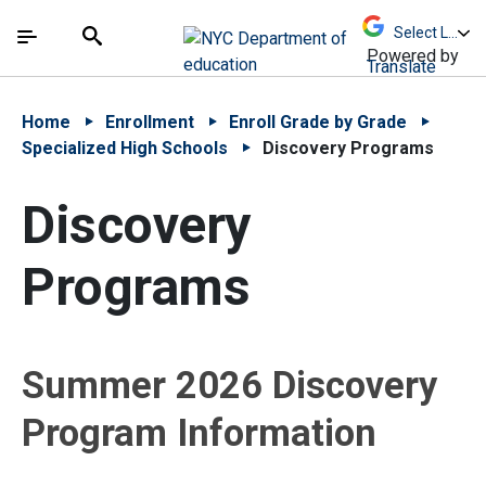
Skip to Main Content
Skip to Main Navigation
The site navigation utilizes arrow, enter, escape,
中文 - 简体
Español
Submit
Search
Powered by
Translate
Home
Enrollment
Enroll Grade by Grade
Specialized High Schools
Discovery Programs
Discovery
Programs
Summer 2026 Discovery
Program Information