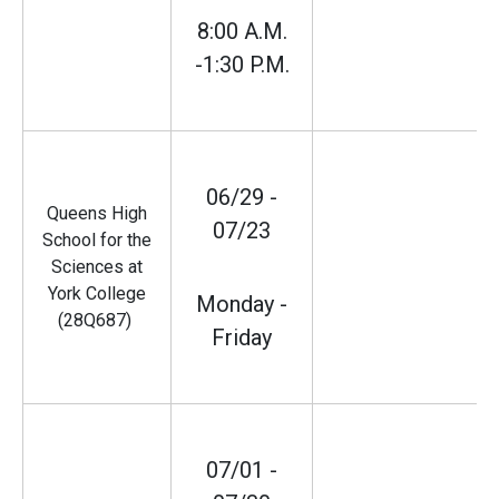
8:00 A.M.
-1:30 P.M.
06/29 -
Queens High
07/23
School for the
Sciences at
York College
Monday -
(28Q687)
Friday
07/01 -