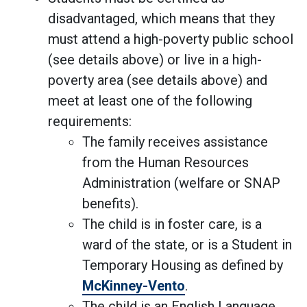
disadvantaged, which means that they
must attend a high-poverty public school
(see details above) or live in a high-
poverty area (see details above) and
meet at least one of the following
requirements:
The family receives assistance
from the Human Resources
Administration (welfare or SNAP
benefits).
The child is in foster care, is a
ward of the state, or is a Student in
Temporary Housing as defined by
McKinney-Vento
.
The child is an English Language