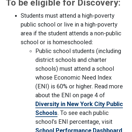
To be eligible for Discovery:
Students must attend a high-poverty
public school or live in a high-poverty
area if the student attends a non-public
school or is homeschooled:
Public school students (including
district schools and charter
schools) must attend a school
whose Economic Need Index
(ENI) is 60% or higher. Read more
about the ENI on page 4 of
Diversity in New York City Public
Schools
. To see each public
school’s ENI percentage, visit
School Performance Dashboard