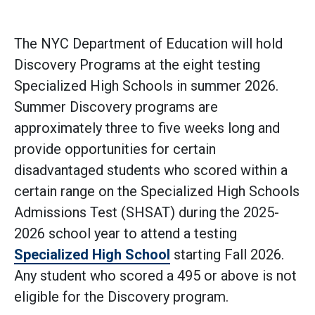
The NYC Department of Education will hold
Discovery Programs at the eight testing
Specialized High Schools in summer 2026.
Summer Discovery programs are
approximately three to five weeks long and
provide opportunities for certain
disadvantaged students who scored within a
certain range on the Specialized High Schools
Admissions Test (SHSAT) during the 2025-
2026 school year to attend a testing
Specialized High School
starting Fall 2026.
Any student who scored a 495 or above is not
eligible for the Discovery program.