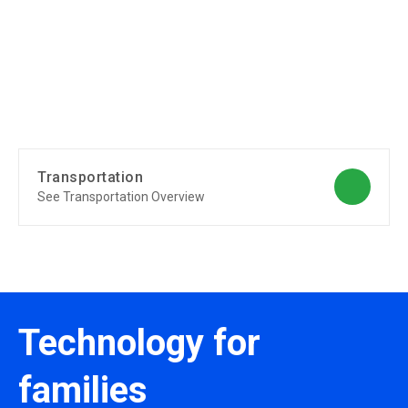
Transportation
See Transportation Overview
Technology for
families