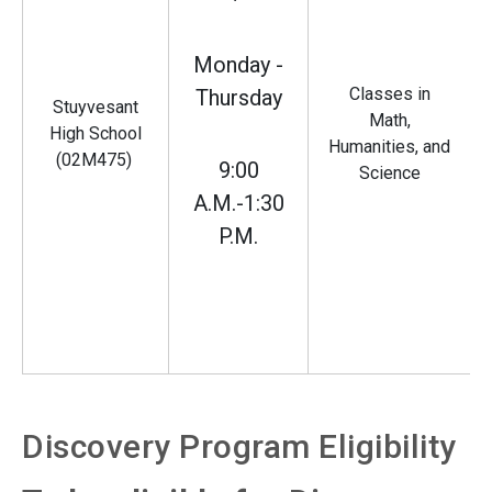
Monday -
Classes in
Thursday
Stuyvesant
Math,
High School
Humanities, and
(02M475)
9:00
Science
A.M.-1:30
P.M.
Discovery Program Eligibility