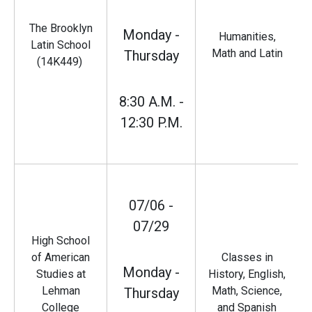
The Brooklyn
Monday -
Humanities,
Latin School
Math and Latin
Thursday
(14K449)
8:30 A.M. -
12:30 P.M.
07/06 -
07/29
High School
of American
Classes in
Monday -
Studies at
History, English,
Lehman
Math, Science,
Thursday
College
and Spanish