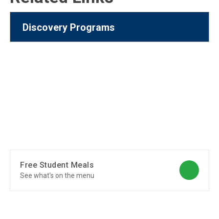
Discovery Programs
Free Student Meals
See what's on the menu