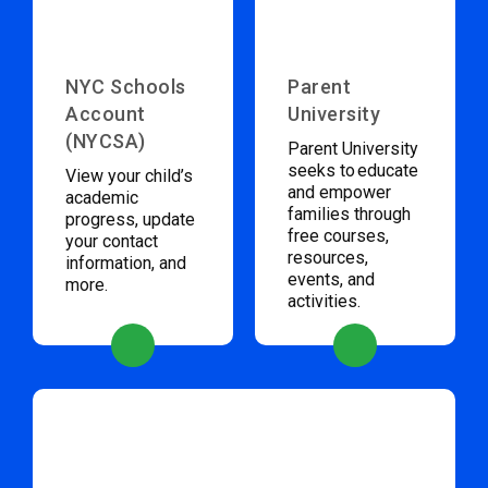
NYC Schools
Parent
Account
University
(NYCSA)
Parent University
seeks to educate
View your child’s
and empower
academic
families through
progress, update
free courses,
your contact
resources,
information, and
events, and
more.
activities.