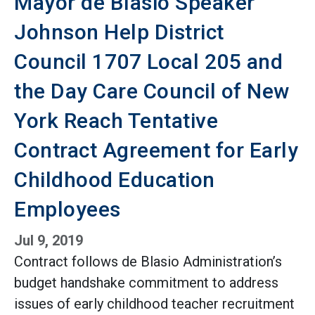
Mayor de Blasio Speaker
Johnson Help District
Council 1707 Local 205 and
the Day Care Council of New
York Reach Tentative
Contract Agreement for Early
Childhood Education
Employees
Jul 9, 2019
Contract follows de Blasio Administration’s
budget handshake commitment to address
issues of early childhood teacher recruitment