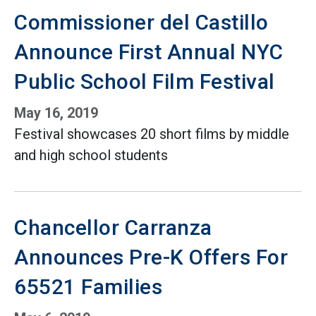
Commissioner del Castillo
Announce First Annual NYC
Public School Film Festival
May 16, 2019
Festival showcases 20 short films by middle
and high school students
Chancellor Carranza
Announces Pre-K Offers For
65521 Families