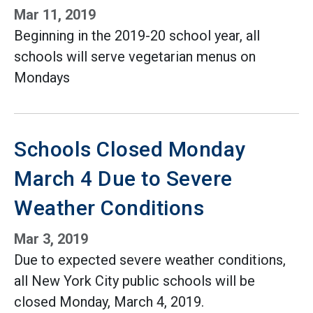
Mar 11, 2019
Beginning in the 2019-20 school year, all
schools will serve vegetarian menus on
Mondays
Schools Closed Monday
March 4 Due to Severe
Weather Conditions
Mar 3, 2019
Due to expected severe weather conditions,
all New York City public schools will be
closed Monday, March 4, 2019.