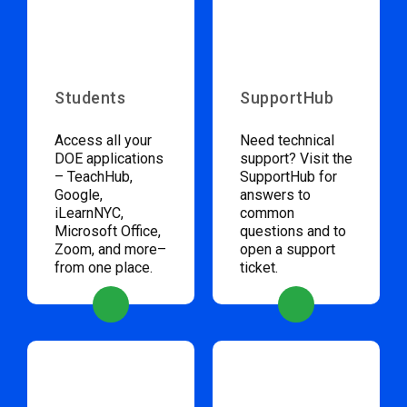
Students
SupportHub
Access all your
Need technical
DOE applications
support? Visit the
– TeachHub,
SupportHub for
Google,
answers to
iLearnNYC,
common
Microsoft Office,
questions and to
Zoom, and more–
open a support
from one place.
ticket.