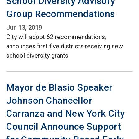
School Diversity Advisory
Group Recommendations
Jun 13, 2019
City will adopt 62 recommendations,
announces first five districts receiving new
school diversity grants
Mayor de Blasio Speaker
Johnson Chancellor
Carranza and New York City
Council Announce Support