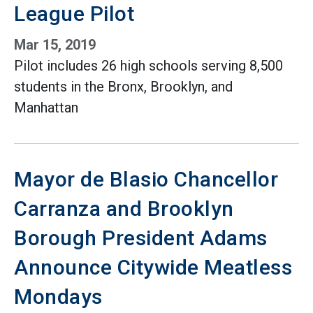
League Pilot
Mar 15, 2019
Pilot includes 26 high schools serving 8,500
students in the Bronx, Brooklyn, and
Manhattan
Mayor de Blasio Chancellor
Carranza and Brooklyn
Borough President Adams
Announce Citywide Meatless
Mondays