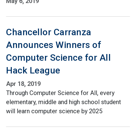
May 6, 2019
Chancellor Carranza
Announces Winners of
Computer Science for All
Hack League
Apr 18, 2019
Through Computer Science for All, every
elementary, middle and high school student
will learn computer science by 2025