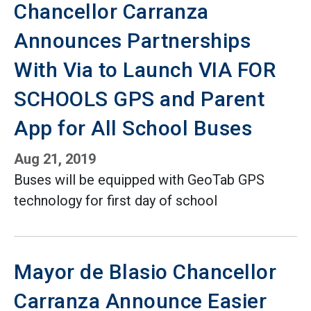
Chancellor Carranza
Announces Partnerships
With Via to Launch VIA FOR
SCHOOLS GPS and Parent
App for All School Buses
Aug 21, 2019
Buses will be equipped with GeoTab GPS
technology for first day of school
Mayor de Blasio Chancellor
Carranza Announce Easier