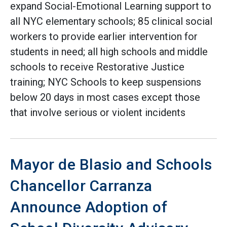
expand Social-Emotional Learning support to
all NYC elementary schools; 85 clinical social
workers to provide earlier intervention for
students in need; all high schools and middle
schools to receive Restorative Justice
training; NYC Schools to keep suspensions
below 20 days in most cases except those
that involve serious or violent incidents
Mayor de Blasio and Schools
Chancellor Carranza
Announce Adoption of