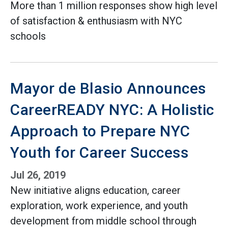
More than 1 million responses show high level
of satisfaction & enthusiasm with NYC
schools
Mayor de Blasio Announces
CareerREADY NYC: A Holistic
Approach to Prepare NYC
Youth for Career Success
Jul 26, 2019
New initiative aligns education, career
exploration, work experience, and youth
development from middle school through