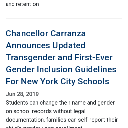
and retention
Chancellor Carranza
Announces Updated
Transgender and First-Ever
Gender Inclusion Guidelines
For New York City Schools
Jun 28, 2019
Students can change their name and gender
on school records without legal
documentation, families can self-report their