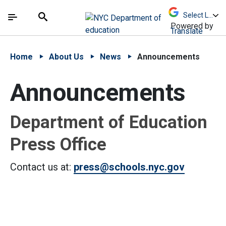
Skip to Main Content
Skip to Main Navigation
The site navigation utilizes arrow, enter, escape,
中文 - 简体
Español
Submit
Search
Powered by
Translate
Home
About Us
News
Announcements
Announcements
Department of Education
Press Office
Contact us at:
press@schools.nyc.gov