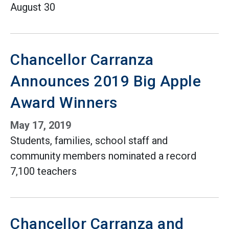
August 30
Chancellor Carranza
Announces 2019 Big Apple
Award Winners
May 17, 2019
Students, families, school staff and
community members nominated a record
7,100 teachers
Chancellor Carranza and