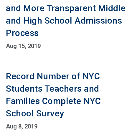
and More Transparent Middle
and High School Admissions
Process
Aug 15, 2019
Record Number of NYC
Students Teachers and
Families Complete NYC
School Survey
Aug 8, 2019