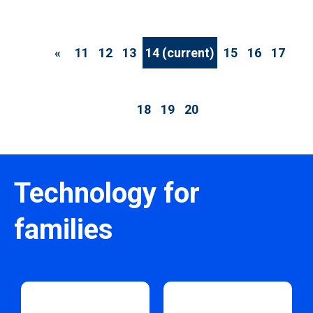
«
11
12
13
14
(current)
15
16
17
18
19
20
Technology for
families