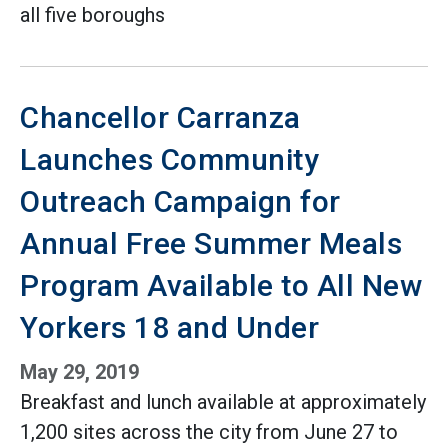
all five boroughs
Chancellor Carranza
Launches Community
Outreach Campaign for
Annual Free Summer Meals
Program Available to All New
Yorkers 18 and Under
May 29, 2019
Breakfast and lunch available at approximately
1,200 sites across the city from June 27 to