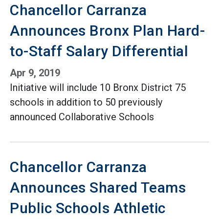
Chancellor Carranza
Announces Bronx Plan Hard-
to-Staff Salary Differential
Apr 9, 2019
Initiative will include 10 Bronx District 75
schools in addition to 50 previously
announced Collaborative Schools
Chancellor Carranza
Announces Shared Teams
Public Schools Athletic