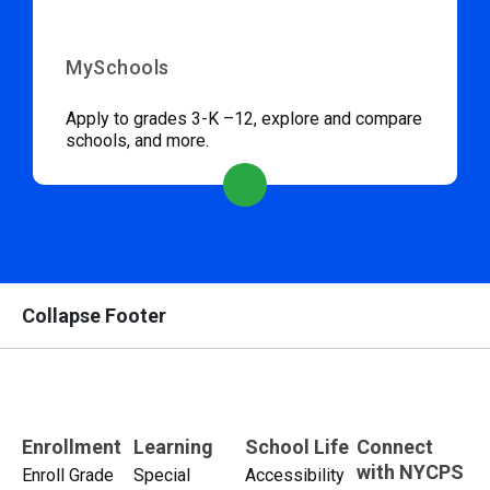
MySchools
Apply to grades 3-K –12, explore and compare
schools, and more.
Collapse Footer
Enrollment
Learning
School Life
Connect
with NYCPS
Enroll Grade
Special
Accessibility