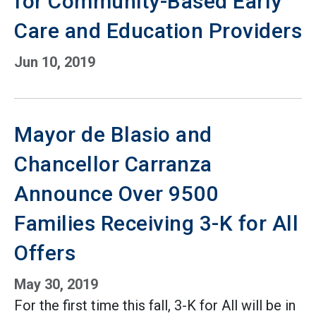
for Community-Based Early
Care and Education Providers
Jun 10, 2019
Mayor de Blasio and
Chancellor Carranza
Announce Over 9500
Families Receiving 3-K for All
Offers
May 30, 2019
For the first time this fall, 3-K for All will be in