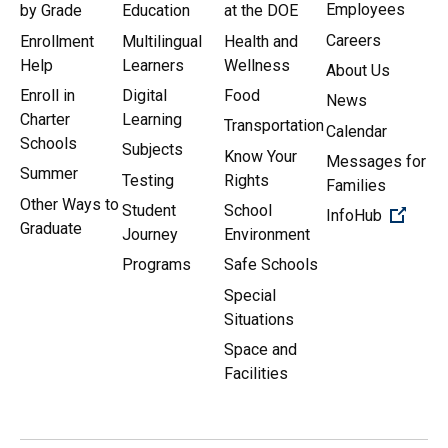
Employees
by Grade
Education
at the DOE
Careers
Enrollment
Multilingual
Health and
Help
Learners
Wellness
About Us
Enroll in
Digital
Food
News
Charter
Learning
Transportation
Calendar
Schools
Subjects
Know Your
Messages for
Summer
Testing
Rights
Families
Other Ways to
Student
School
(Open 
InfoHub
Graduate
Journey
Environment
Programs
Safe Schools
Special
Situations
Space and
Facilities