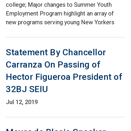
college; Major changes to Summer Youth
Employment Program highlight an array of
new programs serving young New Yorkers
Statement By Chancellor
Carranza On Passing of
Hector Figueroa President of
32BJ SEIU
Jul 12, 2019