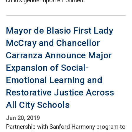
child’s gender upon enrollment
Mayor de Blasio First Lady
McCray and Chancellor
Carranza Announce Major
Expansion of Social-
Emotional Learning and
Restorative Justice Across
All City Schools
Jun 20, 2019
Partnership with Sanford Harmony program to