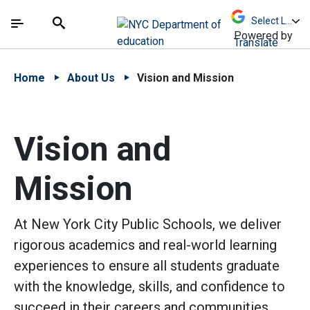
Skip to Main Content
Skip to Main Navigation
The site navigation utilizes arrow, enter, escape,
中文 - 简体
Español
Submit
Search
Powered by
Translate
Home
About Us
Vision and Mission
Vision and
Mission
At New York City Public Schools, we deliver
rigorous academics and real-world learning
experiences to ensure all students graduate
with the knowledge, skills, and confidence to
succeed in their careers and communities.