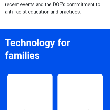
recent events and the DOE’s commitment to
anti-racist education and practices.
Technology for
families