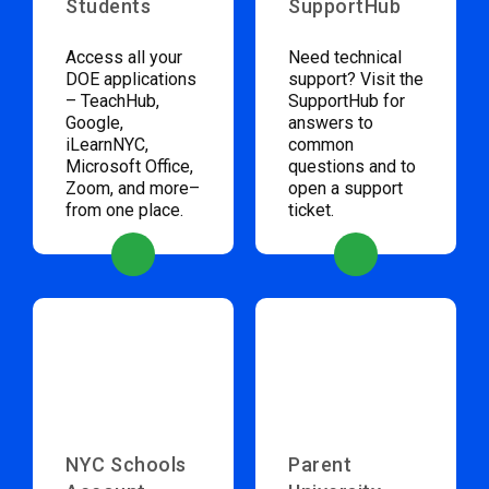
Students
SupportHub
Access all your
Need technical
DOE applications
support? Visit the
– TeachHub,
SupportHub for
Google,
answers to
iLearnNYC,
common
Microsoft Office,
questions and to
Zoom, and more–
open a support
from one place.
ticket.
NYC Schools
Parent