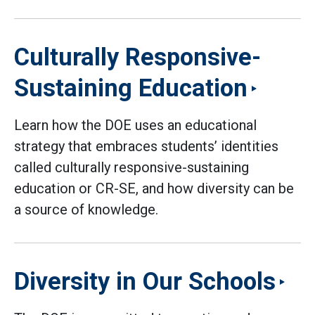
Culturally Responsive-
Sustaining Education
Learn how the DOE uses an educational
strategy that embraces students’ identities
called culturally responsive-sustaining
education or CR-SE, and how diversity can be
a source of knowledge.
Diversity in Our Schools