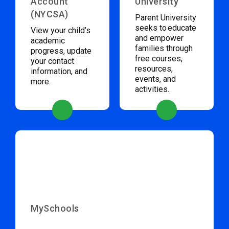
Account
University
(NYCSA)
Parent University
seeks to educate
View your child’s
and empower
academic
families through
progress, update
free courses,
your contact
resources,
information, and
events, and
more.
activities.
MySchools