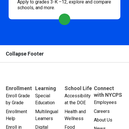
Apply to grades 3-K –12, explore and compare
schools, and more.
Collapse Footer
Enrollment
Learning
School Life
Connect
with NYCPS
Enroll Grade
Special
Accessibility
Employees
by Grade
Education
at the DOE
Careers
Enrollment
Multilingual
Health and
Help
Learners
Wellness
About Us
Enroll in
Digital
Food
News