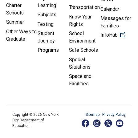
Charter
Learning
Transportation
Calendar
Schools
Subjects
Know Your
Messages for
Summer
Testing
Rights
Families
Other Ways to
Student
School
(Open 
InfoHub
Graduate
Journey
Environment
Programs
Safe Schools
Special
Situations
Space and
Facilities
Copyright ©
2026
New York
Sitemap
|
Privacy Policy
City Department of
Education.