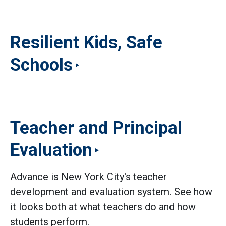
Resilient Kids, Safe
Schools
Teacher and Principal
Evaluation
Advance is New York City's teacher
development and evaluation system. See how
it looks both at what teachers do and how
students perform.