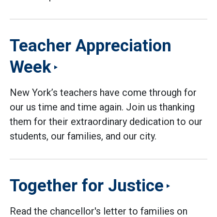
Teacher Appreciation
Week
New York’s teachers have come through for
our us time and time again. Join us thanking
them for their extraordinary dedication to our
students, our families, and our city.
Together for Justice
Read the chancellor's letter to families on