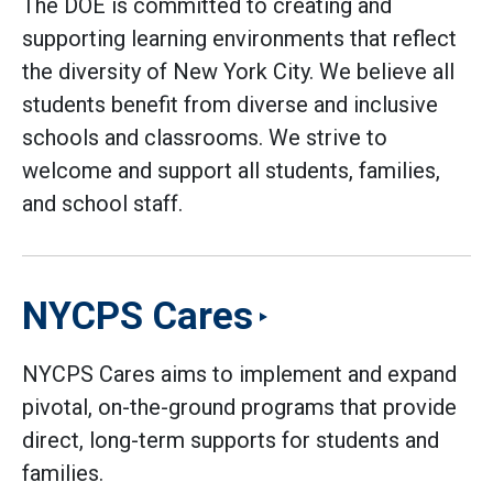
The DOE is committed to creating and
supporting learning environments that reflect
the diversity of New York City. We believe all
students benefit from diverse and inclusive
schools and classrooms. We strive to
welcome and support all students, families,
and school staff.
NYCPS Cares
NYCPS Cares aims to implement and expand
pivotal, on-the-ground programs that provide
direct, long-term supports for students and
families.