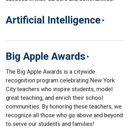
Artificial Intelligence
Big Apple Awards
The Big Apple Awards is a citywide
recognition program celebrating New York
City teachers who inspire students, model
great teaching, and enrich their school
communities. By honoring these teachers, we
recognize all those who go above and beyond
to serve our students and families!