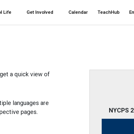
 and space bar key commands. Left and right arrows 
l Life
Get Involved
Calendar
TeachHub
E
get a quick view of
tiple languages are
NYCPS 20
spective pages.