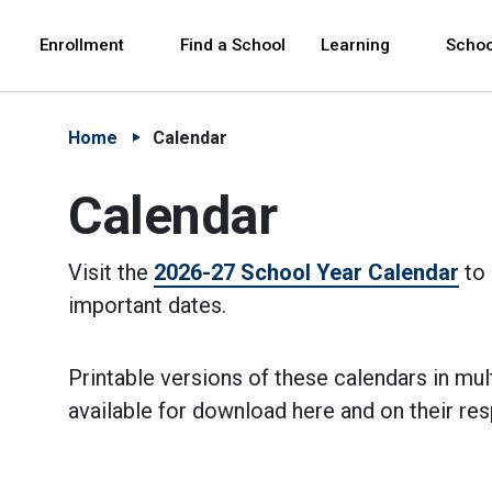
Skip to Main Content
Skip to Main Navigation
The site navigation utilizes arrow, enter, escape,
中文 - 简体
Español
Enrollment
Find a School
Learning
Schoo
Home
Calendar
Calendar
Visit the
2026-27 School Year Calendar
to 
important dates.
Printable versions of these calendars in mul
available for download here and on their re