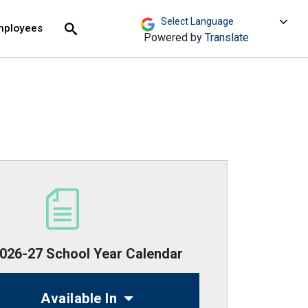
move across top level links and expand / close menu
Submit
mployees
Search
Powered by
Translate
26-27 School Year Calendar
Available In