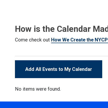
How is the Calendar Ma
Come check out
How We Create the NYCP
Add All Events to My Calendar
No items were found.