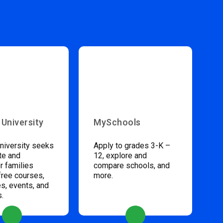
 University
MySchools
niversity seeks
Apply to grades 3-K –
te and
12, explore and
 families
compare schools, and
free courses,
more.
s, events, and
s.