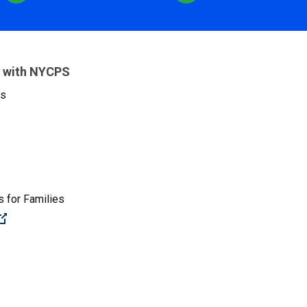
 with NYCPS
es
 for Families
(Open external link)