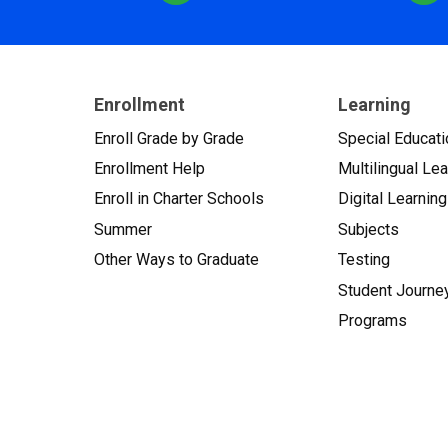
Enrollment
Learning
Enroll Grade by Grade
Special Educati
Enrollment Help
Multilingual Le
Enroll in Charter Schools
Digital Learning
Summer
Subjects
Other Ways to Graduate
Testing
Student Journe
Programs