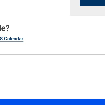
de?
S Calendar
.