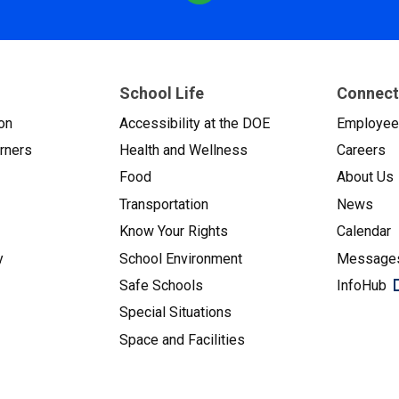
School Life
Connect
on
Accessibility at the DOE
Employe
arners
Health and Wellness
Careers
Food
About Us
Transportation
News
Know Your Rights
Calendar
y
School Environment
Messages
Safe Schools
InfoHub
Special Situations
Space and Facilities