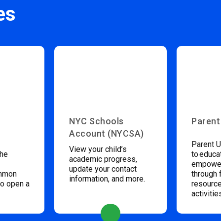
es
NYC Schools
Parent
Account (NYCSA)
Parent U
View your child’s
the
to educa
academic progress,
empower
update your contact
ommon
through 
information, and more.
to open a
resource
activitie