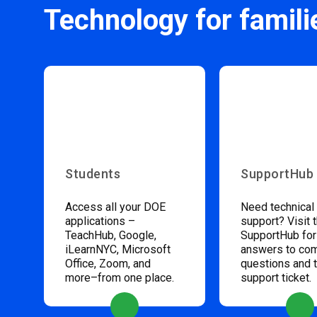
Technology for famili
Students
SupportHub
Access all your DOE
Need technical
applications –
support? Visit 
TeachHub, Google,
SupportHub for
iLearnNYC, Microsoft
answers to c
Office, Zoom, and
questions and 
more–from one place.
support ticket.