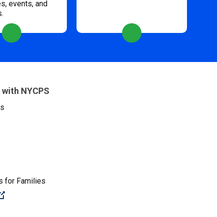
s, events, and
s.
 with NYCPS
es
 for Families
(Open external link)