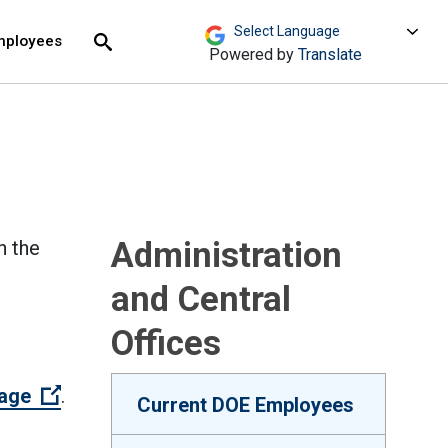
move across top level links and expand / close menu
Submit
mployees
Search
Powered by
Translate
Administration
n the
and Central
Offices
(Open external link)
page
.
Current DOE Employees