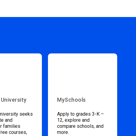
 University
MySchools
niversity seeks
Apply to grades 3-K –
te and
12, explore and
 families
compare schools, and
free courses,
more.