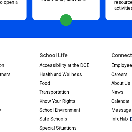
to open a
resource
activitie
School Life
Connect
on
Accessibility at the DOE
Employe
arners
Health and Wellness
Careers
Food
About Us
Transportation
News
Know Your Rights
Calendar
y
School Environment
Messages
Safe Schools
InfoHub
Special Situations