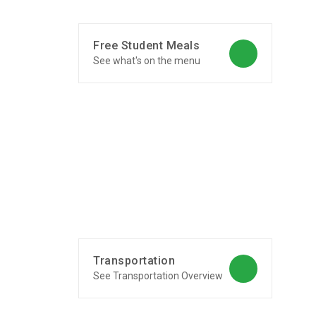
Free Student Meals
See what's on the menu
Transportation
See Transportation Overview