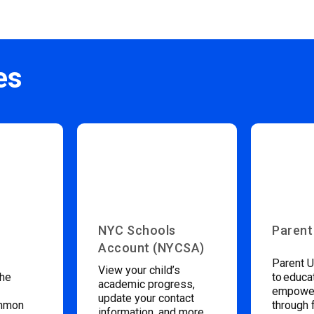
es
NYC Schools
Parent
Account (NYCSA)
Parent U
View your child’s
the
to educa
academic progress,
empower
update your contact
ommon
through 
information, and more.