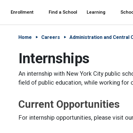
Skip to Main Content
Skip to Main Navigation
The site navigation utilizes arrow, enter, escape,
中文 - 简体
Español
Enrollment
Find a School
Learning
Schoo
Home
Careers
Administration and Central 
Internships
An internship with New York City public scho
field of public education, while working fo
Current Opportunities
For internship opportunities, please visit ou