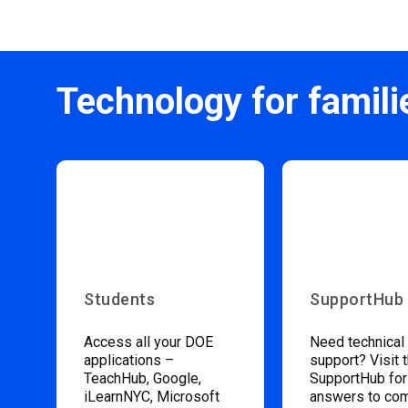
Technology for famili
Students
SupportHub
Access all your DOE
Need technical
applications –
support? Visit 
TeachHub, Google,
SupportHub for
iLearnNYC, Microsoft
answers to c