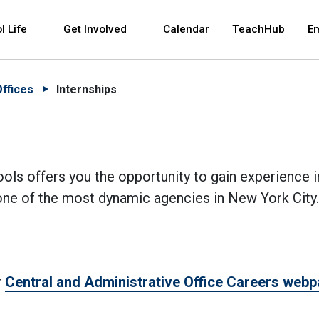
 and space bar key commands. Left and right arrows 
l Life
Get Involved
Calendar
TeachHub
E
Offices
Internships
ols offers you the opportunity to gain experience i
r one of the most dynamic agencies in New York City.
r
Central and Administrative Office Careers web