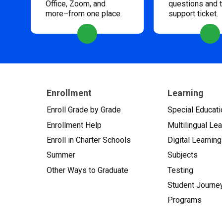
Office, Zoom, and
questions and 
more–from one place.
support ticket.
Enrollment
Learning
Enroll Grade by Grade
Special Educati
Enrollment Help
Multilingual Le
Enroll in Charter Schools
Digital Learning
Summer
Subjects
Other Ways to Graduate
Testing
Student Journe
Programs