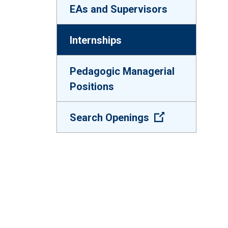
EAs and Supervisors
Internships
Pedagogic Managerial
Positions
(Open external
Search Openings