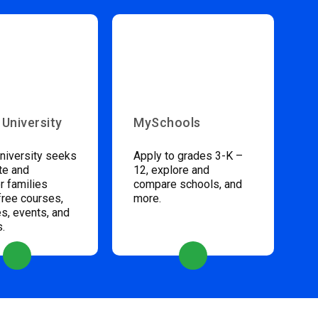
 University
MySchools
niversity seeks
Apply to grades 3-K –
te and
12, explore and
 families
compare schools, and
free courses,
more.
s, events, and
s.