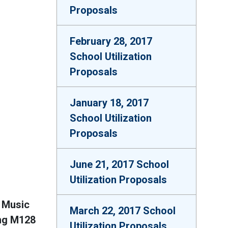
Proposals
February 28, 2017
School Utilization
Proposals
January 18, 2017
School Utilization
Proposals
June 21, 2017 School
Utilization Proposals
 Music
March 22, 2017 School
ing M128
Utilization Proposals