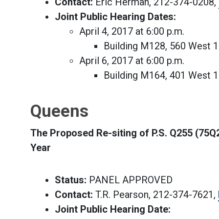
Contact:
Eric Herman, 212-374-0208,
Joint Public Hearing Dates:
April 4, 2017 at 6:00 p.m.
Building M128, 560 West 
April 6, 2017 at 6:00 p.m.
Building M164, 401 West 
Queens
The Proposed Re-siting of P.S. Q255 (75Q
Year
Status:
PANEL APPROVED
Contact:
T.R. Pearson, 212-374-7621,
Joint Public Hearing Date: