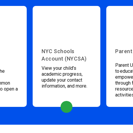
NYC Schools
Parent
Account (NYCSA)
Parent U
View your child’s
the
to educa
academic progress,
empower
update your contact
ommon
through 
information, and more.
to open a
resource
activitie