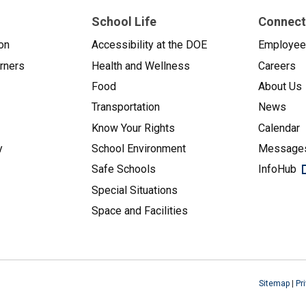
School Life
Connect
on
Accessibility at the DOE
Employe
arners
Health and Wellness
Careers
Food
About Us
Transportation
News
Know Your Rights
Calendar
y
School Environment
Messages
Safe Schools
InfoHub
Special Situations
Space and Facilities
Sitemap
|
Pr