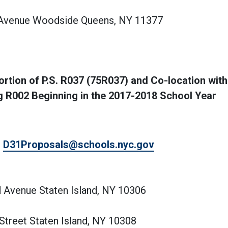
t Avenue Woodside Queens, NY 11377
tion of P.S. R037 (75R037) and Co-location with 
ng R002 Beginning in the 2017-2018 School Year
,
D31Proposals@schools.nyc.gov
d Avenue Staten Island, NY 10306
 Street Staten Island, NY 10308