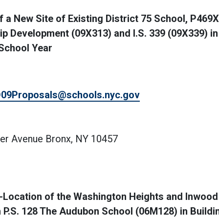
a New Site of Existing District 75 School, P469X
hip Development (09X313) and I.S. 339 (09X339) in
 School Year
09Proposals@schools.nyc.gov
ter Avenue Bronx, NY 10457
Location of the Washington Heights and Inwood
P.S. 128 The Audubon School (06M128) in Build