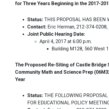
for Three Years Beginning in the 2017-20
Status:
THIS PROPOSAL HAS BEEN
Contact:
Eric Herman, 212-374-0208,
Joint Public Hearing Date:
April 4, 2017 at 6:00 p.m.
Building M128, 560 West 
The Proposed Re-Siting of Castle Bridge 
Community Math and Science Prep (06M328
Year
Status:
THE FOLLOWING PROPOSAL 
FOR EDUCATIONAL POLICY MEETIN