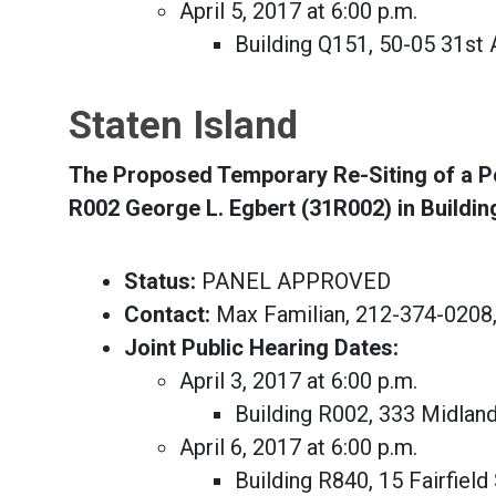
April 5, 2017 at 6:00 p.m.
Building Q151, 50-05 31s
Staten Island
The Proposed Temporary Re-Siting of a Por
R002 George L. Egbert (31R002) in Buildi
Status:
PANEL APPROVED
Contact:
Max Familian, 212-374-0208
Joint Public Hearing Dates:
April 3, 2017 at 6:00 p.m.
Building R002, 333 Midlan
April 6, 2017 at 6:00 p.m.
Building R840, 15 Fairfield