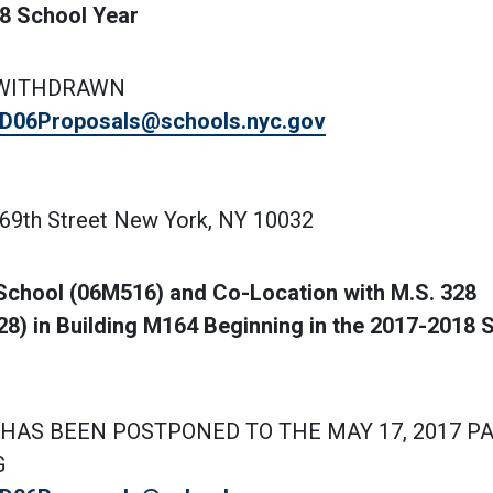
18 School Year
 WITHDRAWN
D06Proposals@schools.nyc.gov
169th Street New York, NY 10032
School (06M516) and Co-Location with M.S. 328
) in Building M164 Beginning in the 2017-2018 
HAS BEEN POSTPONED TO THE MAY 17, 2017 P
G