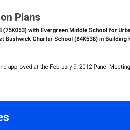
tion Plans
 53 (75K053) with Evergreen Middle School for Urb
st Bushwick Charter School (84K538) in Building
and approved at the February 9, 2012 Panel Meetin
es