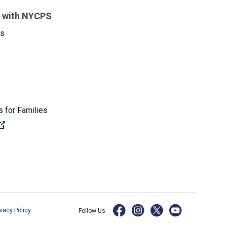
 with NYCPS
es
 for Families
(Open external link)
ivacy Policy
Follow Us