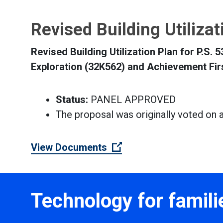
Revised Building Utiliza
Revised Building Utilization Plan for P.S.
Exploration (32K562) and Achievement Fir
Status:
PANEL APPROVED
The proposal was originally voted on 
(Open external link)
View Documents
Technology for famili