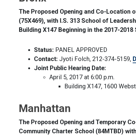
The Proposed Opening and Co-Location of 
(75X469), with I.S. 313 School of Leaders
Building X147 Beginning in the 2017-2018
Status:
PANEL APPROVED
Contact:
Jyoti Folch, 212-374-5159,
D
Joint Public Hearing Date:
April 5, 2017 at 6:00 p.m.
Building X147, 1600 Webs
Manhattan
The Proposed Opening and Temporary Co-
Community Charter School (84MTBD) with 