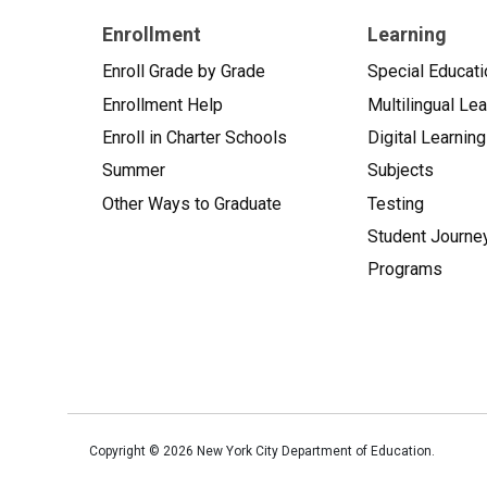
Enrollment
Learning
Enroll Grade by Grade
Special Educati
Enrollment Help
Multilingual Le
Enroll in Charter Schools
Digital Learning
Summer
Subjects
Other Ways to Graduate
Testing
Student Journe
Programs
Copyright ©
2026
New York City Department of Education.