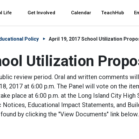
 and space bar key commands. Left and right arrows 
l Life
Get Involved
Calendar
TeachHub
E
ducational Policy
April 19, 2017 School Utilization Propo
ool Utilization Propo
public review period. Oral and written comments wil
8, 2017 at 6:00 p.m. The Panel will vote on the ite
take place at 6:00 p.m. at the Long Island City High
 Notices, Educational Impact Statements, and Buil
 found by clicking the "View Documents" link below.