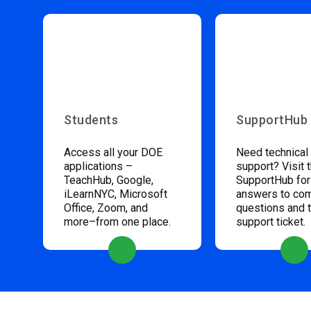
Students
SupportHub
Access all your DOE
Need technical
applications –
support? Visit 
TeachHub, Google,
SupportHub for
iLearnNYC, Microsoft
answers to c
Office, Zoom, and
questions and 
more–from one place.
support ticket.