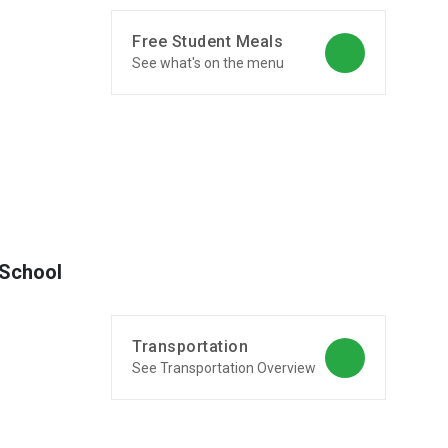
Free Student Meals
See what's on the menu
 School
Transportation
See Transportation Overview