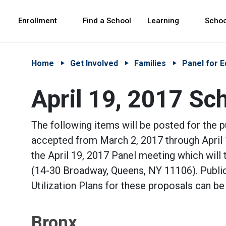
Skip to Main Content
Skip to Main Navigation
The site navigation utilizes arrow, enter, escape,
中文 - 简体
Español
Enrollment
Find a School
Learning
Schoo
Home
Get Involved
Families
Panel for E
April 19, 2017 Sch
The following items will be posted for the 
accepted from March 2, 2017 through April 1
the April 19, 2017 Panel meeting which will 
(14-30 Broadway, Queens, NY 11106). Public
Utilization Plans for these proposals can be
Bronx