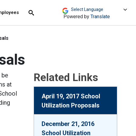
move across top level links and expand / close menu
Submit
mployees
Search
Powered by
Translate
sals
sals
Related Links
l be
ms at
 School
April 19, 2017 School
ding
Utilization Proposals
December 21, 2016
School Utilization