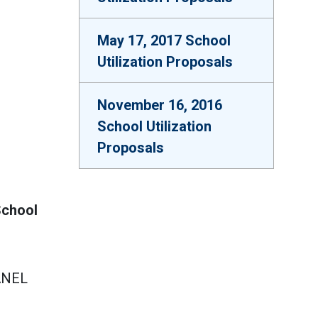
May 17, 2017 School
Utilization Proposals
November 16, 2016
School Utilization
Proposals
School
ANEL