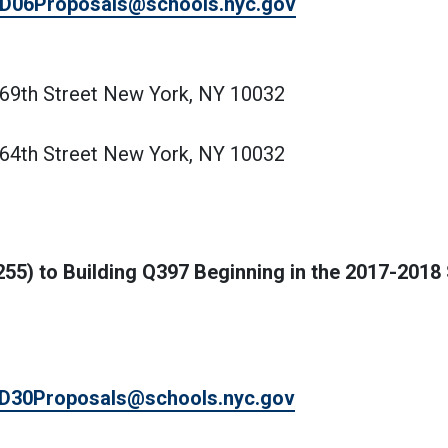
D06Proposals@schools.nyc.gov
169th Street New York, NY 10032
164th Street New York, NY 10032
255) to Building Q397 Beginning in the 2017-2018
D30Proposals@schools.nyc.gov