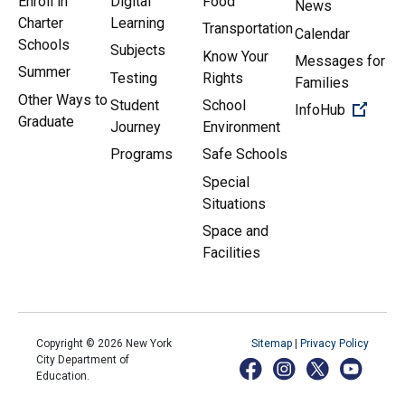
Enroll in
Digital
Food
News
Charter
Learning
Transportation
Calendar
Schools
Subjects
Know Your
Messages for
Summer
Testing
Rights
Families
Other Ways to
Student
School
(Open 
InfoHub
Graduate
Journey
Environment
Programs
Safe Schools
Special
Situations
Space and
Facilities
Copyright ©
2026
New York
Sitemap
|
Privacy Policy
City Department of
Education.