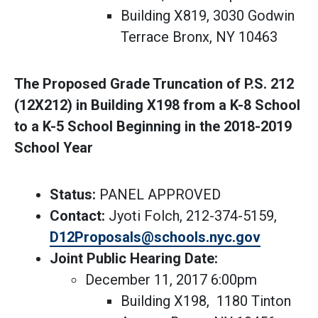
Building X819, 3030 Godwin
Terrace Bronx, NY 10463
The Proposed Grade Truncation of P.S. 212
(12X212) in Building X198 from a K-8 School
to a K-5 School Beginning in the 2018-2019
School Year
Status:
PANEL APPROVED
Contact:
Jyoti Folch, 212-374-5159,
D12Proposals@schools.nyc.gov
Joint Public Hearing Date:
December 11, 2017 6:00pm
Building X198, 1180 Tinton