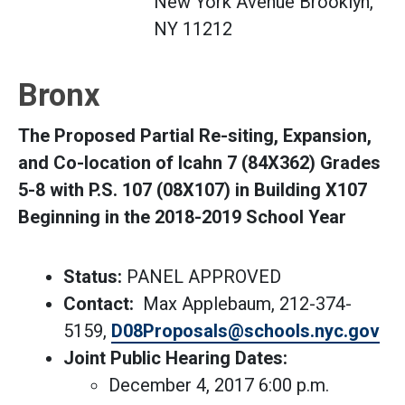
New York Avenue Brooklyn,
NY 11212
Bronx
The Proposed Partial Re-siting, Expansion,
and Co-location of Icahn 7 (84X362) Grades
5-8 with P.S. 107 (08X107) in Building X107
Beginning in the 2018-2019 School Year
Status:
PANEL APPROVED
Contact:
Max Applebaum, 212-374-
5159,
D08Proposals@schools.nyc.gov
Joint Public Hearing Dates:
December 4, 2017 6:00 p.m.