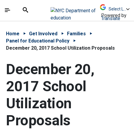
Skip to Main Content
Skip to Main Navigation
The site navigation utilizes arrow, enter, escape,
中文 - 简体
Español
Submit
Search
Powered by
Translate
Home
Get Involved
Families
Panel for Educational Policy
December 20, 2017 School Utilization Proposals
December 20,
2017 School
Utilization
Proposals