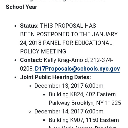
School Year
Status:
THIS PROPOSAL HAS
BEEN POSTPONED TO THE JANUARY
24, 2018 PANEL FOR EDUCATIONAL
POLICY MEETING
Contact:
Kelly Krag-Arnold, 212-374-
0208,
D17Proposals@schools.nyc.gov
Joint Public Hearing Dates:
December 13, 2017 6:00pm
Building K824, 402 Eastern
Parkway Brooklyn, NY 11225
December 14, 2017 6:00pm
Building K907, 1150 Eastern