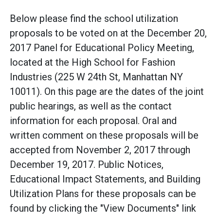
Below please find the school utilization
proposals to be voted on at the December 20,
2017 Panel for Educational Policy Meeting,
located at the High School for Fashion
Industries (225 W 24th St, Manhattan NY
10011). On this page are the dates of the joint
public hearings, as well as the contact
information for each proposal. Oral and
written comment on these proposals will be
accepted from November 2, 2017 through
December 19, 2017. Public Notices,
Educational Impact Statements, and Building
Utilization Plans for these proposals can be
found by clicking the "View Documents" link