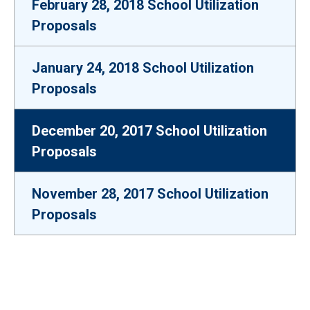
February 28, 2018 School Utilization
Proposals
January 24, 2018 School Utilization
Proposals
December 20, 2017 School Utilization
Proposals
November 28, 2017 School Utilization
Proposals