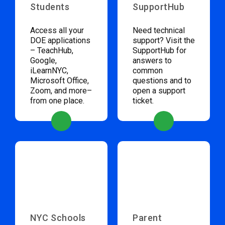
Students
SupportHub
Access all your
Need technical
DOE applications
support? Visit the
– TeachHub,
SupportHub for
Google,
answers to
iLearnNYC,
common
Microsoft Office,
questions and to
Zoom, and more–
open a support
from one place.
ticket.
NYC Schools
Parent