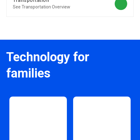
Transportation
See Transportation Overview
Technology for
families