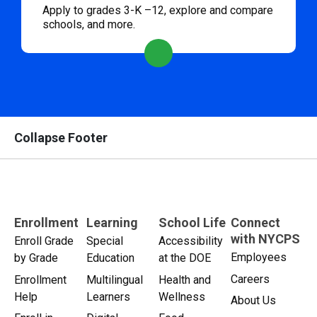
Apply to grades 3-K –12, explore and compare
schools, and more.
Collapse Footer
Enrollment
Learning
School Life
Connect
with NYCPS
Enroll Grade
Special
Accessibility
Employees
by Grade
Education
at the DOE
Careers
Enrollment
Multilingual
Health and
Help
Learners
Wellness
About Us