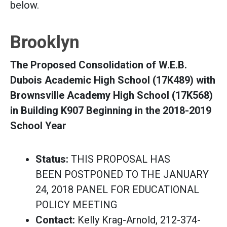
below.
Brooklyn
The Proposed Consolidation of W.E.B.
Dubois Academic High School (17K489) with
Brownsville Academy High School (17K568)
in Building K907 Beginning in the 2018-2019
School Year
Status:
THIS PROPOSAL HAS
BEEN POSTPONED TO THE JANUARY
24, 2018 PANEL FOR EDUCATIONAL
POLICY MEETING
Contact:
Kelly Krag-Arnold, 212-374-