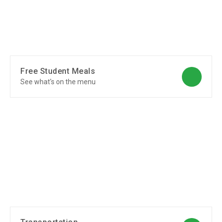
Free Student Meals
See what's on the menu