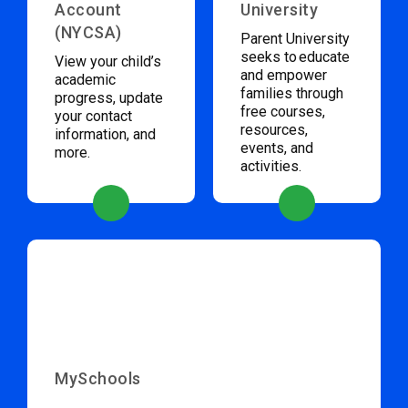
Account
University
(NYCSA)
Parent University
seeks to educate
View your child’s
and empower
academic
families through
progress, update
free courses,
your contact
resources,
information, and
events, and
more.
activities.
MySchools