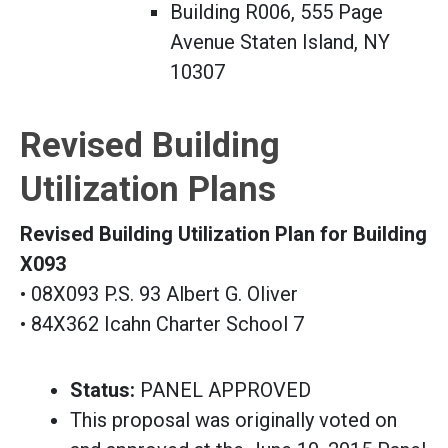
Building R006, 555 Page
Avenue Staten Island, NY
10307
Revised Building
Utilization Plans
Revised Building Utilization Plan for Building
X093
• 08X093 P.S. 93 Albert G. Oliver
• 84X362 Icahn Charter School 7
Status:
PANEL APPROVED
This proposal was originally voted on