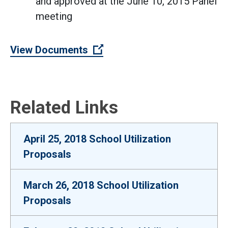
and approved at the June 10, 2015 Panel
meeting
(Open external link)
View Documents
Related Links
April 25, 2018 School Utilization
Proposals
March 26, 2018 School Utilization
Proposals