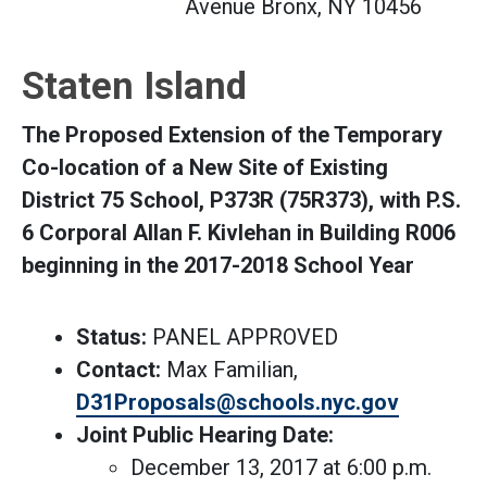
Avenue Bronx, NY 10456
Staten Island
The Proposed Extension of the Temporary
Co-location of a New Site of Existing
District 75 School, P373R (75R373), with P.S.
6 Corporal Allan F. Kivlehan in Building R006
beginning in the 2017-2018 School Year
Status:
PANEL APPROVED
Contact:
Max Familian,
D31Proposals@schools.nyc.gov
Joint Public Hearing Date:
December 13, 2017 at 6:00 p.m.