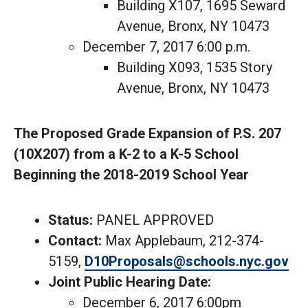
Building X107, 1695 Seward
Avenue, Bronx, NY 10473
December 7, 2017 6:00 p.m.
Building X093, 1535 Story
Avenue, Bronx, NY 10473
The Proposed Grade Expansion of P.S. 207
(10X207) from a K-2 to a K-5 School
Beginning the 2018-2019 School Year
Status:
PANEL APPROVED
Contact:
Max Applebaum, 212-374-
5159,
D10Proposals@schools.nyc.gov
Joint Public Hearing Date:
December 6, 2017 6:00pm