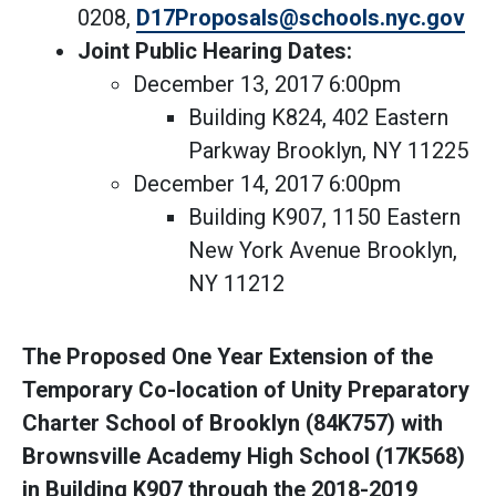
0208,
D17Proposals@schools.nyc.gov
Joint Public Hearing Dates:
December 13, 2017 6:00pm
Building K824, 402 Eastern
Parkway Brooklyn, NY 11225
December 14, 2017 6:00pm
Building K907, 1150 Eastern
New York Avenue Brooklyn,
NY 11212
The Proposed One Year Extension of the
Temporary Co-location of Unity Preparatory
Charter School of Brooklyn (84K757) with
Brownsville Academy High School (17K568)
in Building K907 through the 2018-2019