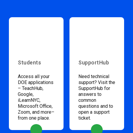
Students
SupportHub
Access all your
Need technical
DOE applications
support? Visit the
– TeachHub,
SupportHub for
Google,
answers to
iLearnNYC,
common
Microsoft Office,
questions and to
Zoom, and more–
open a support
from one place.
ticket.