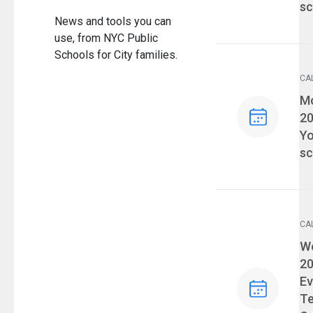
sc
News and tools you can
use, from NYC Public
Schools for City families.
CA
Ev
Mo
2
Yo
sc
CA
Ev
We
2
Ev
T