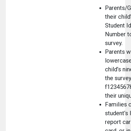
Parents/G
their child
Student Id
Number to
survey.
Parents wi
lowercase 
child’s ni
the survey
f12345678
their uniq
Families c
student’s
report car
card, or i