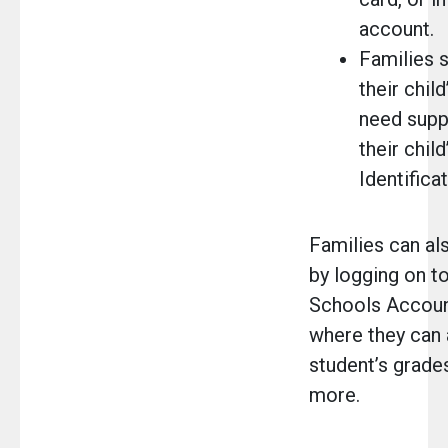
account.
Families s
their child
need suppo
their chil
Identifica
Families can al
by logging on t
Schools Accoun
where they can 
student’s grades
more.