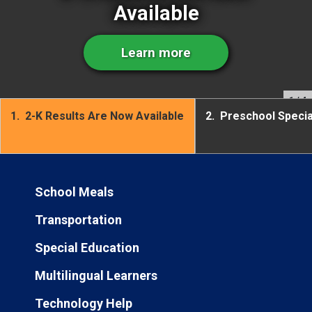
Available
Learn more
1
/ 4
1.
2-K Results Are Now Available
2.
Preschool Speci
School Meals
Transportation
Special Education
Multilingual Learners
Technology Help