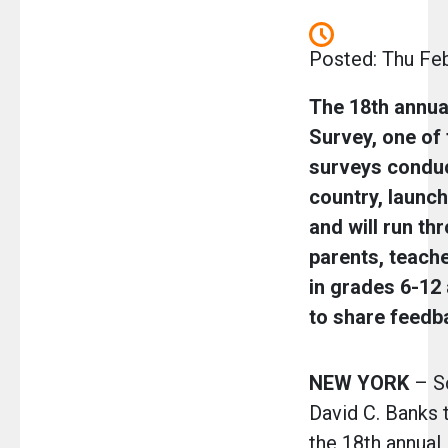
Posted: Thu Fe
The 18th annu
Survey, one of 
surveys conduc
country, launc
and will run thr
parents, teach
in grades 6-12
to share feedb
NEW YORK
– Sc
David C. Banks 
the 18th annua