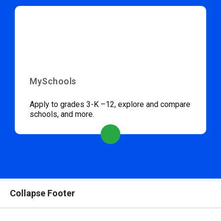
MySchools
Apply to grades 3-K –12, explore and compare
schools, and more.
Collapse Footer