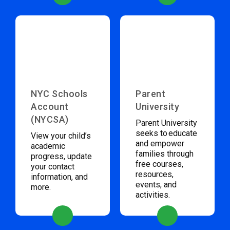
NYC Schools
Parent
Account
University
(NYCSA)
Parent University
seeks to educate
View your child’s
and empower
academic
families through
progress, update
free courses,
your contact
resources,
information, and
events, and
more.
activities.