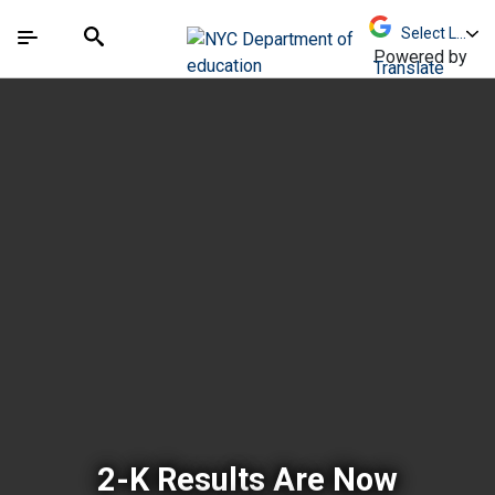
Skip to Main Content
Skip to Main Navigation
The site navigation utilizes arrow, enter, escape,
中文 - 简体
Español
Submit
Search
Powered by
Translate
New York City Depar
2-K Results Are Now