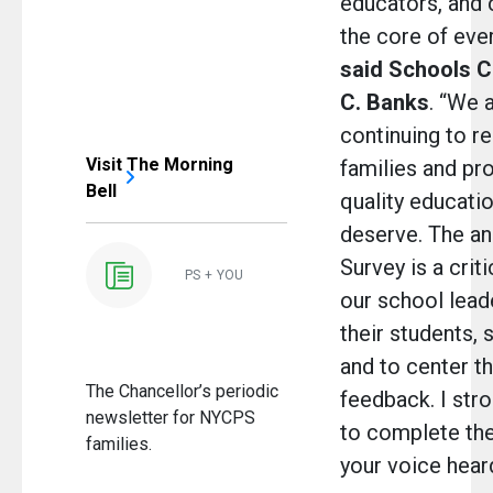
educators, and 
the core of eve
said Schools C
C. Banks
. “We 
continuing to re
Visit The Morning
families and pro
Bell
quality educati
deserve. The a
Survey is a crit
PS + YOU
our school lead
their students, s
and to center t
The Chancellor’s periodic
feedback. I str
newsletter for NYCPS
to complete th
families.
your voice heard