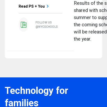
Results of the s
Read PS + You
shared with scho
summer to suppo
FOLLOW US
the coming scho
@NYCSCHOOLS
will be released 
the year.
Technology for
families