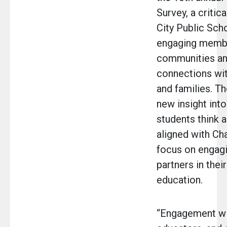
Survey, a critic
City Public Sch
engaging membe
communities an
connections wi
and families. T
new insight into
students think a
aligned with Ch
focus on engagi
partners in their
education.
“Engagement wit