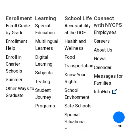
Enrollment
Learning
School Life
Connect
with NYCPS
Enroll Grade
Special
Accessibility
Employees
by Grade
Education
at the DOE
Careers
Enrollment
Multilingual
Health and
Help
Learners
Wellness
About Us
Enroll in
Digital
Food
News
Charter
Learning
Transportation
Calendar
Schools
Subjects
Know Your
Messages for
Summer
Testing
Rights
Families
Other Ways to
Student
School
(Open 
InfoHub
Graduate
Journey
Environment
Programs
Safe Schools
Special
Situations
TOP