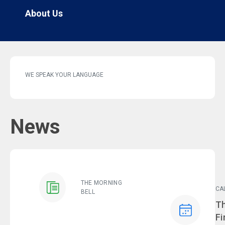
About Us
WE SPEAK YOUR LANGUAGE
News
THE MORNING
CA
BELL
Ev
Th
Fi