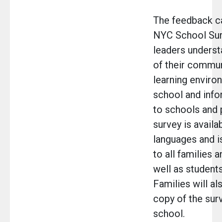
The feedback c
NYC School Sur
leaders unders
of their commun
learning environ
school and inf
to schools and
survey is availa
languages and is
to all families 
well as students
Families will al
copy of the sur
school.