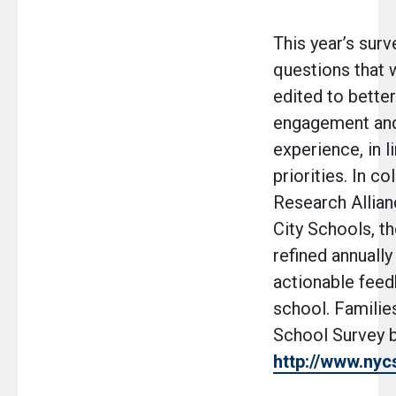
This year’s surv
questions that 
edited to bette
engagement and
experience, in 
priorities. In co
Research Allia
City Schools, th
refined annually
actionable fee
school. Familie
School Survey b
http://www.nyc