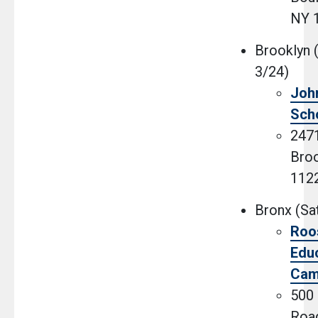
NY 
Brooklyn 
3/24)
Joh
Sch
2471
Broo
112
Bronx (Sat
Roo
Educ
Cam
500
Road