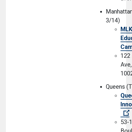
Manhattan
3/14)
MLK 
Educ
Cam
122
Ave,
100
Queens (T
Que
Inno
(
53-1
Boul