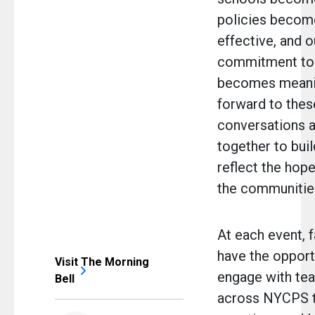
policies beco
effective, and o
commitment to 
becomes meanin
forward to thes
conversations 
together to bui
reflect the hop
the communities
At each event, f
have the opport
Visit The Morning
engage with te
Bell
across NYCPS t