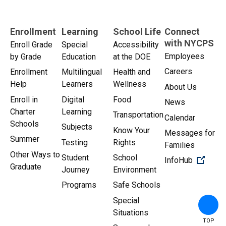
Enrollment
Learning
School Life
Connect
with NYCPS
Enroll Grade
Special
Accessibility
Employees
by Grade
Education
at the DOE
Careers
Enrollment
Multilingual
Health and
Help
Learners
Wellness
About Us
Enroll in
Digital
Food
News
Charter
Learning
Transportation
Calendar
Schools
Subjects
Know Your
Messages for
Summer
Testing
Rights
Families
Other Ways to
Student
School
(Open 
InfoHub
Graduate
Journey
Environment
Programs
Safe Schools
Special
Situations
TOP