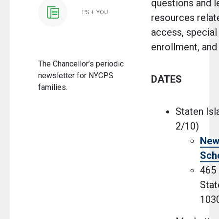
questions and l
PS + YOU
resources relat
access, special
enrollment, and
The Chancellor’s periodic
newsletter for NYCPS
DATES
families.
Staten Isl
2/10)
New
Sch
465 
Stat
103