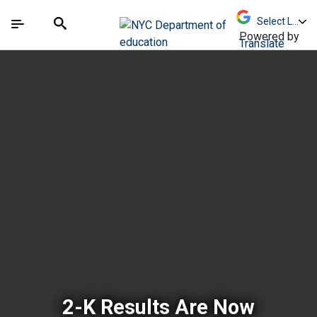
Skip to Main Content
Skip to Main Navigation
The site navigation utilizes arrow, enter, escape,
中文 - 简体
Español
Submit
Search
Powered by
Translate
New York City Depar
2-K Results Are Now