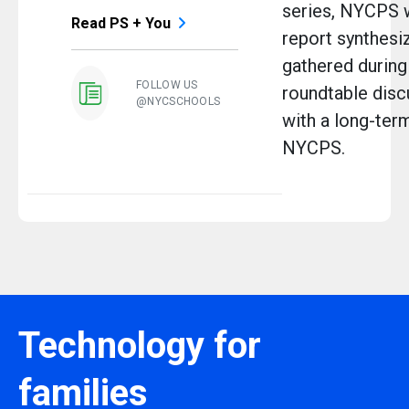
series, NYCPS w
Read PS + You
report synthesi
gathered during
FOLLOW US
roundtable disc
@NYCSCHOOLS
with a long-ter
NYCPS.
Technology for
families