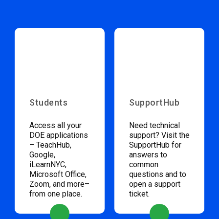
Students
SupportHub
Access all your
Need technical
DOE applications
support? Visit the
– TeachHub,
SupportHub for
Google,
answers to
iLearnNYC,
common
Microsoft Office,
questions and to
Zoom, and more–
open a support
from one place.
ticket.