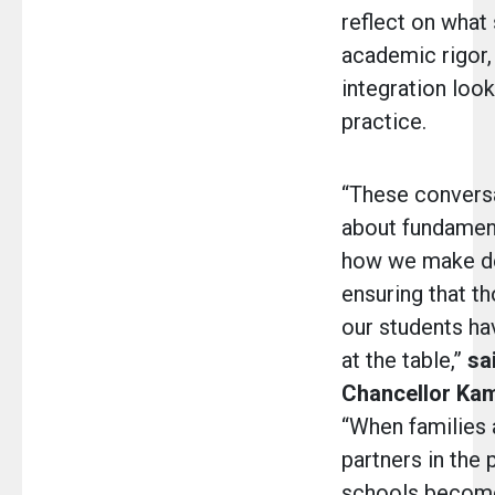
reflect on what 
academic rigor,
integration look 
practice.
“These convers
about fundament
how we make de
ensuring that t
our students hav
at the table,”
sa
Chancellor Ka
“When families 
partners in the 
schools become