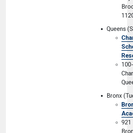
Broo
112
Queens (S
Cha
Scho
Res
100
Chan
Que
Bronx (Tu
Bro
Aca
921 
Bron