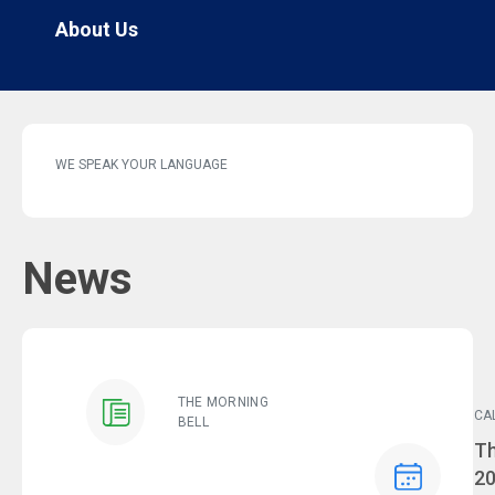
About Us
WE SPEAK YOUR LANGUAGE
News
THE MORNING
CA
BELL
Ev
Th
2