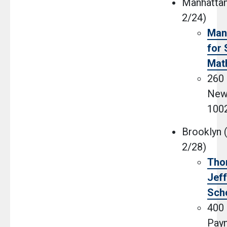
Manhattan
2/24)
Man
for 
Mat
260 
New
100
Brooklyn (
2/28)
Tho
Jef
Sch
400 
Payn