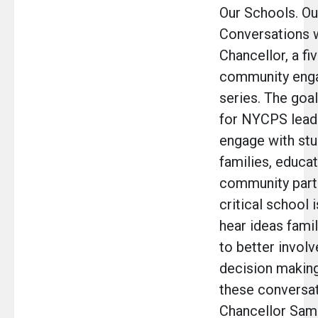
Our Schools. Ou
Conversations w
Chancellor, a f
community eng
series. The goal 
for NYCPS lead
engage with stu
families, educat
community part
critical school 
hear ideas fami
to better involv
decision making
these conversat
Chancellor Samu