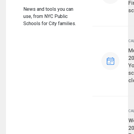
Fi
News and tools you can
sc
use, from NYC Public
Schools for City families.
CA
Ev
Mo
2
Yo
sc
cl
CA
Ev
We
2