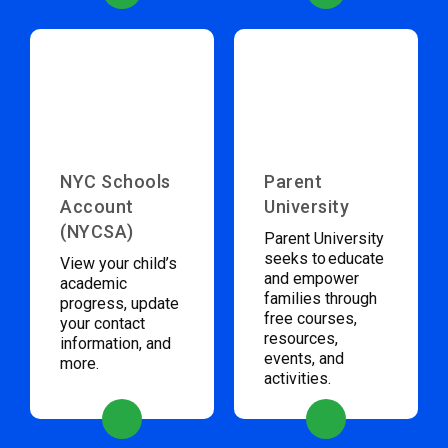
NYC Schools
Parent
Account
University
(NYCSA)
Parent University
seeks to educate
View your child’s
and empower
academic
families through
progress, update
free courses,
your contact
resources,
information, and
events, and
more.
activities.