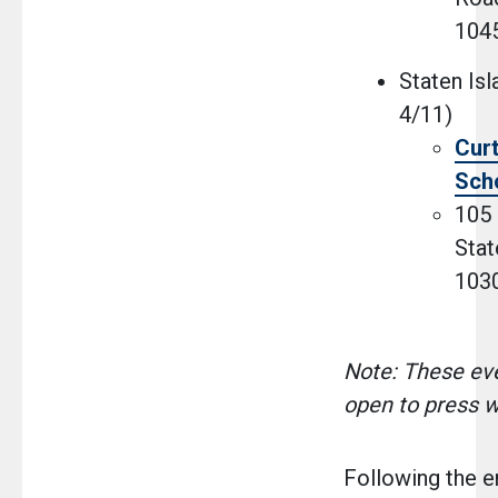
104
Staten Isl
4/11)
Curt
Sch
105 
Stat
103
Note: These eve
open to press w
Following the 