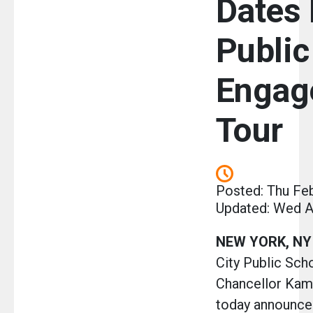
Dates 
Public
Engag
Tour
Posted: Thu Fe
Updated: Wed A
NEW YORK, NY
City Public Sc
Chancellor Kam
today announce