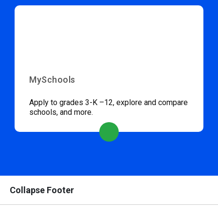
MySchools
Apply to grades 3-K –12, explore and compare
schools, and more.
Collapse Footer