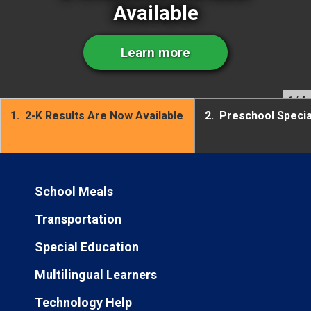
Available
Learn more
1
/ 4
1.
2-K Results Are Now Available
2.
Preschool Speci
School Meals
Transportation
Special Education
Multilingual Learners
Technology Help