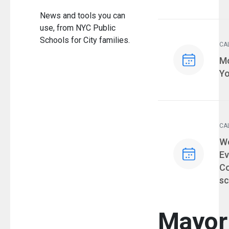
News and tools you can
use, from NYC Public
Schools for City families.
CA
Ev
Mo
Yo
CA
Ev
We
Ev
Co
sc
Mayor