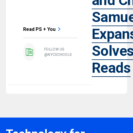
and Ch
Samue
Expan
Read PS + You
Solve
FOLLOW US
@NYCSCHOOLS
Reads