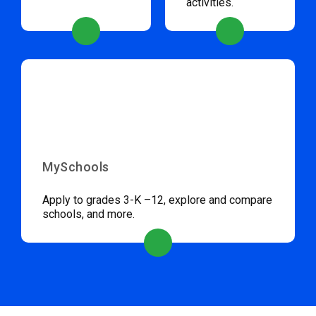
activities.
MySchools
Apply to grades 3-K –12, explore and compare
schools, and more.