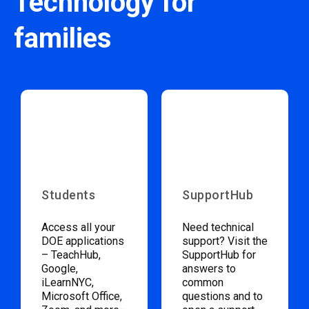
Technology for
families
Students
SupportHub
Access all your
Need technical
DOE applications
support? Visit the
– TeachHub,
SupportHub for
Google,
answers to
iLearnNYC,
common
Microsoft Office,
questions and to