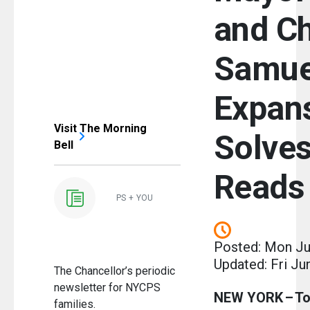
and Ch
Samue
Expan
Visit The Morning
Solve
Bell
Reads
PS + YOU
Posted: Mon Ju
Updated: Fri Ju
The Chancellor’s periodic
newsletter for NYCPS
NEW YORK – To
families.