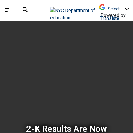
Skip to Main Content
Skip to Main Navigation
The site navigation utilizes arrow, enter, escape,
中文 - 简体
Español
Submit
Search
Powered by
Translate
New York City Depar
2-K Results Are Now