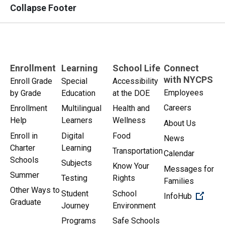
Collapse Footer
Enrollment
Learning
School Life
Connect
with NYCPS
Enroll Grade
Special
Accessibility
Employees
by Grade
Education
at the DOE
Careers
Enrollment
Multilingual
Health and
Help
Learners
Wellness
About Us
Enroll in
Digital
Food
News
Charter
Learning
Transportation
Calendar
Schools
Subjects
Know Your
Messages for
Summer
Testing
Rights
Families
Other Ways to
Student
School
(Open 
InfoHub
Graduate
Journey
Environment
Programs
Safe Schools