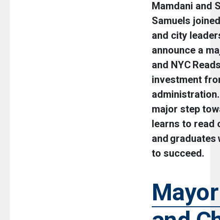
Mamdani and S
Samuels joine
and city leader
announce a maj
and NYC Reads 
investment fr
administration
major step tow
learns to read 
and graduates w
to succeed.
Mayor