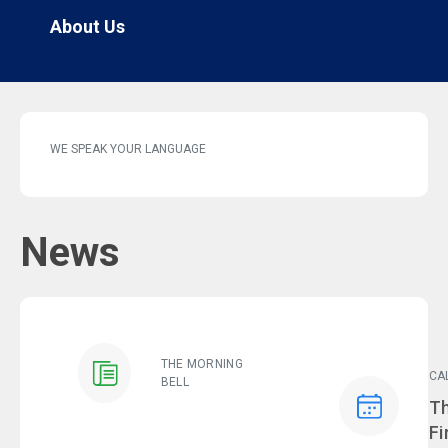
About Us
WE SPEAK YOUR LANGUAGE
News
THE MORNING
CA
BELL
Ev
Th
Fi