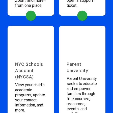
Zoom, and more–
open a support
from one place.
ticket.
NYC Schools
Parent
Account
University
(NYCSA)
Parent University
seeks to educate
View your child’s
and empower
academic
families through
progress, update
free courses,
your contact
resources,
information, and
events, and
more.