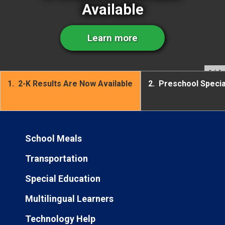
Available
Learn more
1
/ 4
1.
2-K Results Are Now Available
2.
Preschool Speci
School Meals
Transportation
Special Education
Multilingual Learners
Technology Help