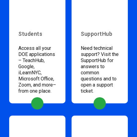
Students
SupportHub
Access all your
Need technical
DOE applications
support? Visit the
– TeachHub,
SupportHub for
Google,
answers to
iLearnNYC,
common
Microsoft Office,
questions and to
Zoom, and more–
open a support
from one place.
ticket.