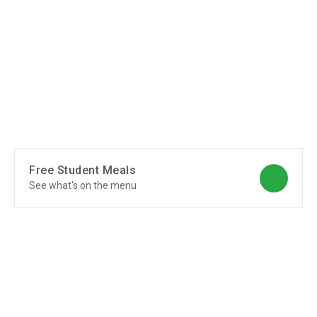
Free Student Meals
See what's on the menu