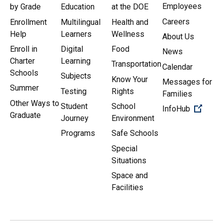
Employees
by Grade
Education
at the DOE
Careers
Enrollment
Multilingual
Health and
Help
Learners
Wellness
About Us
Enroll in
Digital
Food
News
Charter
Learning
Transportation
Calendar
Schools
Subjects
Know Your
Messages for
Summer
Testing
Rights
Families
Other Ways to
Student
School
(Open 
InfoHub
Graduate
Journey
Environment
Programs
Safe Schools
Special
Situations
Space and
Facilities