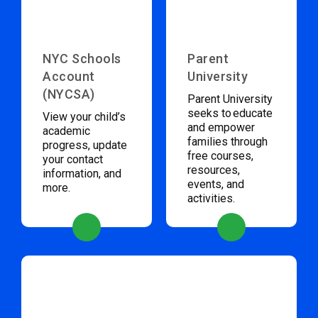
NYC Schools
Parent
Account
University
(NYCSA)
Parent University
seeks to educate
View your child’s
and empower
academic
families through
progress, update
free courses,
your contact
resources,
information, and
events, and
more.
activities.