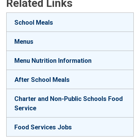
Related Links
School Meals
Menus
Menu Nutrition Information
After School Meals
Charter and Non-Public Schools Food
Service
Food Services Jobs