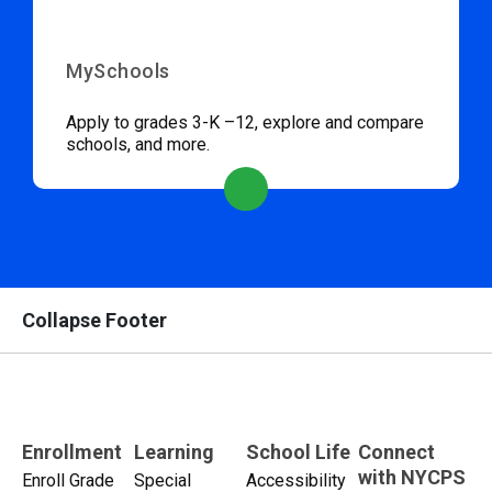
MySchools
Apply to grades 3-K –12, explore and compare
schools, and more.
Collapse Footer
Enrollment
Learning
School Life
Connect
with NYCPS
Enroll Grade
Special
Accessibility