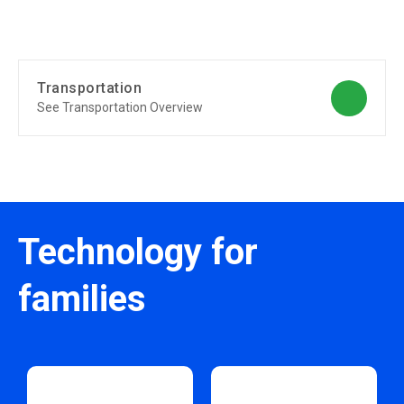
Transportation
See Transportation Overview
Technology for
families