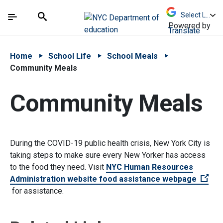
Skip to Main Content
Skip to Main Navigation
The site navigation utilizes arrow, enter, escape,
中文 - 简体
Español
Submit
Search
Powered by
Translate
Home
School Life
School Meals
Community Meals
Community Meals
During the COVID-19 public health crisis, New York City is
taking steps to make sure every New Yorker has access
to the food they need. Visit
NYC Human Resources
Administration website food assistance webpage
(Open external link)
for assistance.