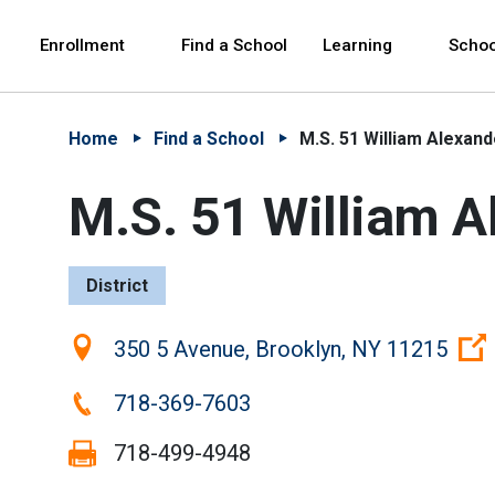
Skip to Main Content
Skip to Main Navigation
The site navigation utilizes arrow, enter, escape,
中文 - 简体
Español
Enrollment
Find a School
Learning
Schoo
Home
Find a School
M.S. 51 William Alexand
M.S. 51 William A
District
Location:
350 5 Avenue, Brooklyn, NY 11215
Phone:
718-369-7603
Fax:
718-499-4948