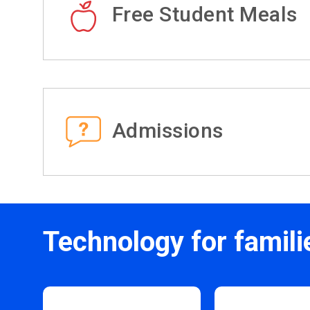
Free Student Meals
Admissions
Technology for famili