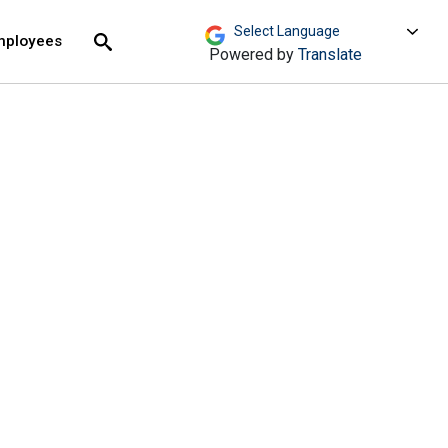
move across top level links and expand / close menu
Submit
mployees
Search
Powered by
Translate