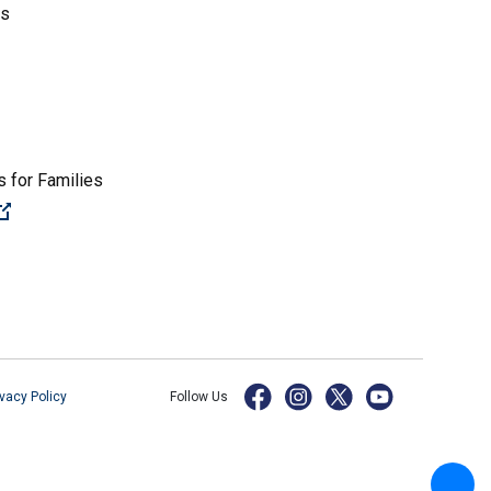
es
 for Families
(Open external link)
ivacy Policy
Follow Us