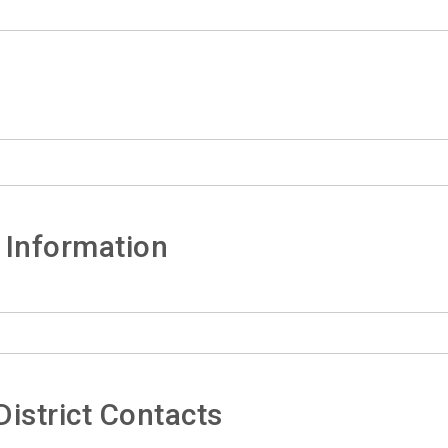
 Information
istrict Contacts