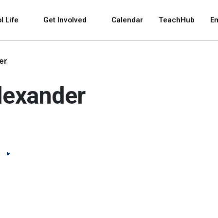
 and space bar key commands. Left and right arrows 
l Life
Get Involved
Calendar
TeachHub
E
er
lexander
(Open external link)