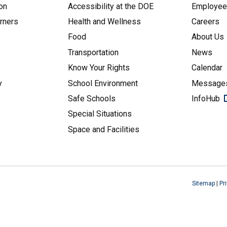
on
Accessibility at the DOE
Employe
arners
Health and Wellness
Careers
Food
About Us
Transportation
News
Know Your Rights
Calendar
y
School Environment
Messages
Safe Schools
InfoHub
Special Situations
Space and Facilities
Sitemap
|
Pr