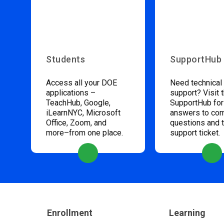
Students
SupportHub
Access all your DOE
Need technical
applications –
support? Visit 
TeachHub, Google,
SupportHub for
iLearnNYC, Microsoft
answers to c
Office, Zoom, and
questions and 
more–from one place.
support ticket.
Enrollment
Learning