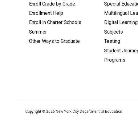
Enroll Grade by Grade
Special Educati
Enrollment Help
Multilingual Le
Enroll in Charter Schools
Digital Learning
Summer
Subjects
Other Ways to Graduate
Testing
Student Journe
Programs
Copyright ©
2026
New York City Department of Education.