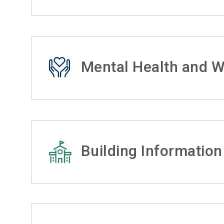
Mental Health and W
Building Information