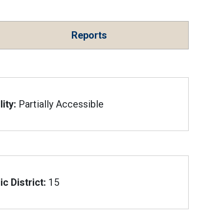
Reports
ity:
Partially Accessible
c District:
15