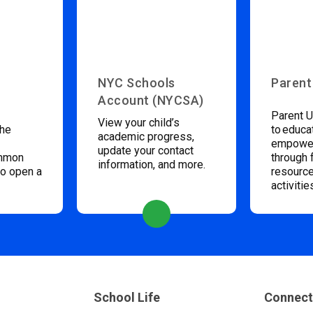
NYC Schools
Parent
Account (NYCSA)
Parent U
View your child’s
the
to educa
academic progress,
empower
update your contact
ommon
through 
information, and more.
to open a
resource
activitie
School Life
Connect