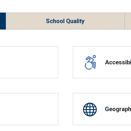
School Quality
Accessibil
Geographi