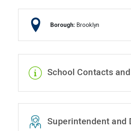
Borough:
Brooklyn
School Contacts and
Superintendent and D