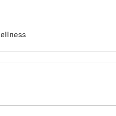
ellness