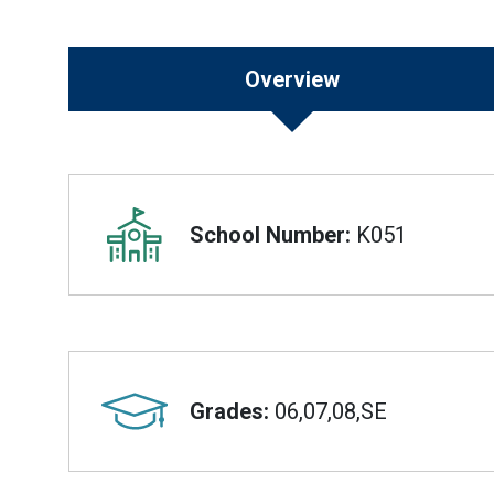
Overview
Overview
School Number:
K051
Grades:
06,07,08,SE