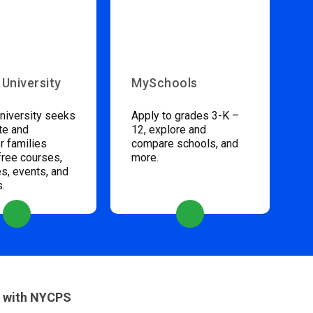
 University
MySchools
niversity seeks
Apply to grades 3-K –
te and
12, explore and
 families
compare schools, and
free courses,
more.
s, events, and
s.
 with NYCPS