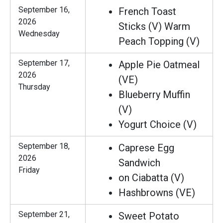
September 16,
French Toast
2026
Sticks (V) Warm
Wednesday
Peach Topping (V)
September 17,
Apple Pie Oatmeal
2026
(VE)
Thursday
Blueberry Muffin
(V)
Yogurt Choice (V)
September 18,
Caprese Egg
2026
Sandwich
Friday
on Ciabatta (V)
Hashbrowns (VE)
September 21,
Sweet Potato