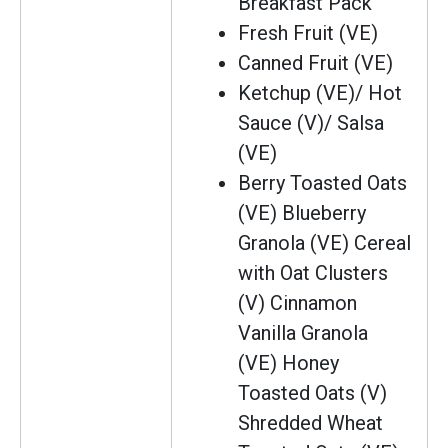
Breakfast Pack
Fresh Fruit (VE)
Canned Fruit (VE)
Ketchup (VE)/ Hot
Sauce (V)/ Salsa
(VE)
Berry Toasted Oats
(VE) Blueberry
Granola (VE) Cereal
with Oat Clusters
(V) Cinnamon
Vanilla Granola
(VE) Honey
Toasted Oats (V)
Shredded Wheat