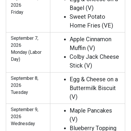
2026
Bagel (V)
Friday
Sweet Potato
Home Fries (VE)
September 7,
Apple Cinnamon
2026
Muffin (V)
Monday (Labor
Colby Jack Cheese
Day)
Stick (V)
September 8,
Egg & Cheese on a
2026
Buttermilk Biscuit
Tuesday
(V)
September 9,
Maple Pancakes
2026
(V)
Wednesday
Blueberry Topping