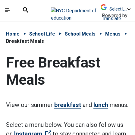
Skip to Main Content
Skip to Main Navigation
The site navigation utilizes arrow, enter, escape,
中文 - 简体
Español
Submit
Search
Powered by
Translate
Home
School Life
School Meals
Menus
Breakfast Meals
Free Breakfast
Meals
View our summer
breakfast
and
lunch
menus.
Select a menu below. You can also follow us
(Open external link)
on
Instagram
to stay connected and learn