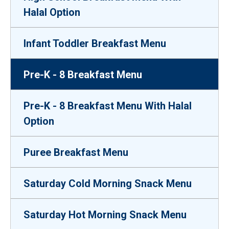
Halal Option
Infant Toddler Breakfast Menu
Pre-K - 8 Breakfast Menu
Pre-K - 8 Breakfast Menu With Halal
Option
Puree Breakfast Menu
Saturday Cold Morning Snack Menu
Saturday Hot Morning Snack Menu