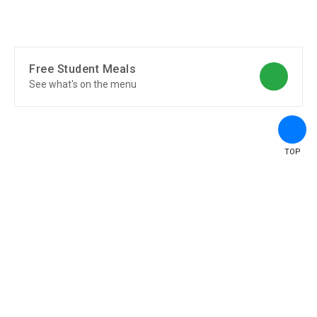
Free Student Meals
See what's on the menu
TOP
Transportation
See Transportation Overview