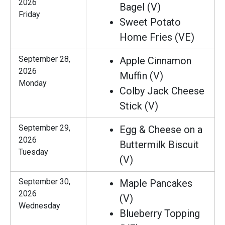
2026
Bagel (V)
Friday
Sweet Potato
Home Fries (VE)
September 28,
Apple Cinnamon
2026
Muffin (V)
Monday
Colby Jack Cheese
Stick (V)
September 29,
Egg & Cheese on a
2026
Buttermilk Biscuit
Tuesday
(V)
September 30,
Maple Pancakes
2026
(V)
Wednesday
Blueberry Topping