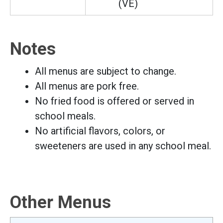
(VE)
Notes
All menus are subject to change.
All menus are pork free.
No fried food is offered or served in
school meals.
No artificial flavors, colors, or
sweeteners are used in any school meal.
Other Menus