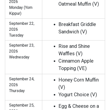
2026
Oatmeal Muffin (V)
Monday (Yom
Kippur)
September 22,
Breakfast Griddle
2026
Sandwich (V)
Tuesday
September 23,
Rise and Shine
2026
Waffles (V)
Wednesday
Cinnamon Apple
Topping (VE)
September 24,
Honey Corn Muffin
2026
(V)
Thursday
Yogurt Choice (V)
September 25,
Egg & Cheese on a