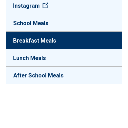
(Open external link)
Instagram
School Meals
Breakfast Meals
Lunch Meals
After School Meals