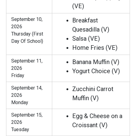
(VE)
September 10,
Breakfast
2026
Quesadilla (V)
Thursday (First
Salsa (VE)
Day Of School)
Home Fries (VE)
September 11,
Banana Muffin (V)
2026
Yogurt Choice (V)
Friday
September 14,
Zucchini Carrot
2026
Muffin (V)
Monday
September 15,
Egg & Cheese on a
2026
Croissant (V)
Tuesday