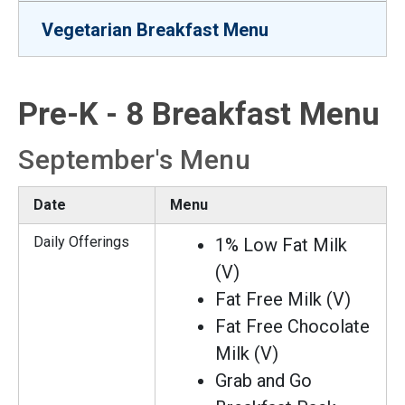
Vegetarian Breakfast Menu
Pre-K - 8 Breakfast Menu
September's Menu
Date
Menu
Daily Offerings
1% Low Fat Milk
(V)
Fat Free Milk (V)
Fat Free Chocolate
Milk (V)
Grab and Go