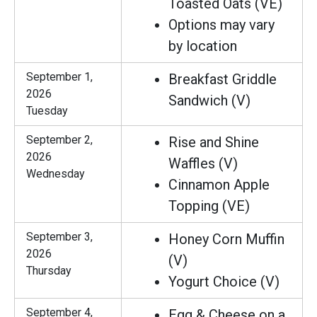
Toasted Oats (VE)
Options may vary
by location
September 1,
Breakfast Griddle
2026
Sandwich (V)
Tuesday
September 2,
Rise and Shine
2026
Waffles (V)
Wednesday
Cinnamon Apple
Topping (VE)
September 3,
Honey Corn Muffin
2026
(V)
Thursday
Yogurt Choice (V)
September 4,
Egg & Cheese on a