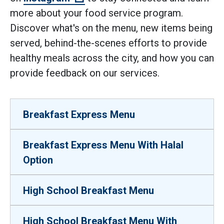
more about your food service program.
Discover what's on the menu, new items being
served, behind-the-scenes efforts to provide
healthy meals across the city, and how you can
provide feedback on our services.
Breakfast Express Menu
Breakfast Express Menu With Halal
Option
High School Breakfast Menu
High School Breakfast Menu With