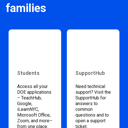
families
Students
SupportHub
Access all your
Need technical
DOE applications
support? Visit the
– TeachHub,
SupportHub for
Google,
answers to
iLearnNYC,
common
Microsoft Office,
questions and to
Zoom, and more–
open a support
from one place.
ticket.