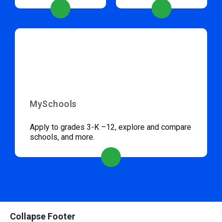
MySchools
Apply to grades 3-K –12, explore and compare
schools, and more.
Collapse Footer