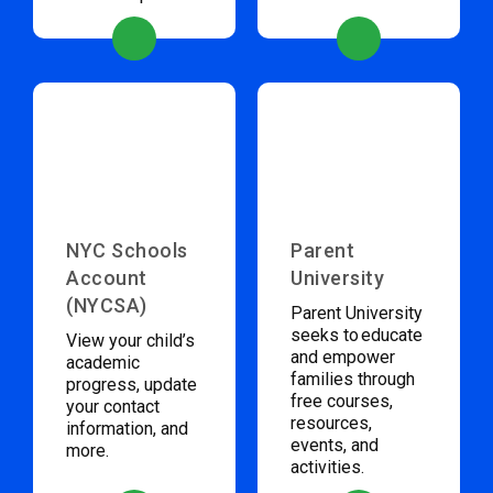
NYC Schools
Parent
Account
University
(NYCSA)
Parent University
seeks to educate
View your child’s
and empower
academic
families through
progress, update
free courses,
your contact
resources,
information, and
events, and
more.
activities.