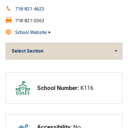
Phone:
718-821-4623
Fax:
718-821-0363
School Website
Select Section
Overview
School Number:
K116
Accessibility:
No