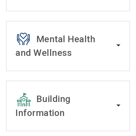
Mental Health
and Wellness
Building
Information