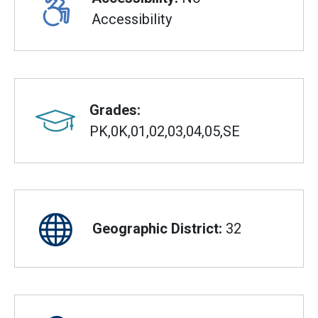
Accessibility
Grades:
PK,0K,01,02,03,04,05,SE
Geographic District:
32