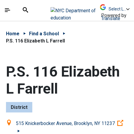
Skip to Main Content
Skip to Main Navigation
The site navigation utilizes arrow, enter, escape,
中文 - 简体
Español
Submit
Search
Powered by
Translate
Home
Find a School
P.S. 116 Elizabeth L Farrell
P.S. 116 Elizabeth
L Farrell
District
Location:
(Op
515 Knickerbocker Avenue, Brooklyn, NY 11237