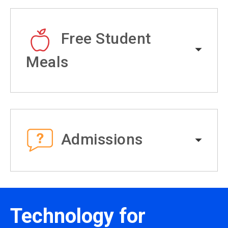
Free Student
Meals
Admissions
Technology for