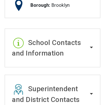
Borough:
Brooklyn
School Contacts
and Information
Superintendent
and District Contacts