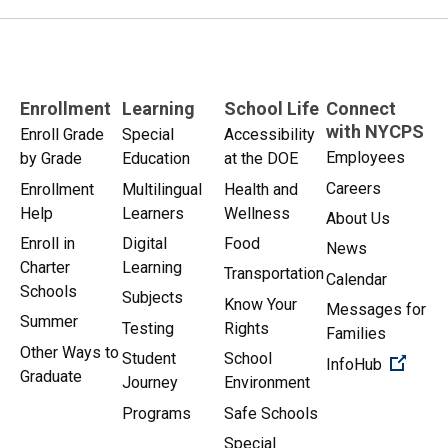
Enrollment
Learning
School Life
Connect
with NYCPS
Enroll Grade
Special
Accessibility
Employees
by Grade
Education
at the DOE
Careers
Enrollment
Multilingual
Health and
Help
Learners
Wellness
About Us
Enroll in
Digital
Food
News
Charter
Learning
Transportation
Calendar
Schools
Subjects
Know Your
Messages for
Summer
Testing
Rights
Families
Other Ways to
Student
School
(Open 
InfoHub
Graduate
Journey
Environment
Programs
Safe Schools
Special