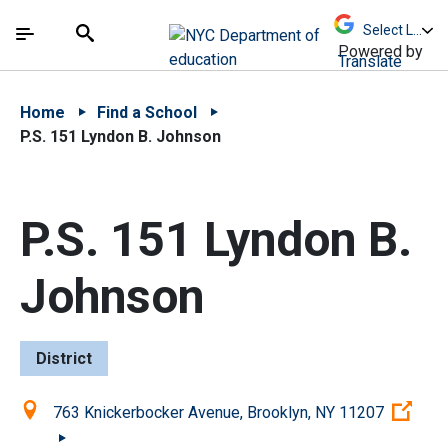
Skip to Main Content
Skip to Main Navigation
The site navigation utilizes arrow, enter, escape,
中文 - 简体
Español
Submit
Search
Powered by
Translate
Home
Find a School
P.S. 151 Lyndon B. Johnson
P.S. 151 Lyndon B.
Johnson
District
Location:
(Op
763 Knickerbocker Avenue, Brooklyn, NY 11207