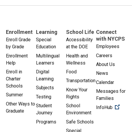
Enrollment
Learning
School Life
Connect
with NYCPS
Enroll Grade
Special
Accessibility
Employees
by Grade
Education
at the DOE
Careers
Enrollment
Multilingual
Health and
Help
Learners
Wellness
About Us
Enroll in
Digital
Food
News
Charter
Learning
Transportation
Calendar
Schools
Subjects
Know Your
Messages for
Summer
Testing
Rights
Families
Other Ways to
Student
School
(Open 
InfoHub
Graduate
Journey
Environment
Programs
Safe Schools
Special