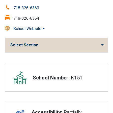
Phone:
718-326-6360
Fax:
718-326-6364
School Website
Select Section
Overview
School Number:
K151
Accessibility:
Partially