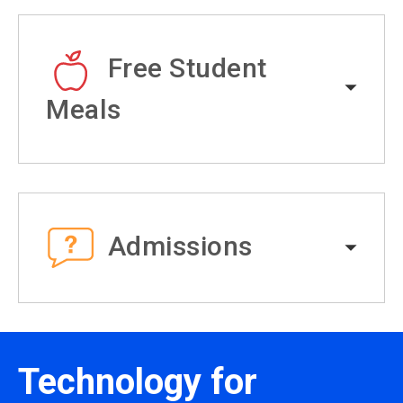
Free Student
Meals
Admissions
Technology for