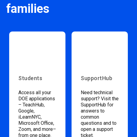
families
Students
SupportHub
Access all your
Need technical
DOE applications
support? Visit the
– TeachHub,
SupportHub for
Google,
answers to
iLearnNYC,
common
Microsoft Office,
questions and to
Zoom, and more–
open a support
from one place.
ticket.