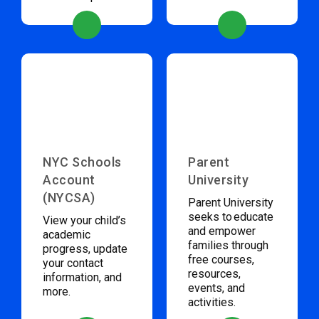
NYC Schools
Parent
Account
University
(NYCSA)
Parent University
seeks to educate
View your child’s
and empower
academic
families through
progress, update
free courses,
your contact
resources,
information, and
events, and
more.
activities.