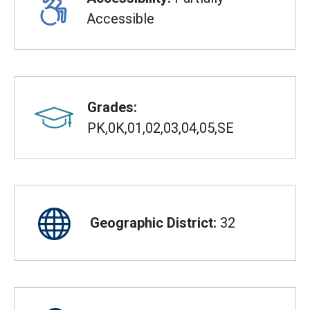
Accessible
Grades:
PK,0K,01,02,03,04,05,SE
Geographic District:
32