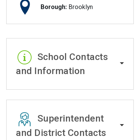
Borough:
Brooklyn
School Contacts
and Information
Superintendent
and District Contacts