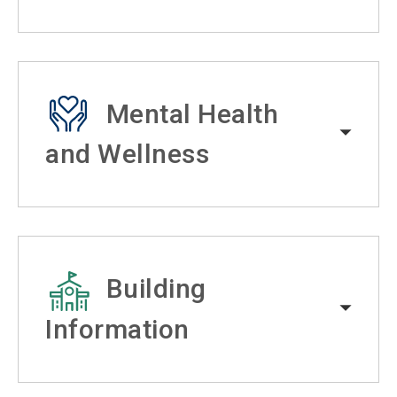
Mental Health
and Wellness
Building
Information