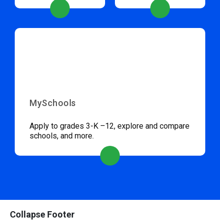
MySchools
Apply to grades 3-K –12, explore and compare
schools, and more.
Collapse Footer