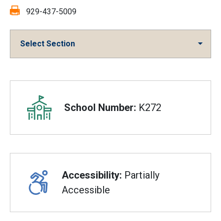
Fax:
929-437-5009
Select Section
Overview
School Number:
K272
Accessibility:
Partially
Accessible