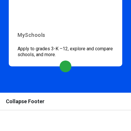
MySchools
Apply to grades 3-K –12, explore and compare
schools, and more.
Collapse Footer