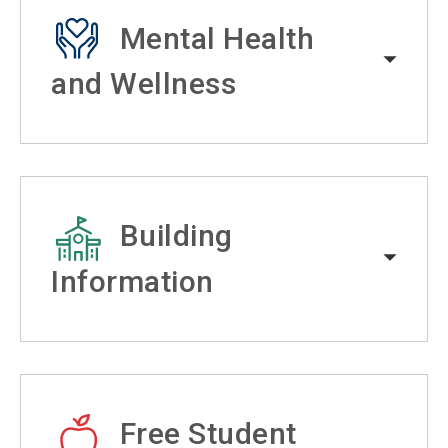
Mental Health
and Wellness
Building
Information
Free Student