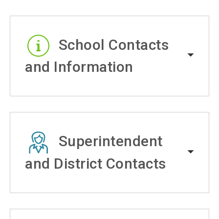
School Contacts
and Information
Superintendent
and District Contacts