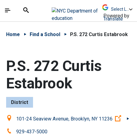
Skip to Main Content
Skip to Main Navigation
The site navigation utilizes arrow, enter, escape,
中文 - 简体
Español
Submit
Search
Powered by
Translate
Home
Find a School
P.S. 272 Curtis Estabrook
P.S. 272 Curtis
Estabrook
District
Location:
(Open
101-24 Seaview Avenue, Brooklyn, NY 11236
Phone:
929-437-5000