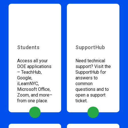
Students
SupportHub
Access all your
Need technical
DOE applications
support? Visit the
– TeachHub,
SupportHub for
Google,
answers to
iLearnNYC,
common
Microsoft Office,
questions and to
Zoom, and more–
open a support
from one place.
ticket.