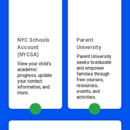
NYC Schools
Parent
Account
University
(NYCSA)
Parent University
seeks to educate
View your child’s
and empower
academic
families through
progress, update
free courses,
your contact
resources,
information, and
events, and
more.
activities.