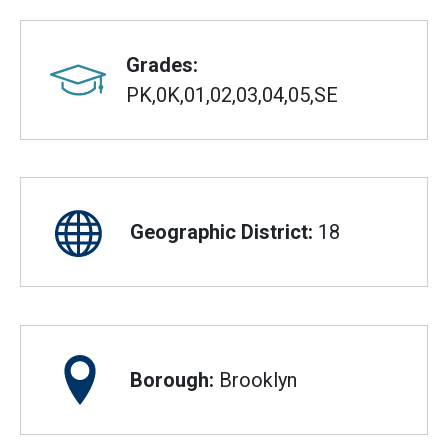
Grades:
PK,0K,01,02,03,04,05,SE
Geographic District:
18
Borough:
Brooklyn