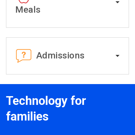
Meals
Admissions
Technology for
families