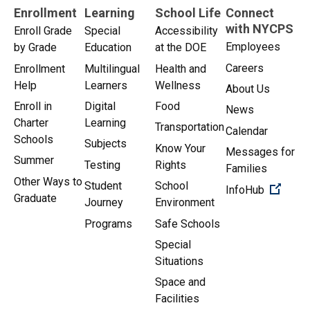
Enrollment
Learning
School Life
Connect
with NYCPS
Enroll Grade
Special
Accessibility
Employees
by Grade
Education
at the DOE
Careers
Enrollment
Multilingual
Health and
Help
Learners
Wellness
About Us
Enroll in
Digital
Food
News
Charter
Learning
Transportation
Calendar
Schools
Subjects
Know Your
Messages for
Summer
Testing
Rights
Families
Other Ways to
Student
School
(Open 
InfoHub
Graduate
Journey
Environment
Programs
Safe Schools
Special
Situations
Space and
Facilities