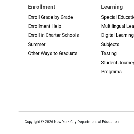
Enrollment
Learning
Enroll Grade by Grade
Special Educati
Enrollment Help
Multilingual Le
Enroll in Charter Schools
Digital Learning
Summer
Subjects
Other Ways to Graduate
Testing
Student Journe
Programs
Copyright ©
2026
New York City Department of Education.