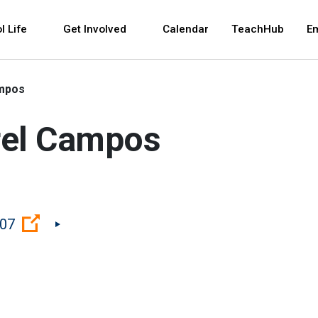
 and space bar key commands. Left and right arrows 
l Life
Get Involved
Calendar
TeachHub
E
ampos
rel Campos
(Open external link)
207