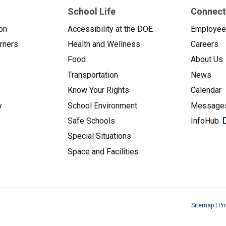
School Life
Connect
on
Accessibility at the DOE
Employe
arners
Health and Wellness
Careers
Food
About Us
Transportation
News
Know Your Rights
Calendar
y
School Environment
Messages
Safe Schools
InfoHub
Special Situations
Space and Facilities
Sitemap
|
Pr