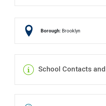
Borough:
Brooklyn
School Contacts and