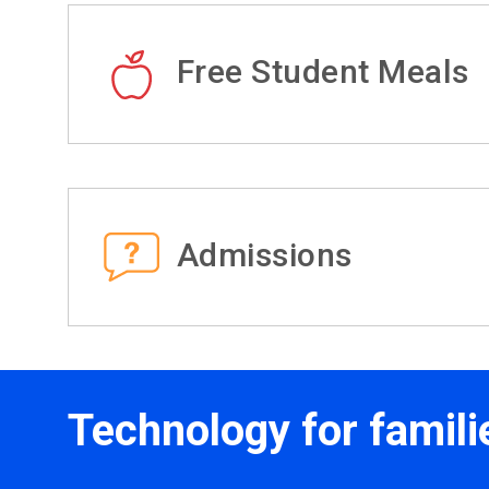
Free Student Meals
Admissions
Technology for famili