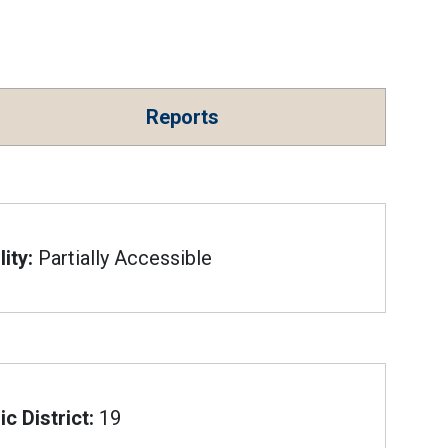
Reports
ity:
Partially Accessible
c District:
19