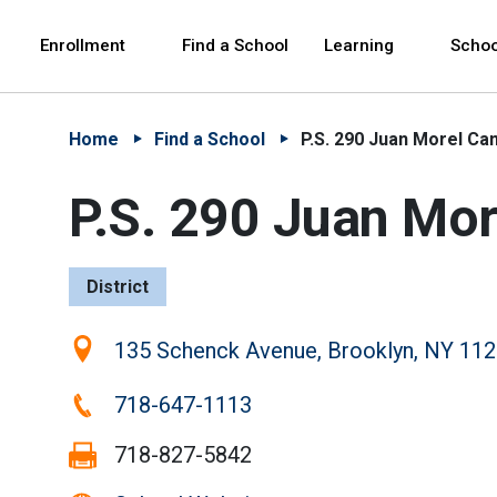
Skip to Main Content
Skip to Main Navigation
The site navigation utilizes arrow, enter, escape,
中文 - 简体
Español
Enrollment
Find a School
Learning
Schoo
Home
Find a School
P.S. 290 Juan Morel C
P.S. 290 Juan Mo
District
Location:
135 Schenck Avenue, Brooklyn, NY 11
Phone:
718-647-1113
Fax:
718-827-5842