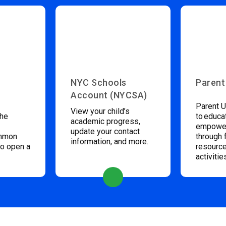
NYC Schools
Parent
Account (NYCSA)
Parent U
View your child’s
the
to educa
academic progress,
empower
update your contact
ommon
through 
information, and more.
to open a
resource
activitie