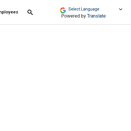
move across top level links and expand / close menu
Submit
mployees
Search
Powered by
Translate