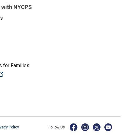
 with NYCPS
es
 for Families
(Open external link)
ivacy Policy
Follow Us