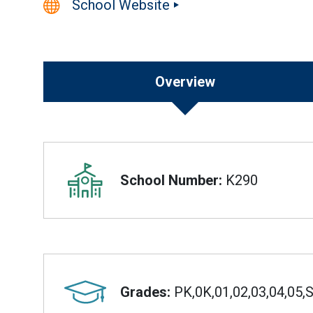
School Website
Overview
Overview
School Number:
K290
Grades:
PK,0K,01,02,03,04,05,