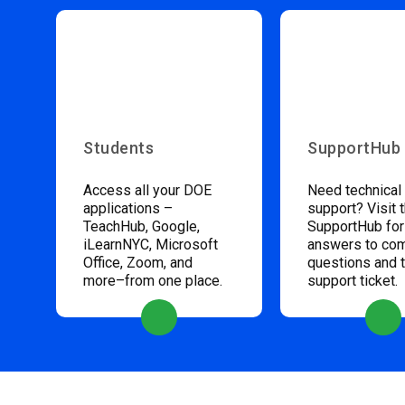
Students
SupportHub
Access all your DOE
Need technical
applications –
support? Visit 
TeachHub, Google,
SupportHub for
iLearnNYC, Microsoft
answers to c
Office, Zoom, and
questions and 
more–from one place.
support ticket.