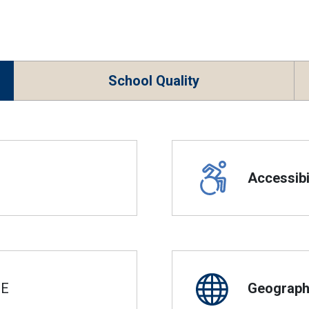
School Quality
Accessibil
SE
Geographi