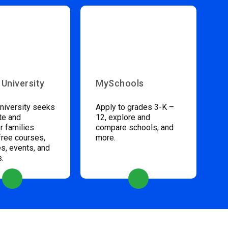
 University
MySchools
niversity seeks
Apply to grades 3-K –
te and
12, explore and
 families
compare schools, and
free courses,
more.
s, events, and
s.