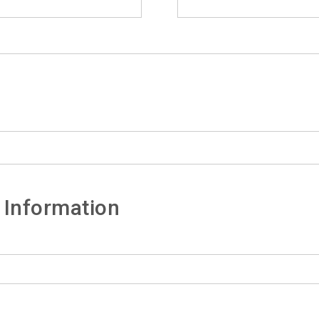
 Information