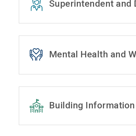
Superintendent and D
Mental Health and W
Building Information