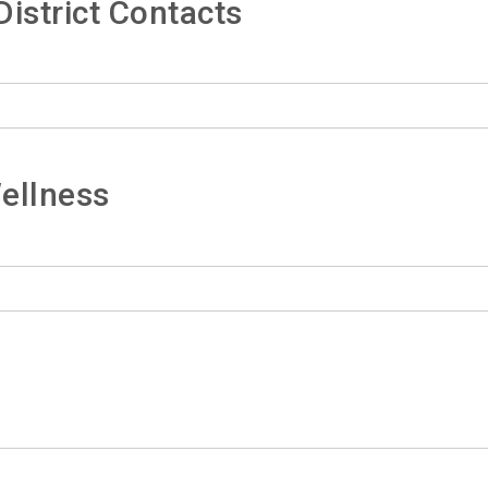
istrict Contacts
ellness