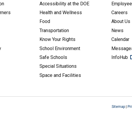
on
Accessibility at the DOE
Employe
arners
Health and Wellness
Careers
Food
About Us
Transportation
News
Know Your Rights
Calendar
y
School Environment
Messages
Safe Schools
InfoHub
Special Situations
Space and Facilities
Sitemap
|
Pr