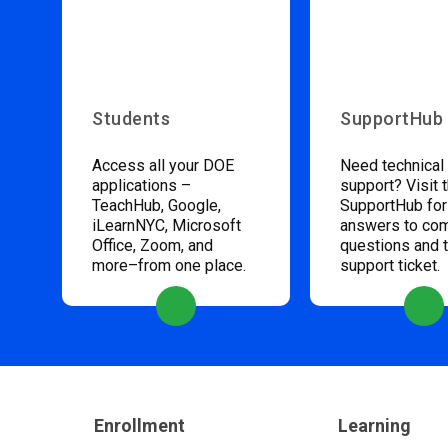
Students
SupportHub
Access all your DOE
Need technical
applications –
support? Visit 
TeachHub, Google,
SupportHub for
iLearnNYC, Microsoft
answers to c
Office, Zoom, and
questions and 
more–from one place.
support ticket.
Enrollment
Learning