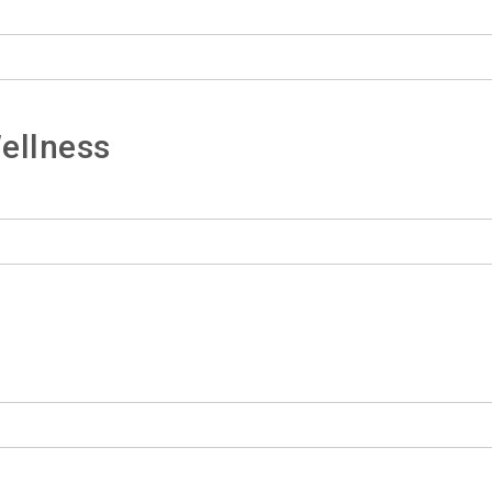
ellness