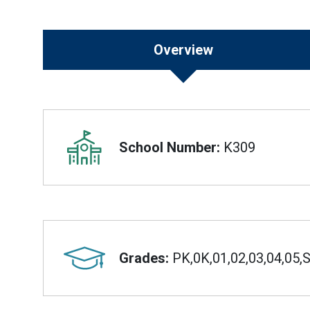
Overview
Overview
School Number:
K309
Grades:
PK,0K,01,02,03,04,05,