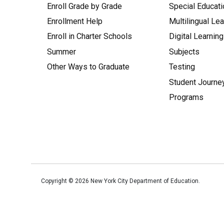
Enroll Grade by Grade
Special Educati
Enrollment Help
Multilingual Le
Enroll in Charter Schools
Digital Learning
Summer
Subjects
Other Ways to Graduate
Testing
Student Journe
Programs
Copyright ©
2026
New York City Department of Education.