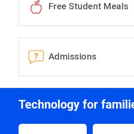
Free Student Meals
Admissions
Technology for famili