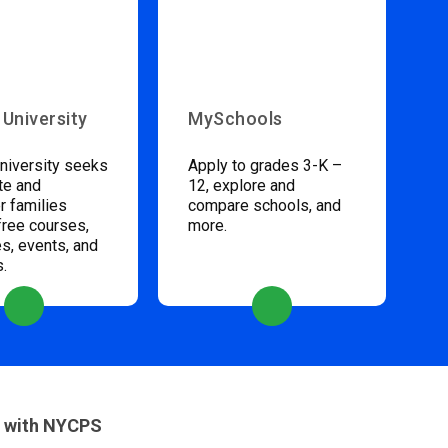
 University
MySchools
niversity seeks
Apply to grades 3-K –
te and
12, explore and
 families
compare schools, and
free courses,
more.
s, events, and
s.
 with NYCPS