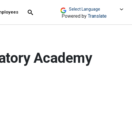
move across top level links and expand / close menu
Submit
mployees
Search
Powered by
Translate
ratory Academy