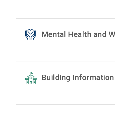
Mental Health and W
Building Information