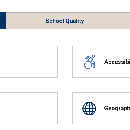
School Quality
Accessibil
SE
Geographi