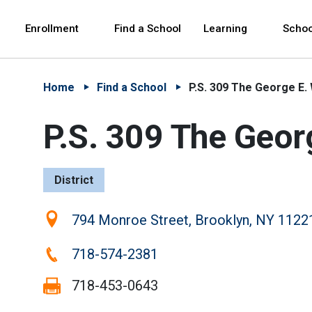
Skip to Main Content
Skip to Main Navigation
The site navigation utilizes arrow, enter, escape,
中文 - 简体
Español
Enrollment
Find a School
Learning
Schoo
Home
Find a School
P.S. 309 The George E
P.S. 309 The Geo
District
Location:
794 Monroe Street, Brooklyn, NY 1122
Phone:
718-574-2381
Fax:
718-453-0643