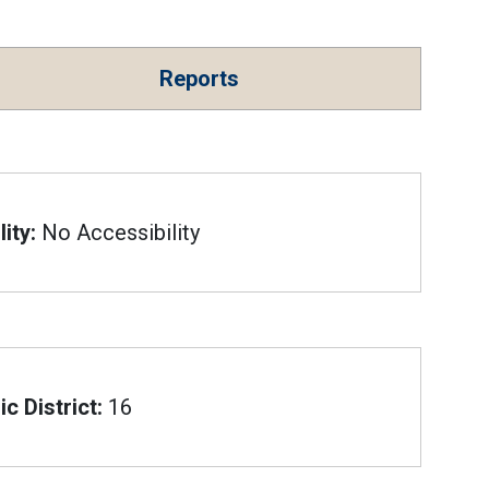
Reports
ity:
No Accessibility
c District:
16