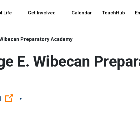
 and space bar key commands. Left and right arrows 
l Life
Get Involved
Calendar
TeachHub
E
. Wibecan Preparatory Academy
rge E. Wibecan Prepa
(Open external link)
1