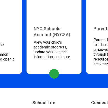
NYC Schools
Parent
Account (NYCSA)
Parent U
View your child’s
the
to educa
academic progress,
empower
update your contact
ommon
through 
information, and more.
to open a
resource
activitie
School Life
Connect