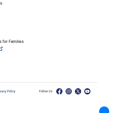
es
 for Families
(Open external link)
ivacy Policy
Follow Us