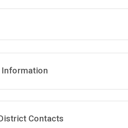
 Information
istrict Contacts