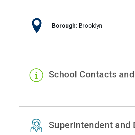
Borough:
Brooklyn
School Contacts and
Superintendent and D