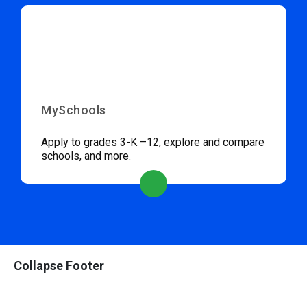
MySchools
Apply to grades 3-K –12, explore and compare
schools, and more.
Collapse Footer