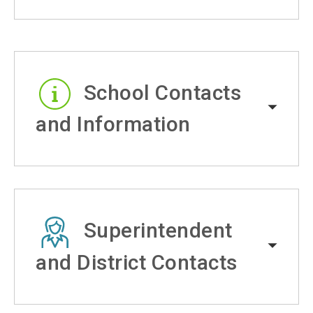
School Contacts
and Information
Superintendent
and District Contacts