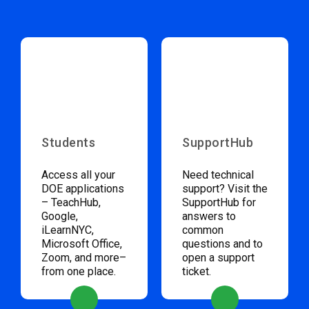
Students
SupportHub
Access all your
Need technical
DOE applications
support? Visit the
– TeachHub,
SupportHub for
Google,
answers to
iLearnNYC,
common
Microsoft Office,
questions and to
Zoom, and more–
open a support
from one place.
ticket.