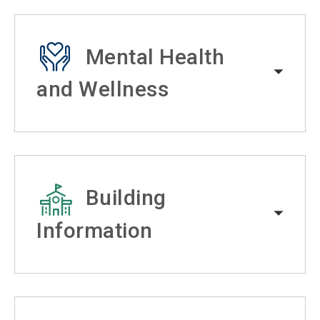
Mental Health
and Wellness
Building
Information