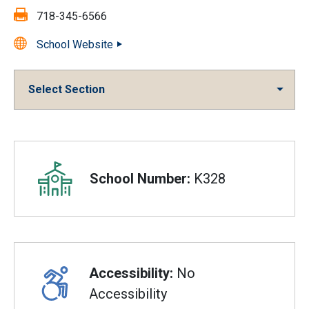
Fax:
718-345-6566
School Website
Select Section
Overview
School Number:
K328
Accessibility:
No
Accessibility