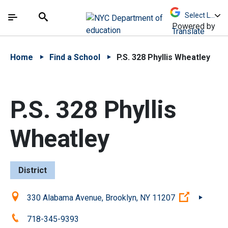
Skip to Main Content
Skip to Main Navigation
The site navigation utilizes arrow, enter, escape,
中文 - 简体
Español
Submit
Search
Powered by
Translate
Home
Find a School
P.S. 328 Phyllis Wheatley
P.S. 328 Phyllis
Wheatley
District
Location:
(Open ext
330 Alabama Avenue, Brooklyn, NY 11207
Phone:
718-345-9393