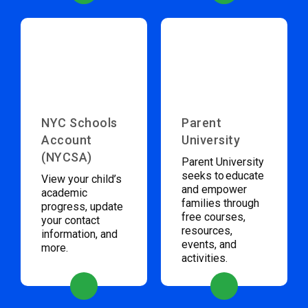
NYC Schools
Parent
Account
University
(NYCSA)
Parent University
seeks to educate
View your child’s
and empower
academic
families through
progress, update
free courses,
your contact
resources,
information, and
events, and
more.
activities.