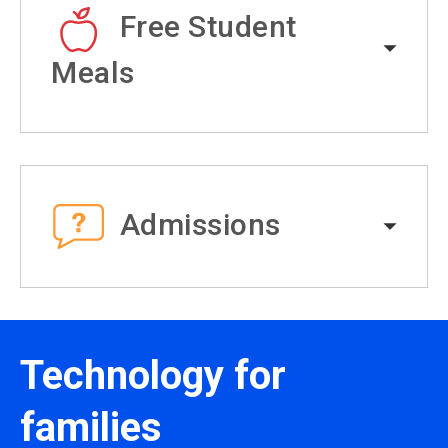
Free Student
Meals
Admissions
Technology for
families