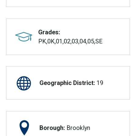
Grades:
PK,0K,01,02,03,04,05,SE
Geographic District:
19
Borough:
Brooklyn