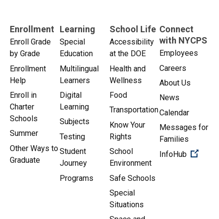
Enrollment
Learning
School Life
Connect
with NYCPS
Enroll Grade
Special
Accessibility
Employees
by Grade
Education
at the DOE
Careers
Enrollment
Multilingual
Health and
Help
Learners
Wellness
About Us
Enroll in
Digital
Food
News
Charter
Learning
Transportation
Calendar
Schools
Subjects
Know Your
Messages for
Summer
Testing
Rights
Families
Other Ways to
Student
School
(Open 
InfoHub
Graduate
Journey
Environment
Programs
Safe Schools
Special
Situations