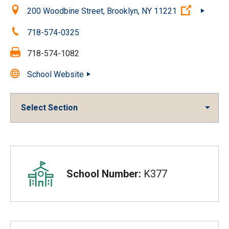
Location:
(Open ext
200 Woodbine Street, Brooklyn, NY 11221
Phone:
718-574-0325
Fax:
718-574-1082
School Website
Select Section
Overview
School Number:
K377