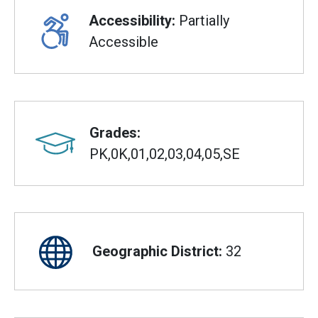
Accessibility:
Partially
Accessible
Grades:
PK,0K,01,02,03,04,05,SE
Geographic District:
32