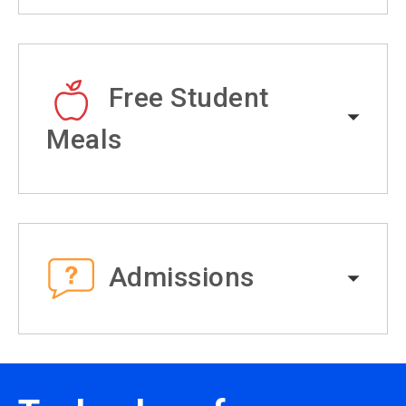
Free Student
Meals
Admissions