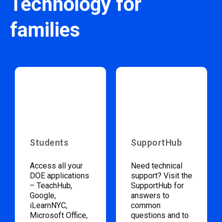
Technology for
families
Students
SupportHub
Access all your
Need technical
DOE applications
support? Visit the
– TeachHub,
SupportHub for
Google,
answers to
iLearnNYC,
common
Microsoft Office,
questions and to