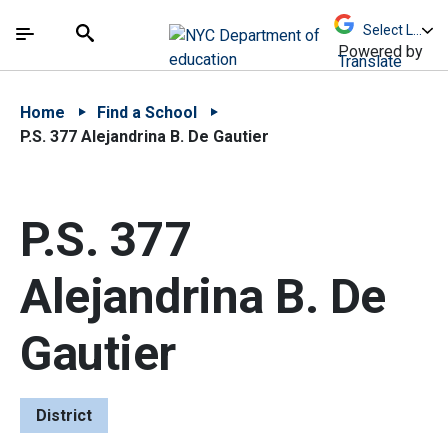
Skip to Main Content
Skip to Main Navigation
The site navigation utilizes arrow, enter, escape,
中文 - 简体
Español
Submit
Search
Powered by
Translate
Home
Find a School
P.S. 377 Alejandrina B. De Gautier
P.S. 377
Alejandrina B. De
Gautier
District