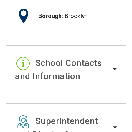
Borough:
Brooklyn
School Contacts
and Information
Superintendent