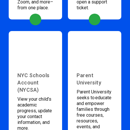
Zoom, and more–
open a support
from one place.
ticket.
NYC Schools
Parent
Account
University
(NYCSA)
Parent University
seeks to educate
View your child’s
and empower
academic
families through
progress, update
free courses,
your contact
resources,
information, and
events, and
more.