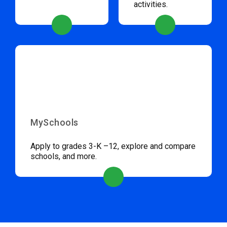
activities.
MySchools
Apply to grades 3-K –12, explore and compare
schools, and more.