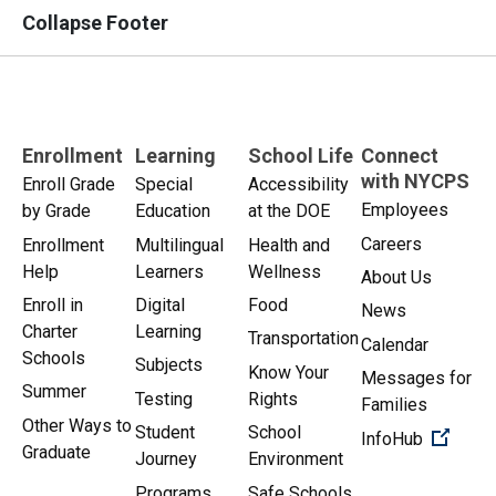
Collapse Footer
Enrollment
Learning
School Life
Connect
with NYCPS
Enroll Grade
Special
Accessibility
Employees
by Grade
Education
at the DOE
Careers
Enrollment
Multilingual
Health and
Help
Learners
Wellness
About Us
Enroll in
Digital
Food
News
Charter
Learning
Transportation
Calendar
Schools
Subjects
Know Your
Messages for
Summer
Testing
Rights
Families
Other Ways to
Student
School
(Open 
InfoHub
Graduate
Journey
Environment
Programs
Safe Schools