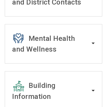
and District Contacts
Mental Health
and Wellness
Building
Information