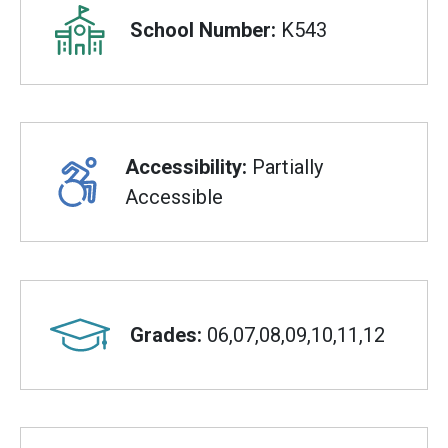
School Number:
K543
Accessibility:
Partially
Accessible
Grades:
06,07,08,09,10,11,12