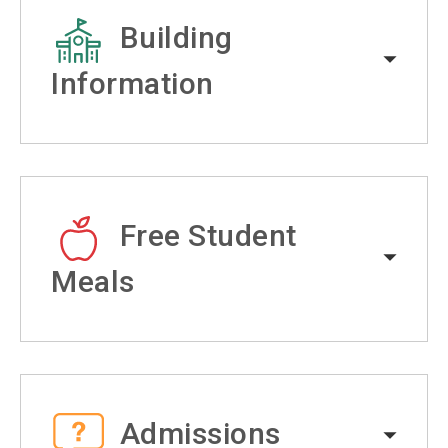
Building
Information
Free Student
Meals
Admissions