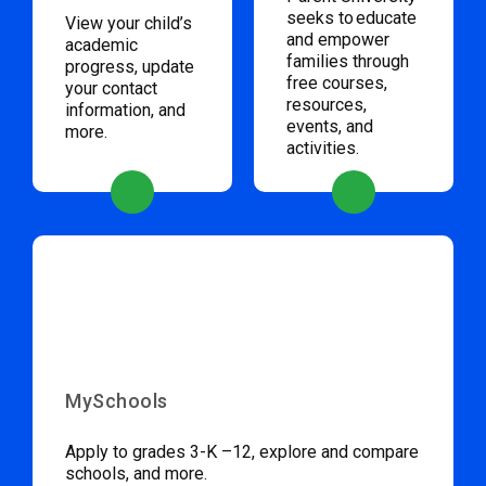
seeks to educate
View your child’s
and empower
academic
families through
progress, update
free courses,
your contact
resources,
information, and
events, and
more.
activities.
MySchools
Apply to grades 3-K –12, explore and compare
schools, and more.