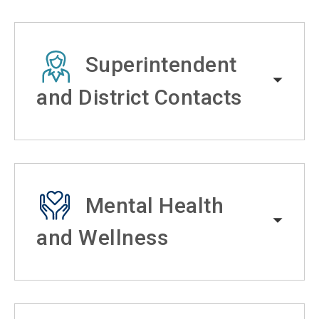
Superintendent
and District Contacts
Mental Health
and Wellness