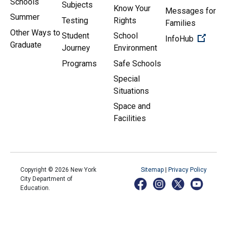
Schools
Subjects
Know Your
Messages for
Summer
Testing
Rights
Families
Other Ways to
Student
School
(Open 
InfoHub
Graduate
Journey
Environment
Programs
Safe Schools
Special
Situations
Space and
Facilities
Copyright ©
2026
New York
Sitemap
|
Privacy Policy
City Department of
Education.