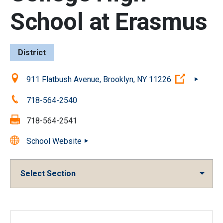
School at Erasmus
District
Location:
(Open ext
911 Flatbush Avenue, Brooklyn, NY 11226
Phone:
718-564-2540
Fax:
718-564-2541
School Website
Select Section
Overview