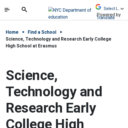
Skip to Main Content
Skip to Main Navigation
The site navigation utilizes arrow, enter, escape,
中文 - 简体
Español
Submit
Search
Powered by
Translate
Home
Find a School
Science, Technology and Research Early College
High School at Erasmus
Science,
Technology and
Research Early
College High