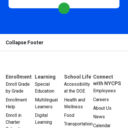
Collapse Footer
Enrollment
Learning
School Life
Connect
with NYCPS
Enroll Grade
Special
Accessibility
Employees
by Grade
Education
at the DOE
Careers
Enrollment
Multilingual
Health and
Help
Learners
Wellness
About Us
Enroll in
Digital
Food
News
Charter
Learning
Transportation
Calendar