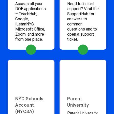
Access all your
Need technical
DOE applications
support? Visit the
– TeachHub,
SupportHub for
Google,
answers to
iLearnNYC,
common
Microsoft Office,
questions and to
Zoom, and more–
open a support
from one place.
ticket.
NYC Schools
Parent
Account
University
(NYCSA)
Parent University