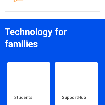
Technology for
families
Students
SupportHub