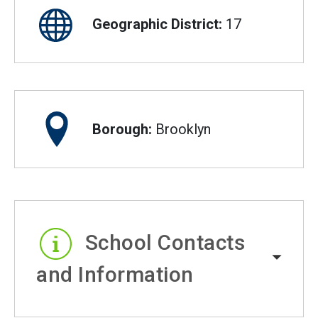
Geographic District:
17
Borough:
Brooklyn
School Contacts
and Information