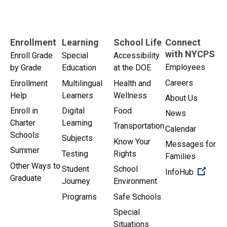
Enrollment
Learning
School Life
Connect
with NYCPS
Enroll Grade
Special
Accessibility
Employees
by Grade
Education
at the DOE
Careers
Enrollment
Multilingual
Health and
Help
Learners
Wellness
About Us
Enroll in
Digital
Food
News
Charter
Learning
Transportation
Calendar
Schools
Subjects
Know Your
Messages for
Summer
Testing
Rights
Families
Other Ways to
Student
School
(Open 
InfoHub
Graduate
Journey
Environment
Programs
Safe Schools
Special
Situations