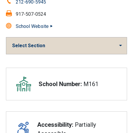
Phone:
212-690-5945
Fax:
917-507-0524
School Website
Select Section
Overview
School Number:
M161
Accessibility:
Partially