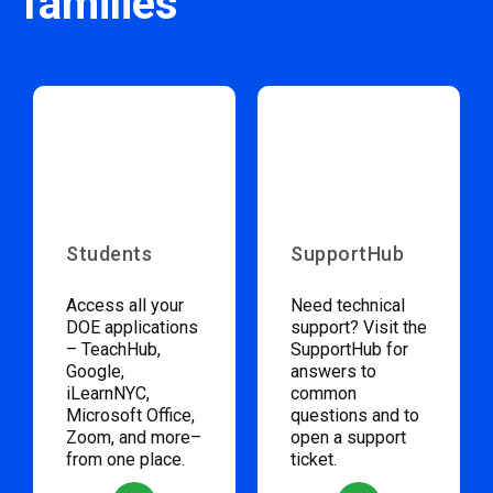
families
Students
SupportHub
Access all your
Need technical
DOE applications
support? Visit the
– TeachHub,
SupportHub for
Google,
answers to
iLearnNYC,
common
Microsoft Office,
questions and to
Zoom, and more–
open a support
from one place.
ticket.