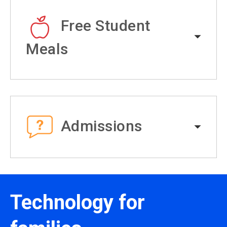
Free Student
Meals
Admissions
Technology for