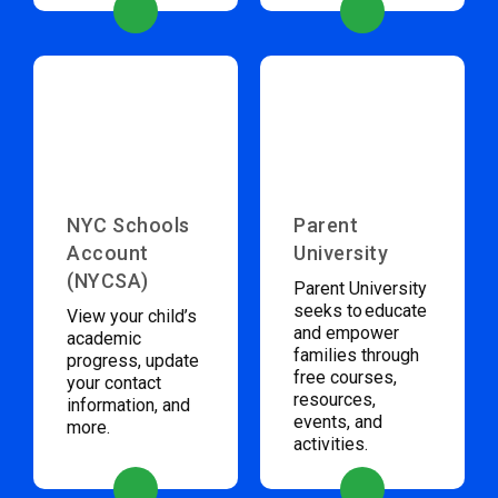
NYC Schools
Parent
Account
University
(NYCSA)
Parent University
seeks to educate
View your child’s
and empower
academic
families through
progress, update
free courses,
your contact
resources,
information, and
events, and
more.
activities.