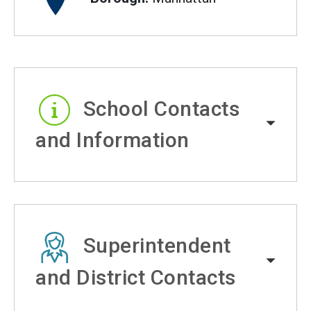
School Contacts
and Information
Superintendent
and District Contacts