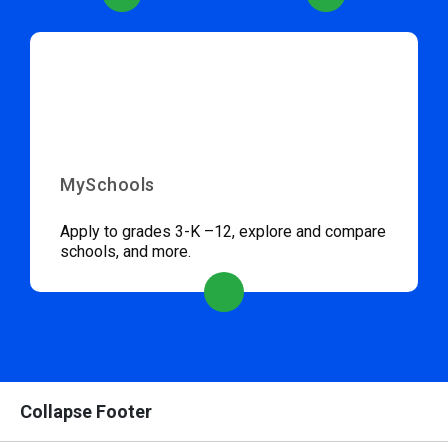
MySchools
Apply to grades 3-K –12, explore and compare
schools, and more.
Collapse Footer