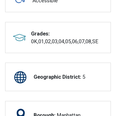
Accessible
Grades:
0K,01,02,03,04,05,06,07,08,SE
Geographic District:
5
Borough:
Manhattan