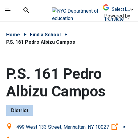
Skip to Main Content
Skip to Main Navigation
The site navigation utilizes arrow, enter, escape,
中文 - 简体
Español
Submit
Search
Powered by
Translate
Home
Find a School
P.S. 161 Pedro Albizu Campos
P.S. 161 Pedro
Albizu Campos
District
Location:
(Open ex
499 West 133 Street, Manhattan, NY 10027