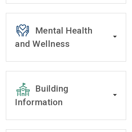
Mental Health
and Wellness
Building
Information