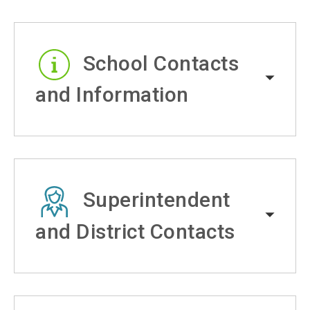
School Contacts
and Information
Superintendent
and District Contacts