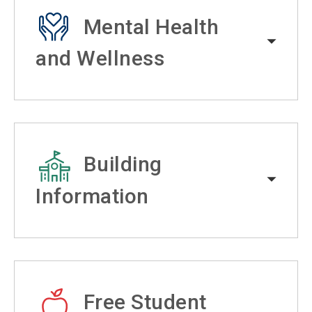
Mental Health
and Wellness
Building
Information
Free Student