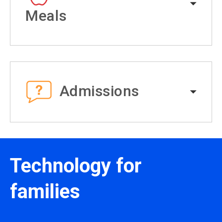
Meals
Admissions
Technology for
families