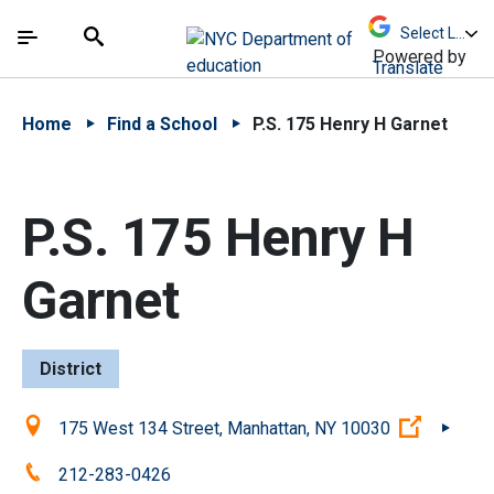
Skip to Main Content
Skip to Main Navigation
The site navigation utilizes arrow, enter, escape,
中文 - 简体
Español
Submit
Search
Powered by
Translate
Home
Find a School
P.S. 175 Henry H Garnet
P.S. 175 Henry H
Garnet
District
Location:
(Open ex
175 West 134 Street, Manhattan, NY 10030
Phone:
212-283-0426