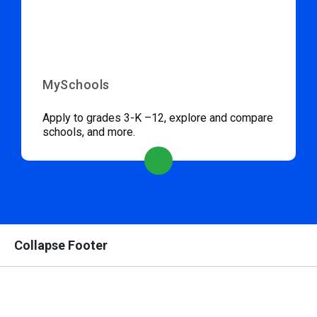
MySchools
Apply to grades 3-K –12, explore and compare
schools, and more.
Collapse Footer