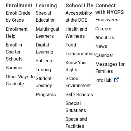
Enrollment
Learning
School Life
Connect
with NYCPS
Enroll Grade
Special
Accessibility
Employees
by Grade
Education
at the DOE
Careers
Enrollment
Multilingual
Health and
Help
Learners
Wellness
About Us
Enroll in
Digital
Food
News
Charter
Learning
Transportation
Calendar
Schools
Subjects
Know Your
Messages for
Summer
Testing
Rights
Families
Other Ways to
Student
School
(Open 
InfoHub
Graduate
Journey
Environment
Programs
Safe Schools
Special
Situations
Space and
Facilities