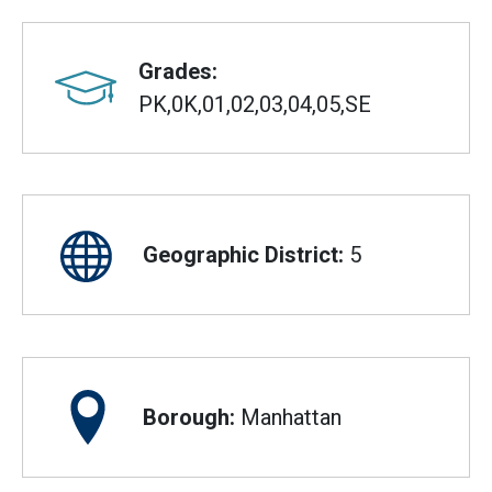
Grades:
PK,0K,01,02,03,04,05,SE
Geographic District:
5
Borough:
Manhattan