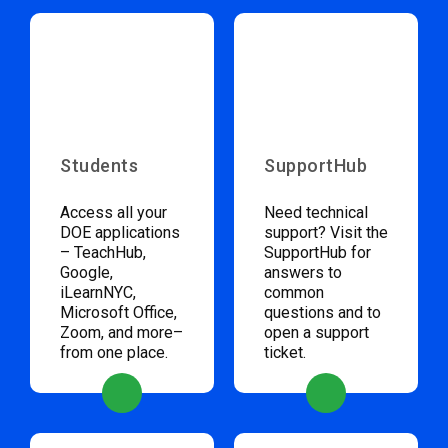
Students
SupportHub
Access all your
Need technical
DOE applications
support? Visit the
– TeachHub,
SupportHub for
Google,
answers to
iLearnNYC,
common
Microsoft Office,
questions and to
Zoom, and more–
open a support
from one place.
ticket.