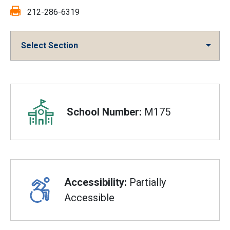
Fax:
212-286-6319
Select Section
Overview
School Number:
M175
Accessibility:
Partially
Accessible