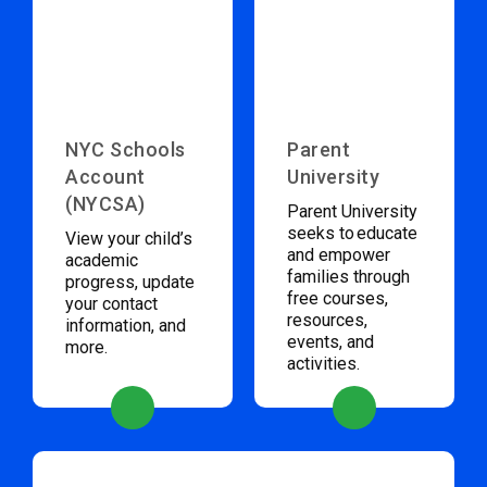
NYC Schools
Parent
Account
University
(NYCSA)
Parent University
seeks to educate
View your child’s
and empower
academic
families through
progress, update
free courses,
your contact
resources,
information, and
events, and
more.
activities.