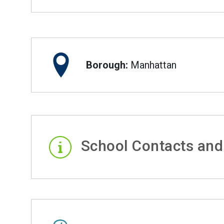
Borough:
Manhattan
School Contacts and