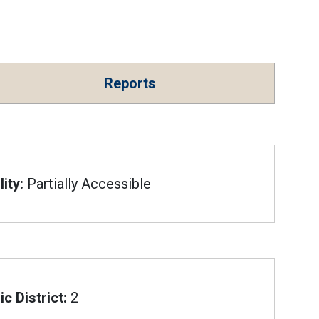
Reports
ity:
Partially Accessible
c District:
2