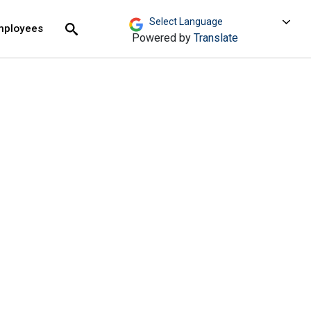
move across top level links and expand / close menu
Submit
mployees
Search
Powered by
Translate