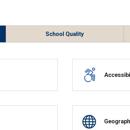
School Quality
Accessibil
Geographi