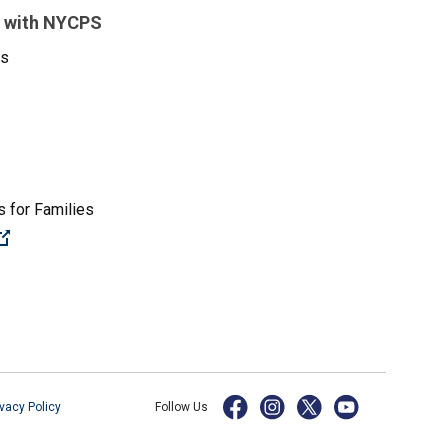
 with NYCPS
es
 for Families
(Open external link)
ivacy Policy
Follow Us