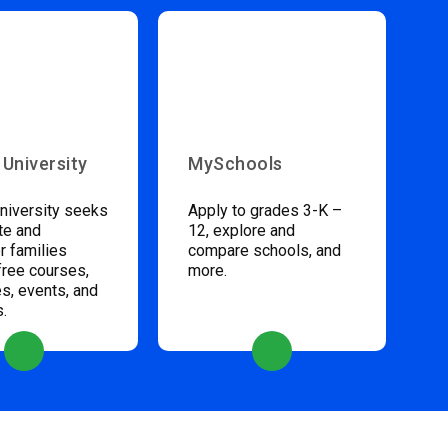
 University
MySchools
niversity seeks
Apply to grades 3-K –
te and
12, explore and
 families
compare schools, and
free courses,
more.
s, events, and
s.