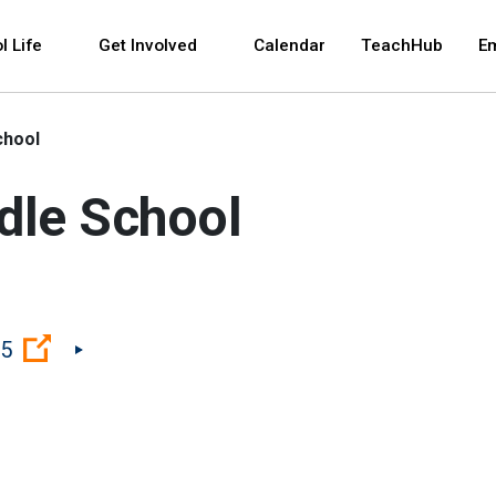
 and space bar key commands. Left and right arrows 
l Life
Get Involved
Calendar
TeachHub
E
chool
ddle School
(Open external link)
75