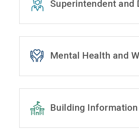
Superintendent and D
Mental Health and W
Building Information