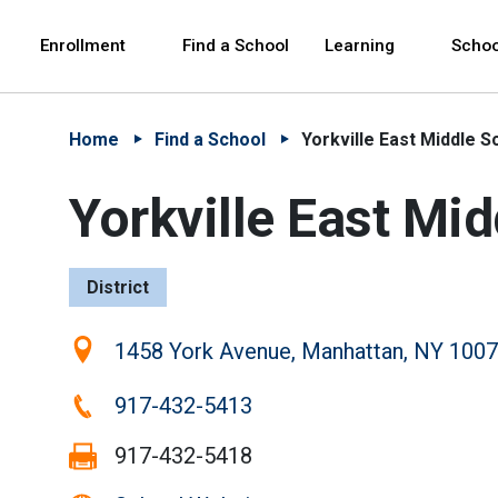
Skip to Main Content
Skip to Main Navigation
The site navigation utilizes arrow, enter, escape,
中文 - 简体
Español
Enrollment
Find a School
Learning
Schoo
Home
Find a School
Yorkville East Middle S
Yorkville East Mi
District
Location:
1458 York Avenue, Manhattan, NY 100
Phone:
917-432-5413
Fax:
917-432-5418