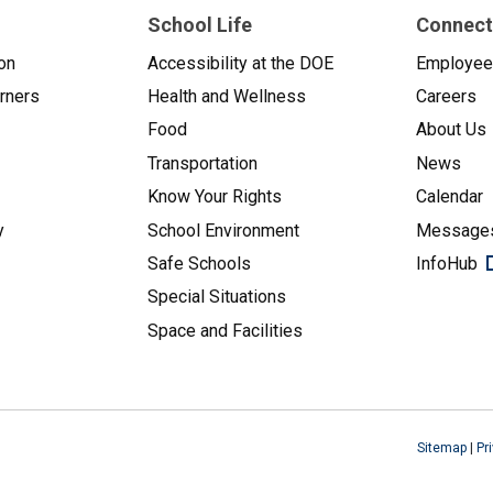
School Life
Connect
on
Accessibility at the DOE
Employe
arners
Health and Wellness
Careers
Food
About Us
Transportation
News
Know Your Rights
Calendar
y
School Environment
Messages
Safe Schools
InfoHub
Special Situations
Space and Facilities
Sitemap
|
Pr