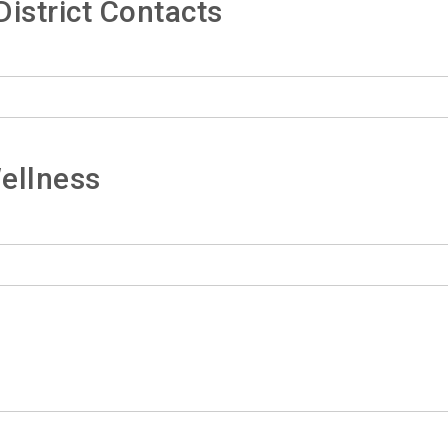
istrict Contacts
ellness