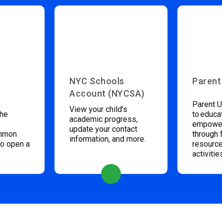
NYC Schools
Parent
Account (NYCSA)
Parent U
View your child’s
the
to educa
academic progress,
empower
update your contact
ommon
through 
information, and more.
to open a
resource
activitie