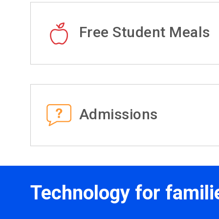
Free Student Meals
Admissions
Technology for famili