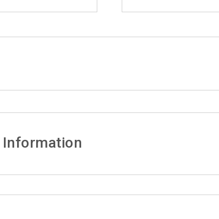
 Information