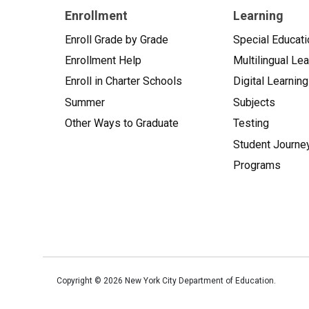
Enrollment
Learning
Enroll Grade by Grade
Special Educati
Enrollment Help
Multilingual Le
Enroll in Charter Schools
Digital Learning
Summer
Subjects
Other Ways to Graduate
Testing
Student Journe
Programs
Copyright ©
2026
New York City Department of Education.