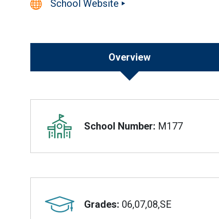
School Website
Overview
Overview
School Number:
M177
Grades:
06,07,08,SE