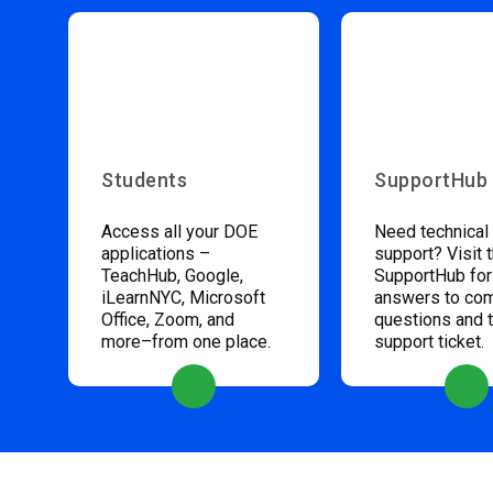
Students
SupportHub
Access all your DOE
Need technical
applications –
support? Visit 
TeachHub, Google,
SupportHub for
iLearnNYC, Microsoft
answers to c
Office, Zoom, and
questions and 
more–from one place.
support ticket.