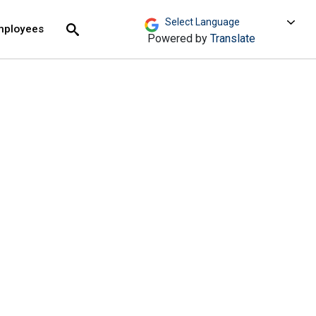
move across top level links and expand / close menu
Submit
mployees
Search
Powered by
Translate