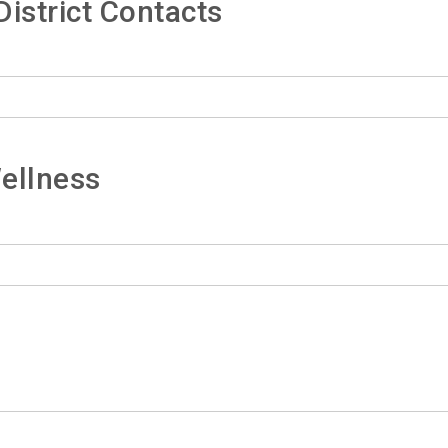
istrict Contacts
ellness