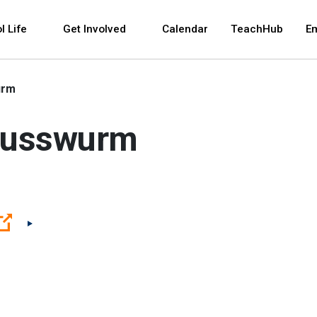
 and space bar key commands. Left and right arrows 
l Life
Get Involved
Calendar
TeachHub
E
urm
 Russwurm
(Open external link)