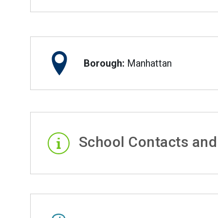
Borough:
Manhattan
School Contacts and