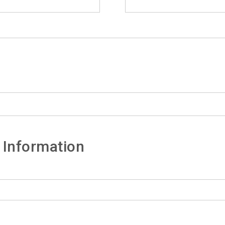
 Information