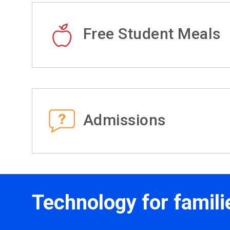
Free Student Meals
Admissions
Technology for famili