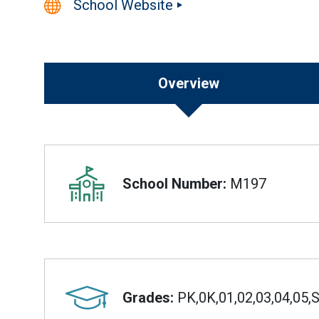
School Website
Overview
Overview
School Number:
M197
Grades:
PK,0K,01,02,03,04,05,