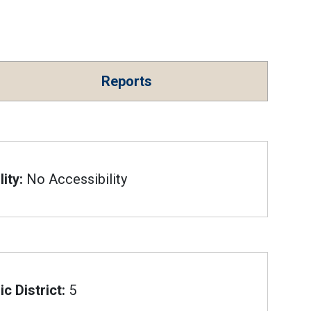
Reports
ity:
No Accessibility
c District:
5