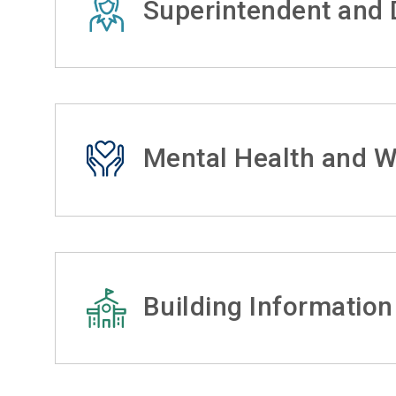
Superintendent and D
Mental Health and W
Building Information