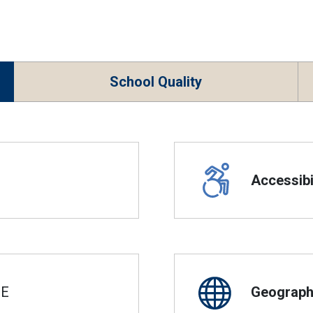
School Quality
Accessibil
SE
Geographi