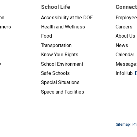
School Life
Connect
on
Accessibility at the DOE
Employe
arners
Health and Wellness
Careers
Food
About Us
Transportation
News
Know Your Rights
Calendar
y
School Environment
Messages
Safe Schools
InfoHub
Special Situations
Space and Facilities
Sitemap
|
Pr