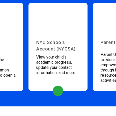
NYC Schools
Parent
Account (NYCSA)
Parent U
View your child’s
the
to educa
academic progress,
empower
update your contact
ommon
through 
information, and more.
to open a
resource
activitie