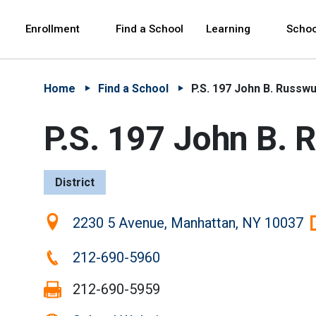
Skip to Main Content
Skip to Main Navigation
The site navigation utilizes arrow, enter, escape,
中文 - 简体
Español
Enrollment
Find a School
Learning
Schoo
Home
Find a School
P.S. 197 John B. Russw
P.S. 197 John B.
District
Location:
2230 5 Avenue, Manhattan, NY 10037
Phone:
212-690-5960
Fax:
212-690-5959