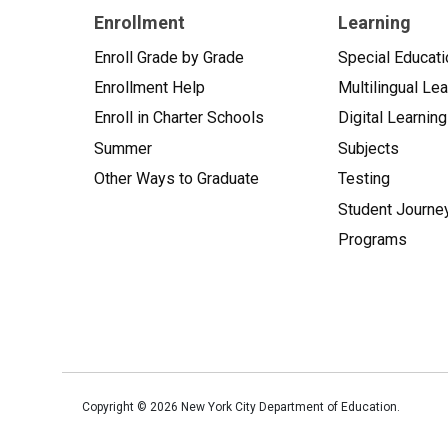
Enrollment
Learning
Enroll Grade by Grade
Special Educati
Enrollment Help
Multilingual Le
Enroll in Charter Schools
Digital Learning
Summer
Subjects
Other Ways to Graduate
Testing
Student Journe
Programs
Copyright ©
2026
New York City Department of Education.