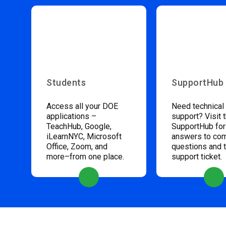
Students
SupportHub
Access all your DOE
Need technical
applications –
support? Visit 
TeachHub, Google,
SupportHub for
iLearnNYC, Microsoft
answers to c
Office, Zoom, and
questions and 
more–from one place.
support ticket.