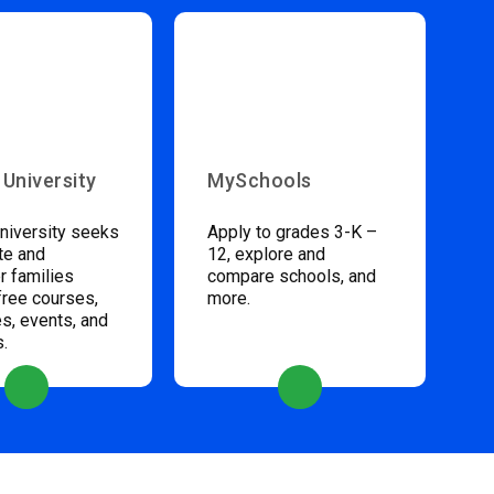
 University
MySchools
niversity seeks
Apply to grades 3-K –
te and
12, explore and
 families
compare schools, and
free courses,
more.
s, events, and
s.