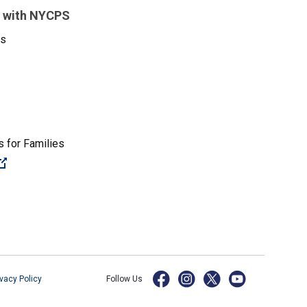
 with NYCPS
es
 for Families
(Open external link)
ivacy Policy
Follow Us