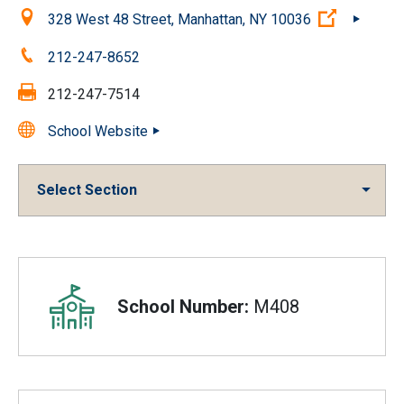
Location:
(Open ext
328 West 48 Street, Manhattan, NY 10036
Phone:
212-247-8652
Fax:
212-247-7514
School Website
Select Section
Overview
School Number:
M408