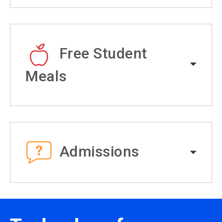
Free Student
Meals
Admissions