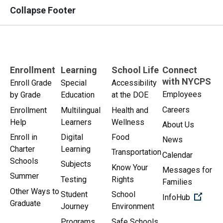
Collapse Footer
Enrollment
Learning
School Life
Connect
with NYCPS
Enroll Grade
Special
Accessibility
Employees
by Grade
Education
at the DOE
Careers
Enrollment
Multilingual
Health and
Help
Learners
Wellness
About Us
Enroll in
Digital
Food
News
Charter
Learning
Transportation
Calendar
Schools
Subjects
Know Your
Messages for
Summer
Testing
Rights
Families
Other Ways to
Student
School
(Open 
InfoHub
Graduate
Journey
Environment
Programs
Safe Schools