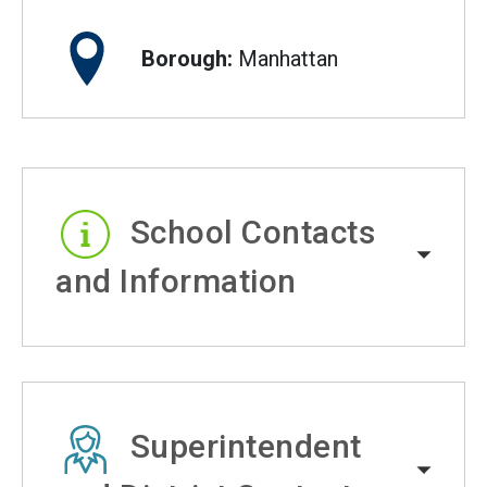
Borough:
Manhattan
School Contacts
and Information
Superintendent