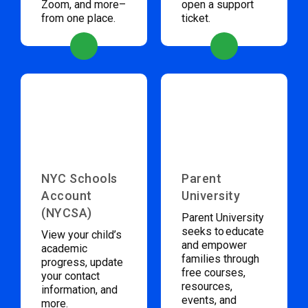
Zoom, and more–
open a support
from one place.
ticket.
NYC Schools
Parent
Account
University
(NYCSA)
Parent University
seeks to educate
View your child’s
and empower
academic
families through
progress, update
free courses,
your contact
resources,
information, and
events, and
more.