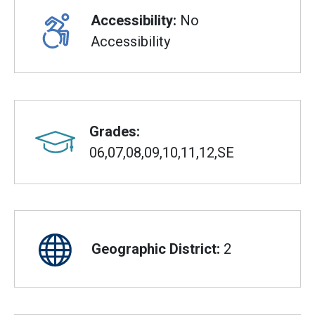
Accessibility:
No
Accessibility
Grades:
06,07,08,09,10,11,12,SE
Geographic District:
2