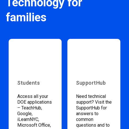
Technology for
families
Students
SupportHub
Access all your
Need technical
DOE applications
support? Visit the
– TeachHub,
SupportHub for
Google,
answers to
iLearnNYC,
common
Microsoft Office,
questions and to