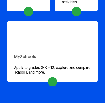
activities.
MySchools
Apply to grades 3-K –12, explore and compare
schools, and more.