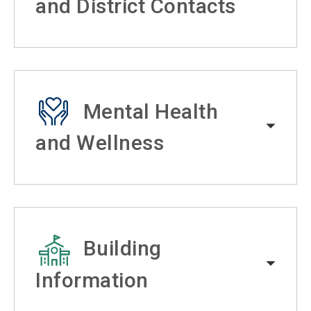
and District Contacts
Mental Health
and Wellness
Building
Information