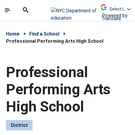
Skip to Main Content
Skip to Main Navigation
The site navigation utilizes arrow, enter, escape,
中文 - 简体
Español
Submit
Search
Powered by
Translate
Home
Find a School
Professional Performing Arts High School
Professional
Performing Arts
High School
District