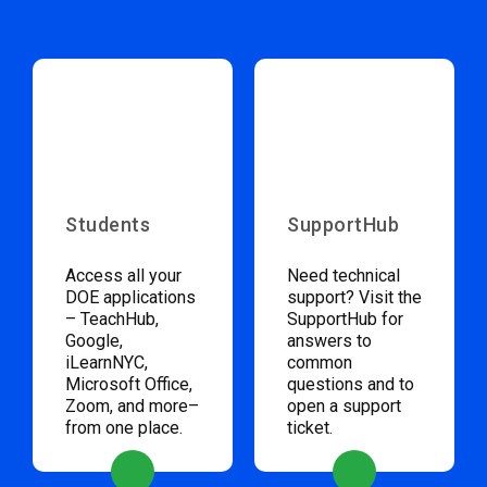
Students
SupportHub
Access all your
Need technical
DOE applications
support? Visit the
– TeachHub,
SupportHub for
Google,
answers to
iLearnNYC,
common
Microsoft Office,
questions and to
Zoom, and more–
open a support
from one place.
ticket.