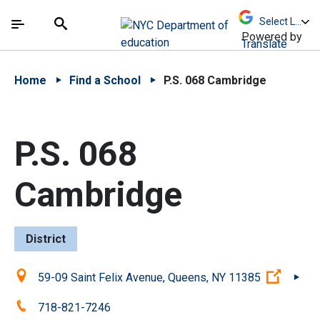
Skip to Main Content
Skip to Main Navigation
The site navigation utilizes arrow, enter, escape,
中文 - 简体
Español
Submit
Search
Powered by
Translate
Home
Find a School
P.S. 068 Cambridge
P.S. 068
Cambridge
District
Location:
(Open 
59-09 Saint Felix Avenue, Queens, NY 11385
Phone:
718-821-7246