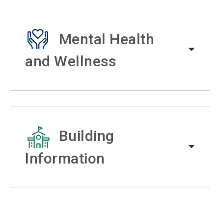
Mental Health
and Wellness
Building
Information