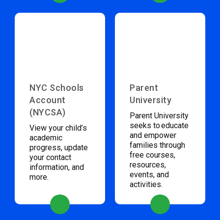
NYC Schools
Parent
Account
University
(NYCSA)
Parent University
seeks to educate
View your child’s
and empower
academic
families through
progress, update
free courses,
your contact
resources,
information, and
events, and
more.
activities.