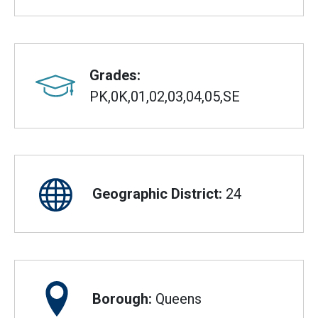
Grades:
PK,0K,01,02,03,04,05,SE
Geographic District:
24
Borough:
Queens