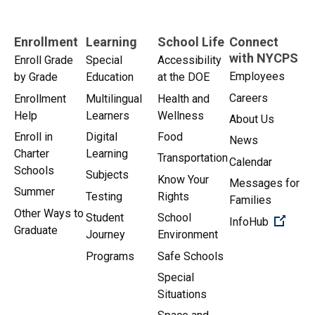
Enrollment
Learning
School Life
Connect
with NYCPS
Enroll Grade
Special
Accessibility
Employees
by Grade
Education
at the DOE
Careers
Enrollment
Multilingual
Health and
Help
Learners
Wellness
About Us
Enroll in
Digital
Food
News
Charter
Learning
Transportation
Calendar
Schools
Subjects
Know Your
Messages for
Summer
Testing
Rights
Families
Other Ways to
Student
School
(Open 
InfoHub
Graduate
Journey
Environment
Programs
Safe Schools
Special
Situations