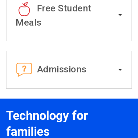
Free Student
Meals
Admissions
Technology for
families