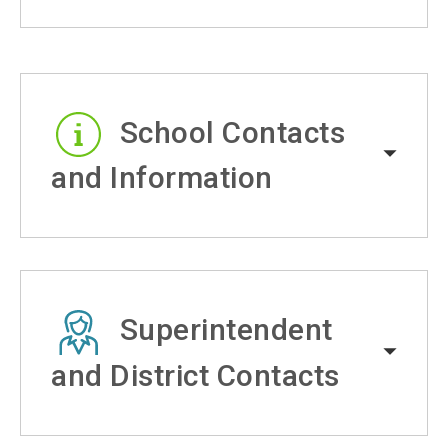
School Contacts
and Information
Superintendent
and District Contacts