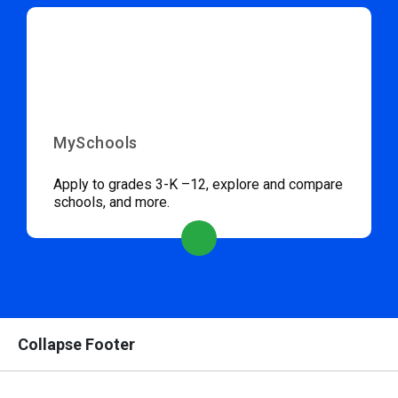
MySchools
Apply to grades 3-K –12, explore and compare
schools, and more.
Collapse Footer