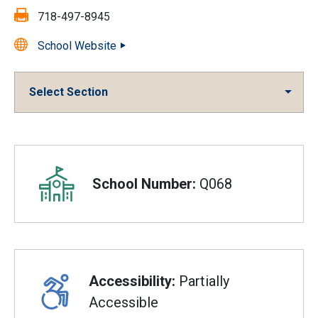
Fax:
718-497-8945
School Website
Select Section
Overview
School Number:
Q068
Accessibility:
Partially
Accessible