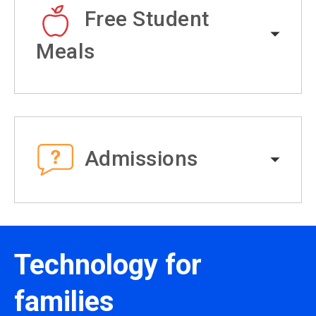
Free Student
Meals
Admissions
Technology for
families