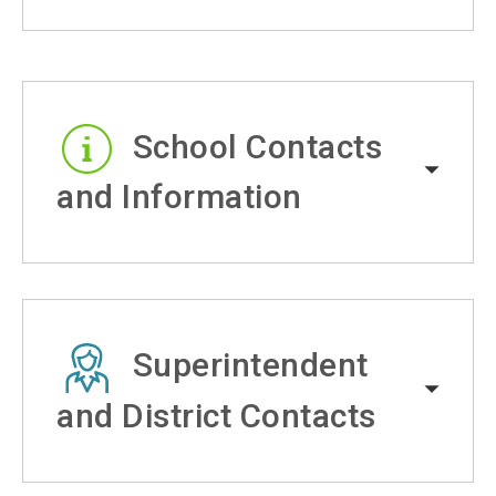
School Contacts
and Information
Superintendent
and District Contacts