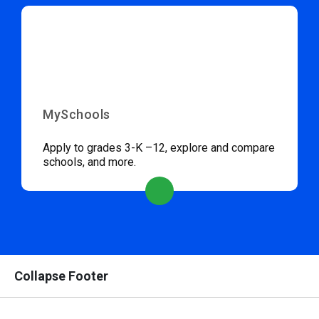
MySchools
Apply to grades 3-K –12, explore and compare
schools, and more.
Collapse Footer