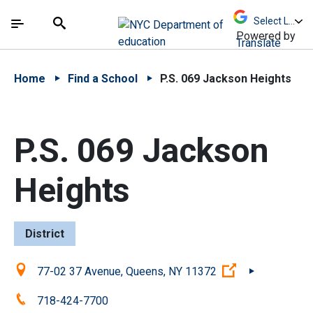
Skip to Main Content
Skip to Main Navigation
The site navigation utilizes arrow, enter, escape,
中文 - 简体
Español
Submit
Search
Powered by
Translate
Home
Find a School
P.S. 069 Jackson Heights
P.S. 069 Jackson
Heights
District
Location:
(Open external
77-02 37 Avenue, Queens, NY 11372
Phone:
718-424-7700