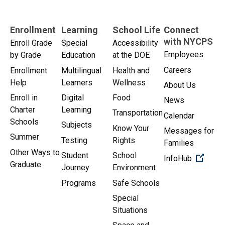
Enrollment
Learning
School Life
Connect
with NYCPS
Enroll Grade
Special
Accessibility
Employees
by Grade
Education
at the DOE
Careers
Enrollment
Multilingual
Health and
Help
Learners
Wellness
About Us
Enroll in
Digital
Food
News
Charter
Learning
Transportation
Calendar
Schools
Subjects
Know Your
Messages for
Summer
Testing
Rights
Families
Other Ways to
Student
School
(Open 
InfoHub
Graduate
Journey
Environment
Programs
Safe Schools
Special
Situations