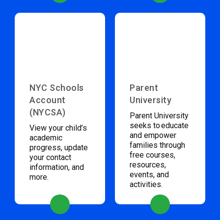
NYC Schools
Parent
Account
University
(NYCSA)
Parent University
seeks to educate
View your child’s
and empower
academic
families through
progress, update
free courses,
your contact
resources,
information, and
events, and
more.
activities.