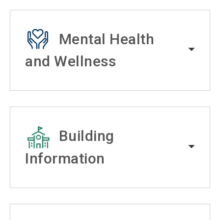
Mental Health
and Wellness
Building
Information