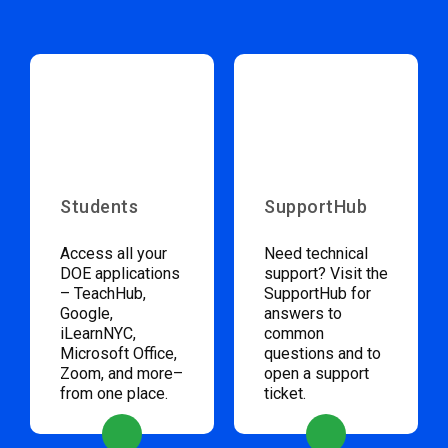
Students
SupportHub
Access all your
Need technical
DOE applications
support? Visit the
– TeachHub,
SupportHub for
Google,
answers to
iLearnNYC,
common
Microsoft Office,
questions and to
Zoom, and more–
open a support
from one place.
ticket.