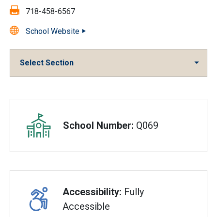
Fax:
718-458-6567
School Website
Select Section
Overview
School Number:
Q069
Accessibility:
Fully
Accessible