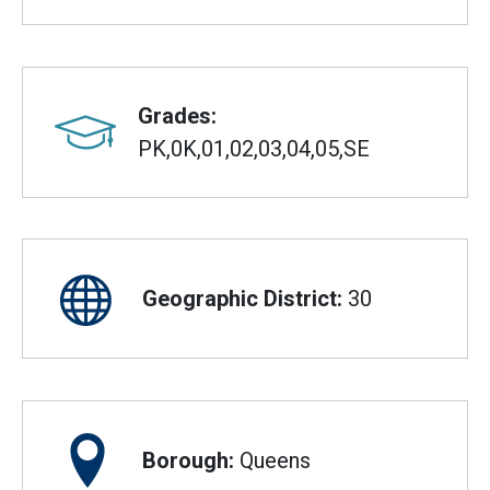
Grades:
PK,0K,01,02,03,04,05,SE
Geographic District:
30
Borough:
Queens