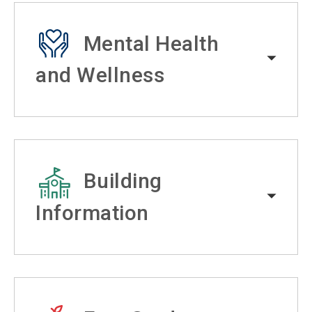
Mental Health
and Wellness
Building
Information