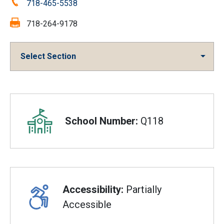
Phone:
718-465-5538
Fax:
718-264-9178
Select Section
Overview
School Number:
Q118
Accessibility:
Partially
Accessible