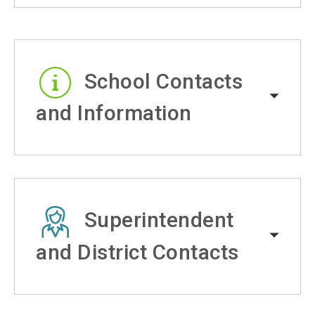
School Contacts
and Information
Superintendent
and District Contacts