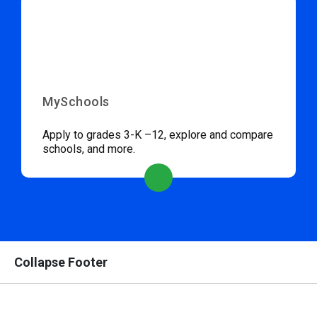
MySchools
Apply to grades 3-K –12, explore and compare
schools, and more.
Collapse Footer