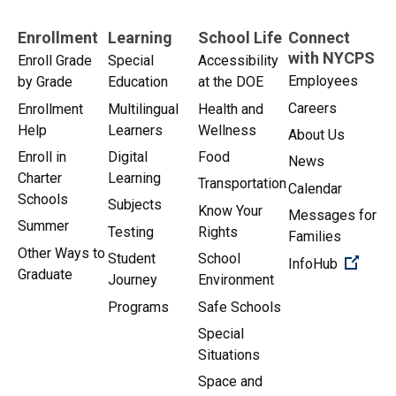
Enrollment
Learning
School Life
Connect
with NYCPS
Enroll Grade
Special
Accessibility
Employees
by Grade
Education
at the DOE
Careers
Enrollment
Multilingual
Health and
Help
Learners
Wellness
About Us
Enroll in
Digital
Food
News
Charter
Learning
Transportation
Calendar
Schools
Subjects
Know Your
Messages for
Summer
Testing
Rights
Families
Other Ways to
Student
School
(Open 
InfoHub
Graduate
Journey
Environment
Programs
Safe Schools
Special
Situations
Space and