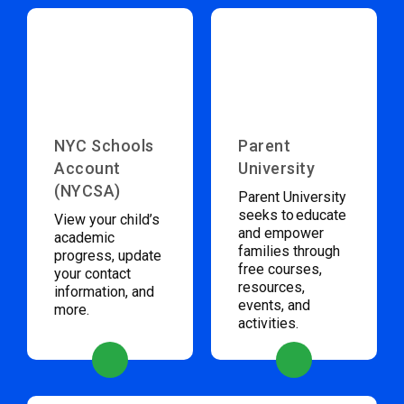
NYC Schools
Parent
Account
University
(NYCSA)
Parent University
seeks to educate
View your child’s
and empower
academic
families through
progress, update
free courses,
your contact
resources,
information, and
events, and
more.
activities.