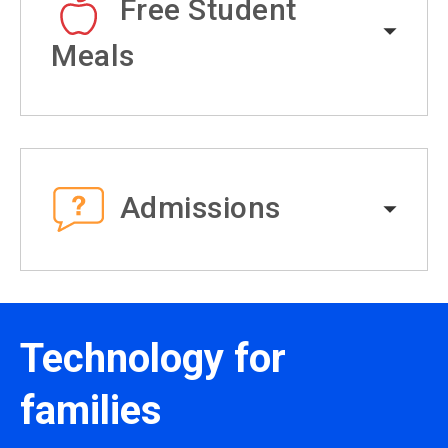
Free Student
Meals
Admissions
Technology for
families