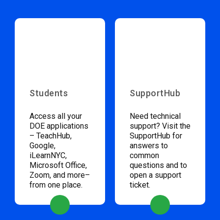
Students
SupportHub
Access all your
Need technical
DOE applications
support? Visit the
– TeachHub,
SupportHub for
Google,
answers to
iLearnNYC,
common
Microsoft Office,
questions and to
Zoom, and more–
open a support
from one place.
ticket.