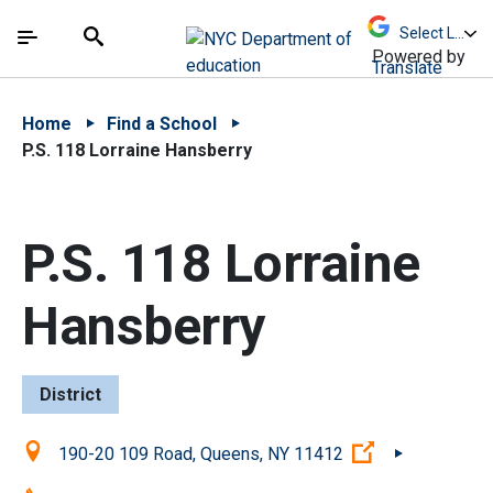
Skip to Main Content
Skip to Main Navigation
The site navigation utilizes arrow, enter, escape,
中文 - 简体
Español
Submit
Search
Powered by
Translate
Home
Find a School
P.S. 118 Lorraine Hansberry
P.S. 118 Lorraine
Hansberry
District
Location:
(Open external
190-20 109 Road, Queens, NY 11412