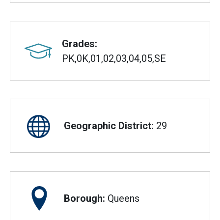
Grades:
PK,0K,01,02,03,04,05,SE
Geographic District:
29
Borough:
Queens