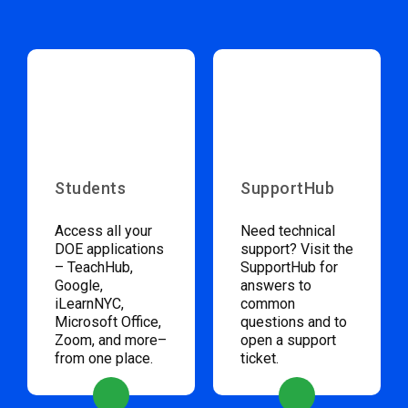
Students
SupportHub
Access all your
Need technical
DOE applications
support? Visit the
– TeachHub,
SupportHub for
Google,
answers to
iLearnNYC,
common
Microsoft Office,
questions and to
Zoom, and more–
open a support
from one place.
ticket.