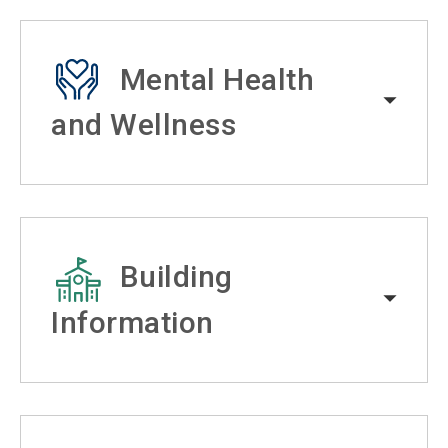
Mental Health
and Wellness
Building
Information