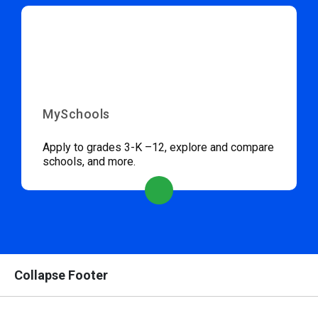
MySchools
Apply to grades 3-K –12, explore and compare
schools, and more.
Collapse Footer