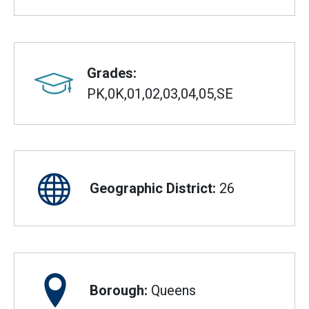
Grades:
PK,0K,01,02,03,04,05,SE
Geographic District:
26
Borough:
Queens