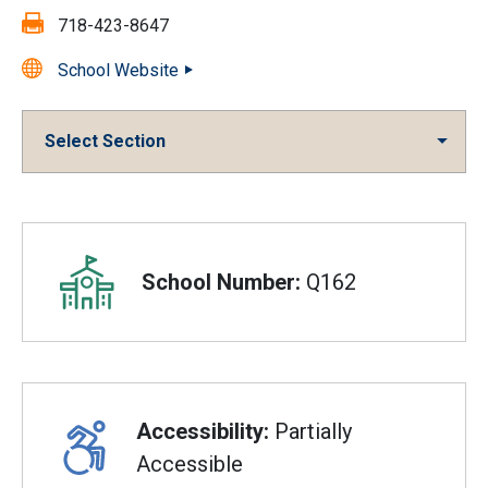
Fax:
718-423-8647
School Website
Select Section
Overview
School Number:
Q162
Accessibility:
Partially
Accessible