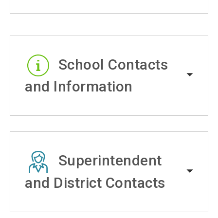
School Contacts
and Information
Superintendent
and District Contacts