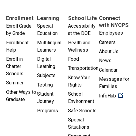
Enrollment
Learning
School Life
Connect
with NYCPS
Enroll Grade
Special
Accessibility
Employees
by Grade
Education
at the DOE
Careers
Enrollment
Multilingual
Health and
Help
Learners
Wellness
About Us
Enroll in
Digital
Food
News
Charter
Learning
Transportation
Calendar
Schools
Subjects
Know Your
Messages for
Summer
Testing
Rights
Families
Other Ways to
Student
School
(Open 
InfoHub
Graduate
Journey
Environment
Programs
Safe Schools
Special
Situations