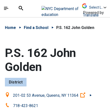
Skip to Main Content
Skip to Main Navigation
The site navigation utilizes arrow, enter, escape,
中文 - 简体
Español
Submit
Search
Powered by
Translate
Home
Find a School
P.S. 162 John Golden
P.S. 162 John
Golden
District
Location:
(Open externa
201-02 53 Avenue, Queens, NY 11364
Phone:
718-423-8621