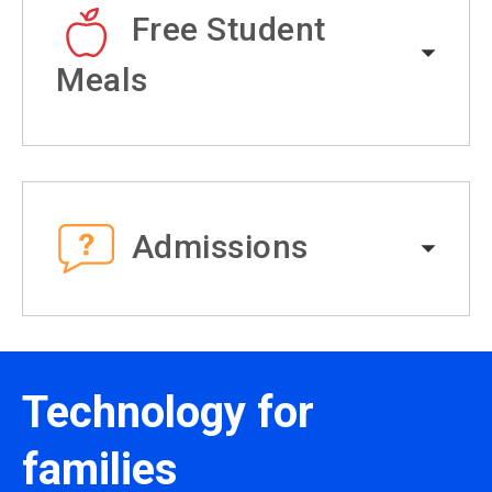
Free Student
Meals
Admissions
Technology for
families