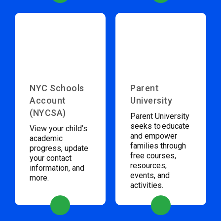
NYC Schools
Parent
Account
University
(NYCSA)
Parent University
seeks to educate
View your child’s
and empower
academic
families through
progress, update
free courses,
your contact
resources,
information, and
events, and
more.
activities.