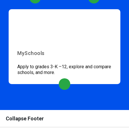
MySchools
Apply to grades 3-K –12, explore and compare
schools, and more.
Collapse Footer