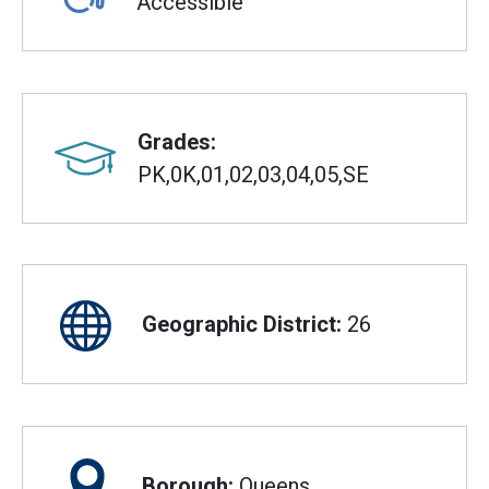
Accessible
Grades:
PK,0K,01,02,03,04,05,SE
Geographic District:
26
Borough:
Queens