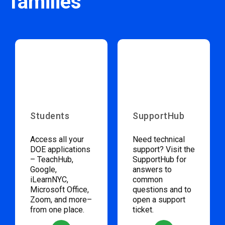
families
Students
SupportHub
Access all your
Need technical
DOE applications
support? Visit the
– TeachHub,
SupportHub for
Google,
answers to
iLearnNYC,
common
Microsoft Office,
questions and to
Zoom, and more–
open a support
from one place.
ticket.