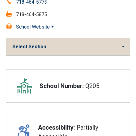
Phone:
718-464-5773
Fax:
718-464-5875
School Website
Select Section
Overview
School Number:
Q205
Accessibility:
Partially