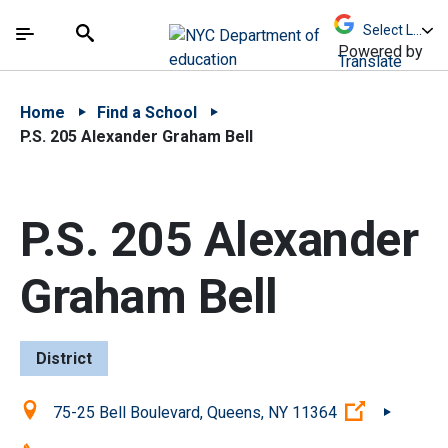
Skip to Main Content
Skip to Main Navigation
The site navigation utilizes arrow, enter, escape,
中文 - 简体
Español
Submit
Search
Powered by
Translate
Home
Find a School
P.S. 205 Alexander Graham Bell
P.S. 205 Alexander
Graham Bell
District
Location:
(Open exte
75-25 Bell Boulevard, Queens, NY 11364