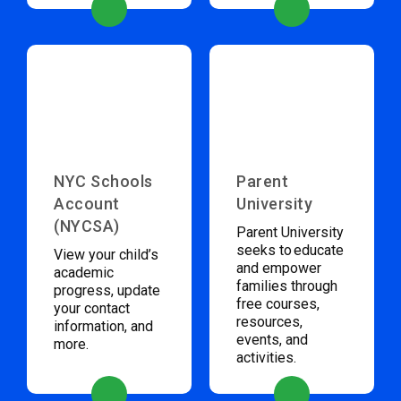
NYC Schools
Parent
Account
University
(NYCSA)
Parent University
seeks to educate
View your child’s
and empower
academic
families through
progress, update
free courses,
your contact
resources,
information, and
events, and
more.
activities.