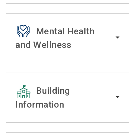
Mental Health
and Wellness
Building
Information