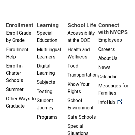
Enrollment
Learning
School Life
Connect
with NYCPS
Enroll Grade
Special
Accessibility
Employees
by Grade
Education
at the DOE
Careers
Enrollment
Multilingual
Health and
Help
Learners
Wellness
About Us
Enroll in
Digital
Food
News
Charter
Learning
Transportation
Calendar
Schools
Subjects
Know Your
Messages for
Summer
Testing
Rights
Families
Other Ways to
Student
School
(Open 
InfoHub
Graduate
Journey
Environment
Programs
Safe Schools
Special
Situations