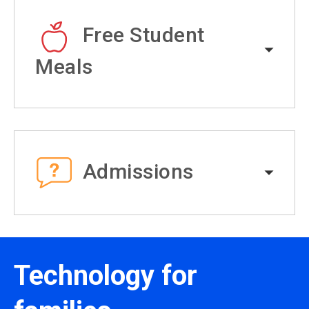
Free Student
Meals
Admissions
Technology for