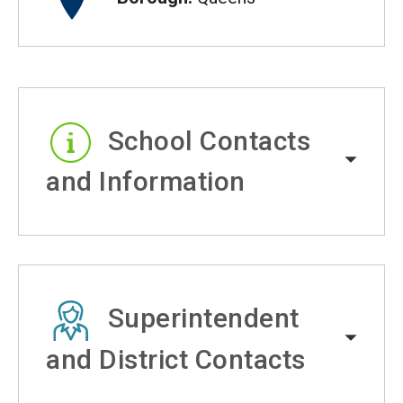
School Contacts
and Information
Superintendent
and District Contacts