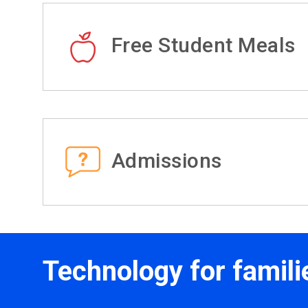
Free Student Meals
Admissions
Technology for famili