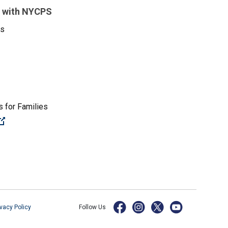
 with NYCPS
es
 for Families
(Open external link)
ivacy Policy
Follow Us