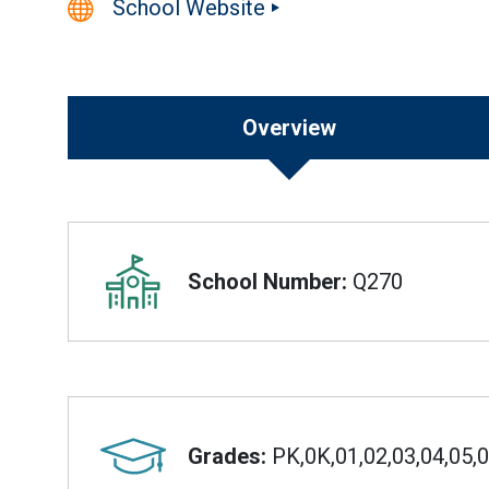
School Website
Overview
Overview
School Number:
Q270
Grades:
PK,0K,01,02,03,04,05,0