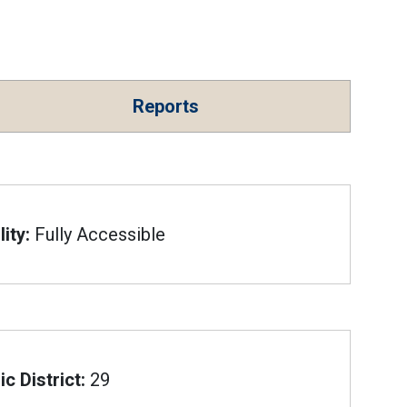
Reports
ity:
Fully Accessible
c District:
29