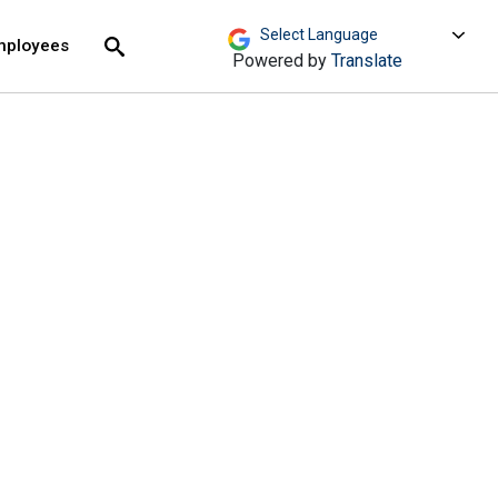
move across top level links and expand / close menu
Submit
mployees
Search
Powered by
Translate