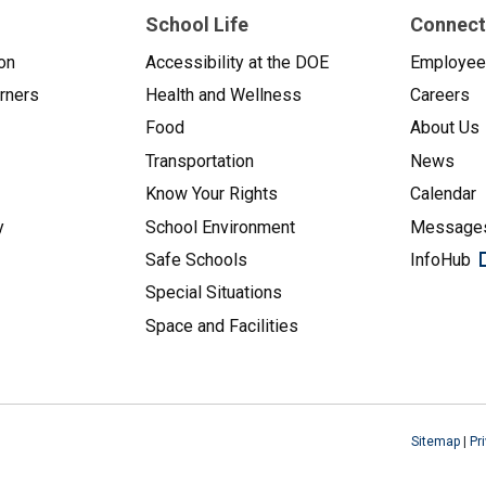
School Life
Connect
on
Accessibility at the DOE
Employe
arners
Health and Wellness
Careers
Food
About Us
Transportation
News
Know Your Rights
Calendar
y
School Environment
Messages
Safe Schools
InfoHub
Special Situations
Space and Facilities
Sitemap
|
Pr