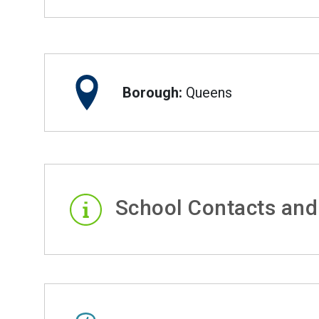
Borough:
Queens
School Contacts and