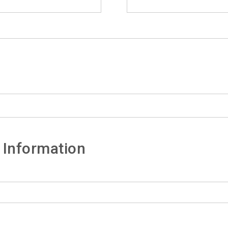
 Information