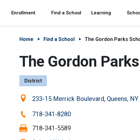
Skip to Main Content
Skip to Main Navigation
The site navigation utilizes arrow, enter, escape,
中文 - 简体
Español
Enrollment
Find a School
Learning
Schoo
Home
Find a School
The Gordon Parks Sch
The Gordon Parks
District
Location:
233-15 Merrick Boulevard, Queens, NY
Phone:
718-341-8280
Fax:
718-341-5589