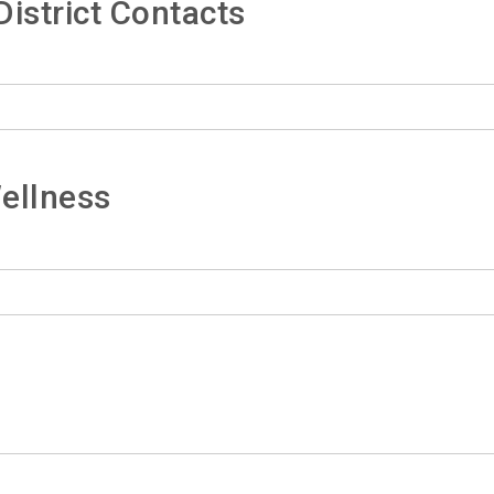
istrict Contacts
ellness