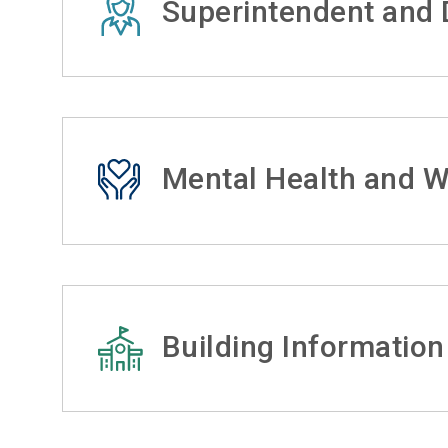
Superintendent and D
Mental Health and W
Building Information