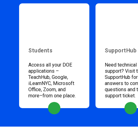
Students
SupportHub
Access all your DOE
Need technical
applications –
support? Visit 
TeachHub, Google,
SupportHub for
iLearnNYC, Microsoft
answers to c
Office, Zoom, and
questions and 
more–from one place.
support ticket.