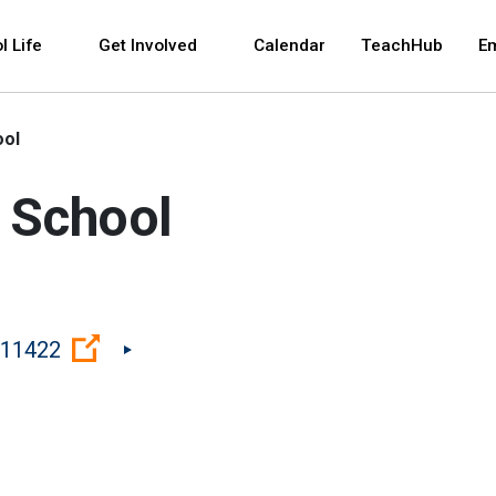
 and space bar key commands. Left and right arrows 
l Life
Get Involved
Calendar
TeachHub
E
ool
 School
(Open external link)
 11422