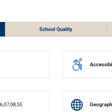
School Quality
Accessibil
6,07,08,SE
Geographi