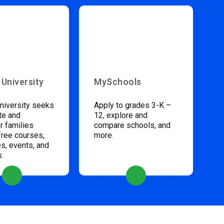
 University
MySchools
niversity seeks
Apply to grades 3-K –
te and
12, explore and
 families
compare schools, and
free courses,
more.
s, events, and
s.