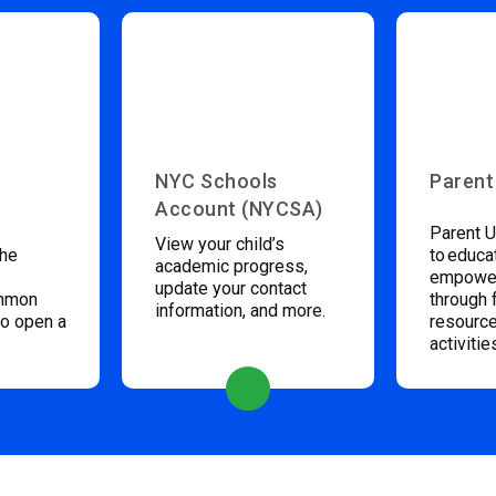
NYC Schools
Parent
Account (NYCSA)
Parent U
View your child’s
the
to educa
academic progress,
empower
update your contact
ommon
through 
information, and more.
to open a
resource
activitie