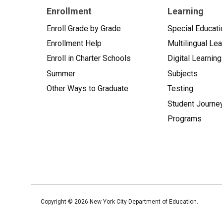
Enrollment
Learning
Enroll Grade by Grade
Special Educati
Enrollment Help
Multilingual Le
Enroll in Charter Schools
Digital Learning
Summer
Subjects
Other Ways to Graduate
Testing
Student Journe
Programs
Copyright ©
2026
New York City Department of Education.