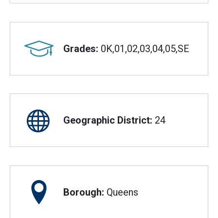
Grades:
0K,01,02,03,04,05,SE
Geographic District:
24
Borough:
Queens