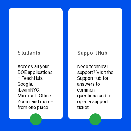
Students
SupportHub
Access all your
Need technical
DOE applications
support? Visit the
– TeachHub,
SupportHub for
Google,
answers to
iLearnNYC,
common
Microsoft Office,
questions and to
Zoom, and more–
open a support
from one place.
ticket.