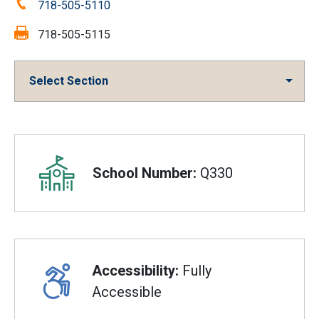
Phone:
718-505-5110
Fax:
718-505-5115
Select Section
Overview
School Number:
Q330
Accessibility:
Fully
Accessible