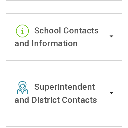
School Contacts
and Information
Superintendent
and District Contacts