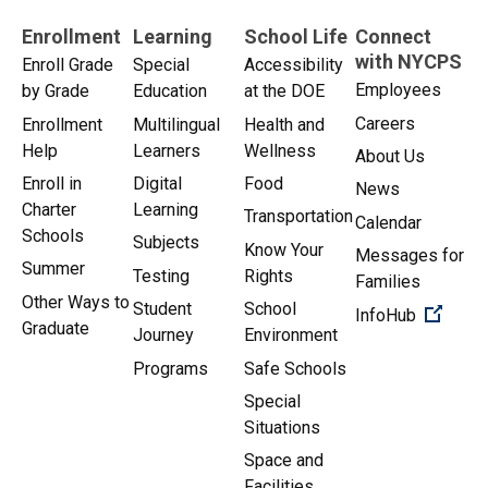
Enrollment
Learning
School Life
Connect
with NYCPS
Enroll Grade
Special
Accessibility
Employees
by Grade
Education
at the DOE
Careers
Enrollment
Multilingual
Health and
Help
Learners
Wellness
About Us
Enroll in
Digital
Food
News
Charter
Learning
Transportation
Calendar
Schools
Subjects
Know Your
Messages for
Summer
Testing
Rights
Families
Other Ways to
Student
School
(Open 
InfoHub
Graduate
Journey
Environment
Programs
Safe Schools
Special
Situations
Space and
Facilities