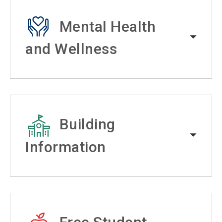
Mental Health
and Wellness
Building
Information