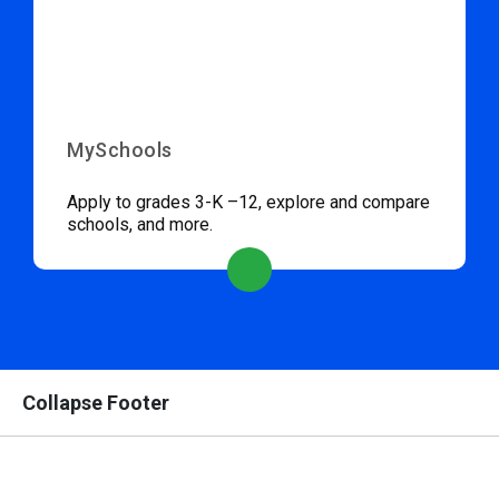
MySchools
Apply to grades 3-K –12, explore and compare
schools, and more.
Collapse Footer