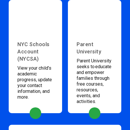
NYC Schools
Parent
Account
University
(NYCSA)
Parent University
seeks to educate
View your child’s
and empower
academic
families through
progress, update
free courses,
your contact
resources,
information, and
events, and
more.
activities.