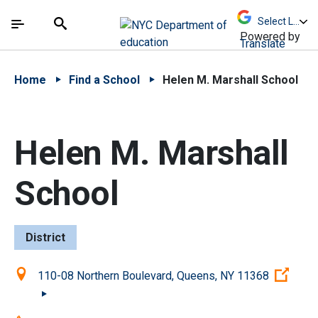
Skip to Main Content
Skip to Main Navigation
The site navigation utilizes arrow, enter, escape,
中文 - 简体
Español
Submit
Search
Powered by
Translate
Home
Find a School
Helen M. Marshall School
Helen M. Marshall
School
District
Location:
(Ope
110-08 Northern Boulevard, Queens, NY 11368