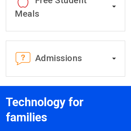
Free Student
Meals
Admissions
Technology for
families