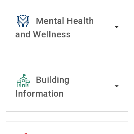
Mental Health
and Wellness
Building
Information