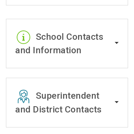
School Contacts
and Information
Superintendent
and District Contacts