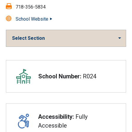
Fax:
718-356-5834
School Website
Select Section
Overview
School Number:
R024
Accessibility:
Fully
Accessible