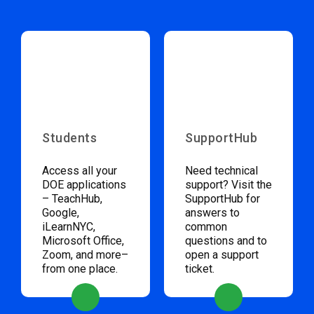
Students
SupportHub
Access all your
Need technical
DOE applications
support? Visit the
– TeachHub,
SupportHub for
Google,
answers to
iLearnNYC,
common
Microsoft Office,
questions and to
Zoom, and more–
open a support
from one place.
ticket.