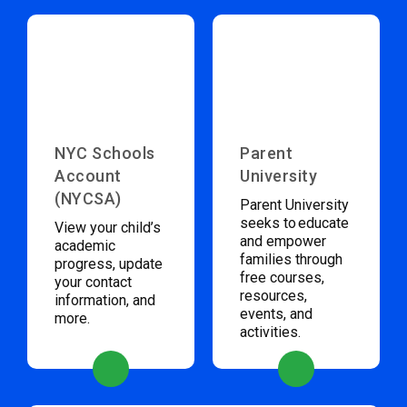
NYC Schools
Parent
Account
University
(NYCSA)
Parent University
seeks to educate
View your child’s
and empower
academic
families through
progress, update
free courses,
your contact
resources,
information, and
events, and
more.
activities.