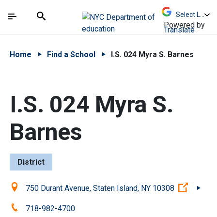
Skip to Main Content
Skip to Main Navigation
The site navigation utilizes arrow, enter, escape,
中文 - 简体
Español
Submit
Search
Powered by
Translate
Home
Find a School
I.S. 024 Myra S. Barnes
I.S. 024 Myra S.
Barnes
District
Location:
(Open e
750 Durant Avenue, Staten Island, NY 10308
Phone:
718-982-4700