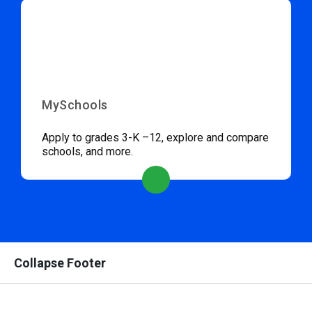
MySchools
Apply to grades 3-K –12, explore and compare
schools, and more.
Collapse Footer