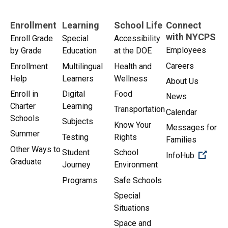
Enrollment
Learning
School Life
Connect
with NYCPS
Enroll Grade
Special
Accessibility
Employees
by Grade
Education
at the DOE
Careers
Enrollment
Multilingual
Health and
Help
Learners
Wellness
About Us
Enroll in
Digital
Food
News
Charter
Learning
Transportation
Calendar
Schools
Subjects
Know Your
Messages for
Summer
Testing
Rights
Families
Other Ways to
Student
School
(Open 
InfoHub
Graduate
Journey
Environment
Programs
Safe Schools
Special
Situations
Space and