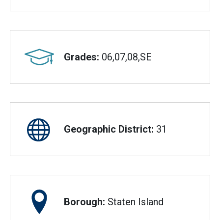
Grades:
06,07,08,SE
Geographic District:
31
Borough:
Staten Island