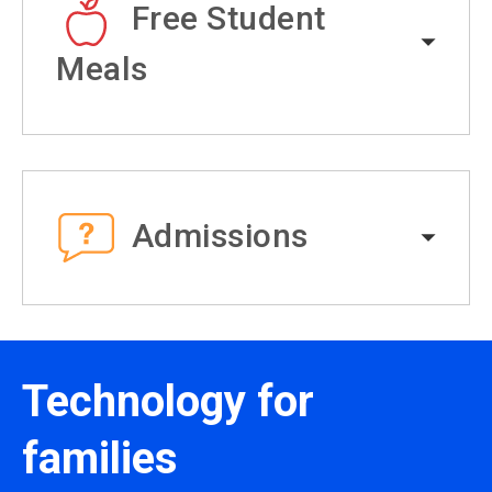
Free Student
Meals
Admissions
Technology for
families