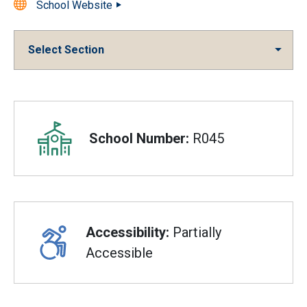
School Website
Select Section
Overview
School Number:
R045
Accessibility:
Partially
Accessible