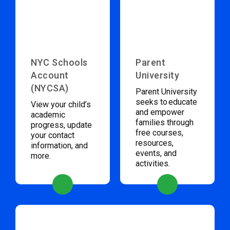
NYC Schools
Parent
Account
University
(NYCSA)
Parent University
seeks to educate
View your child’s
and empower
academic
families through
progress, update
free courses,
your contact
resources,
information, and
events, and
more.
activities.