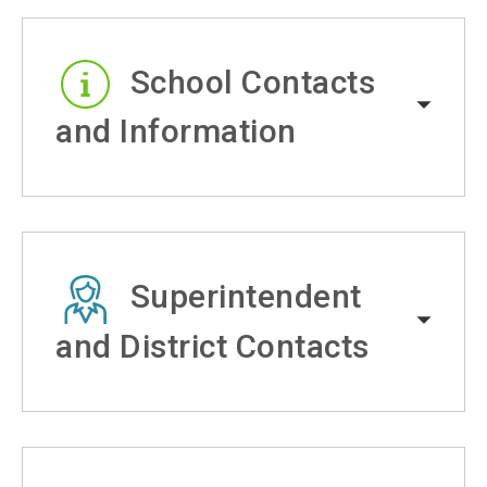
School Contacts
and Information
Superintendent
and District Contacts