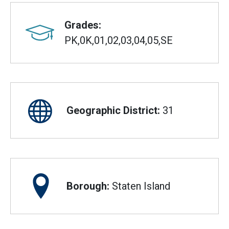
Grades:
PK,0K,01,02,03,04,05,SE
Geographic District:
31
Borough:
Staten Island