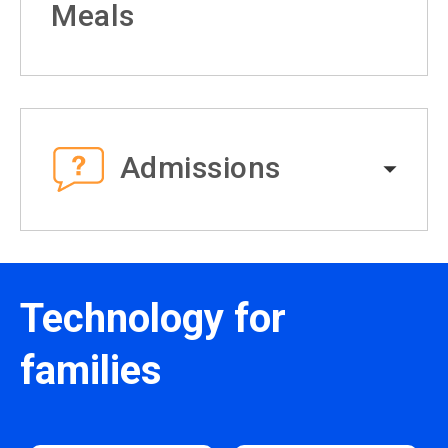
Meals
Admissions
Technology for
families