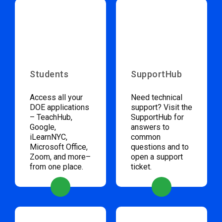
Students
SupportHub
Access all your
Need technical
DOE applications
support? Visit the
– TeachHub,
SupportHub for
Google,
answers to
iLearnNYC,
common
Microsoft Office,
questions and to
Zoom, and more–
open a support
from one place.
ticket.