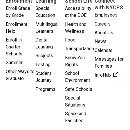
Enrollment
Learning
School Life
Connect
with NYCPS
Enroll Grade
Special
Accessibility
Employees
by Grade
Education
at the DOE
Careers
Enrollment
Multilingual
Health and
Help
Learners
Wellness
About Us
Enroll in
Digital
Food
News
Charter
Learning
Transportation
Calendar
Schools
Subjects
Know Your
Messages for
Summer
Testing
Rights
Families
Other Ways to
Student
School
(Open 
InfoHub
Graduate
Journey
Environment
Programs
Safe Schools
Special
Situations
Space and
Facilities