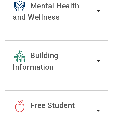
Mental Health
and Wellness
Building
Information
Free Student