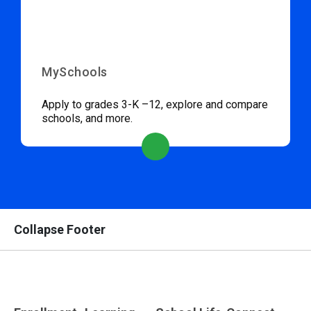
MySchools
Apply to grades 3-K –12, explore and compare
schools, and more.
Collapse Footer