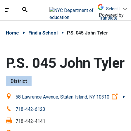
Skip to Main Content
Skip to Main Navigation
The site navigation utilizes arrow, enter, escape,
中文 - 简体
Español
Submit
Search
Powered by
Translate
Home
Find a School
P.S. 045 John Tyler
P.S. 045 John Tyler
District
Location:
(Open
58 Lawrence Avenue, Staten Island, NY 10310
Phone:
718-442-6123
Fax:
718-442-4141