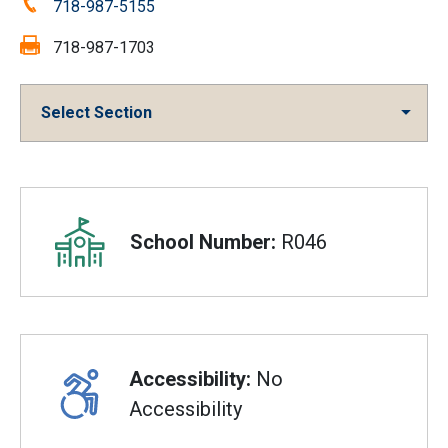
Phone:
718-987-5155
Fax:
718-987-1703
Select Section
Overview
School Number:
R046
Accessibility:
No
Accessibility