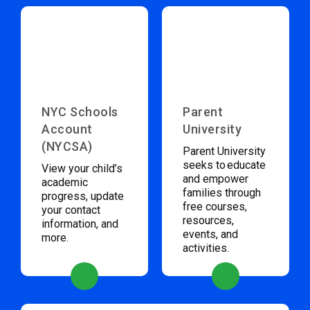
NYC Schools
Parent
Account
University
(NYCSA)
Parent University
seeks to educate
View your child’s
and empower
academic
families through
progress, update
free courses,
your contact
resources,
information, and
events, and
more.
activities.