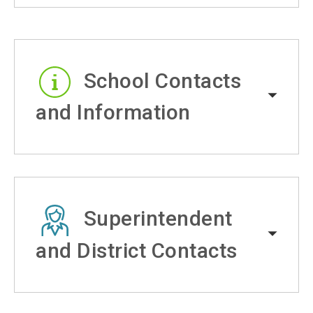
School Contacts
and Information
Superintendent
and District Contacts