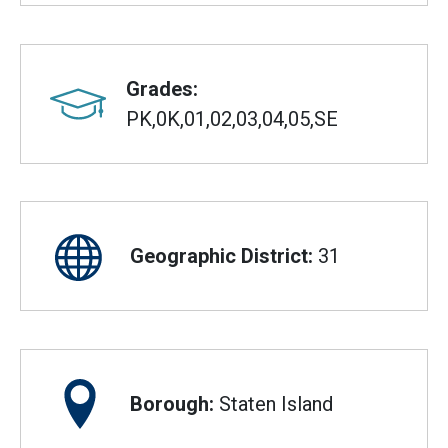
Grades:
PK,0K,01,02,03,04,05,SE
Geographic District:
31
Borough:
Staten Island