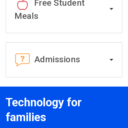
Free Student
Meals
Admissions
Technology for
families