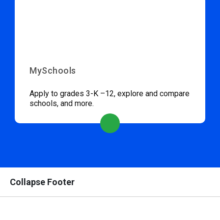
MySchools
Apply to grades 3-K –12, explore and compare
schools, and more.
Collapse Footer