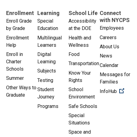
Enrollment
Learning
School Life
Connect
with NYCPS
Enroll Grade
Special
Accessibility
Employees
by Grade
Education
at the DOE
Careers
Enrollment
Multilingual
Health and
Help
Learners
Wellness
About Us
Enroll in
Digital
Food
News
Charter
Learning
Transportation
Calendar
Schools
Subjects
Know Your
Messages for
Summer
Testing
Rights
Families
Other Ways to
Student
School
(Open 
InfoHub
Graduate
Journey
Environment
Programs
Safe Schools
Special
Situations
Space and