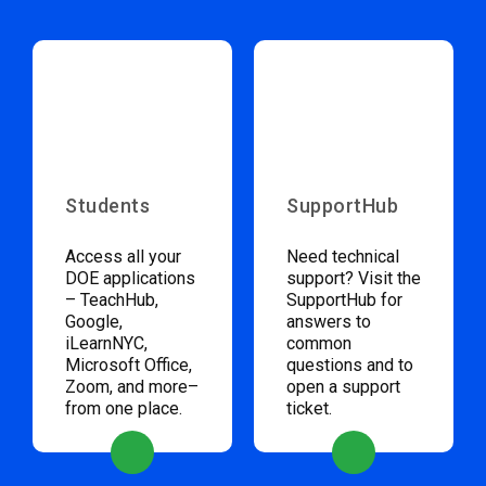
Students
SupportHub
Access all your
Need technical
DOE applications
support? Visit the
– TeachHub,
SupportHub for
Google,
answers to
iLearnNYC,
common
Microsoft Office,
questions and to
Zoom, and more–
open a support
from one place.
ticket.