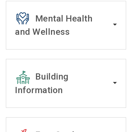
Mental Health
and Wellness
Building
Information