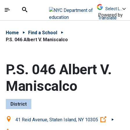
Skip to Main Content
Skip to Main Navigation
The site navigation utilizes arrow, enter, escape,
中文 - 简体
Español
Submit
Search
Powered by
Translate
Home
Find a School
P.S. 046 Albert V. Maniscalco
P.S. 046 Albert V.
Maniscalco
District
Location:
(Open exte
41 Reid Avenue, Staten Island, NY 10305