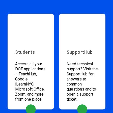
Students
SupportHub
Access all your
Need technical
DOE applications
support? Visit the
– TeachHub,
SupportHub for
Google,
answers to
iLearnNYC,
common
Microsoft Office,
questions and to
Zoom, and more–
open a support
from one place.
ticket.