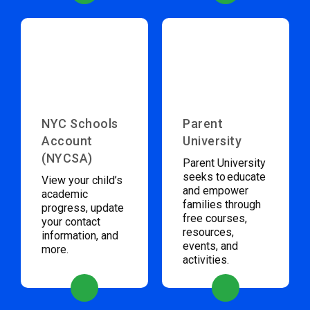
NYC Schools
Parent
Account
University
(NYCSA)
Parent University
seeks to educate
View your child’s
and empower
academic
families through
progress, update
free courses,
your contact
resources,
information, and
events, and
more.
activities.