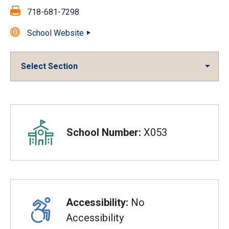
Fax:
718-681-7298
School Website
Select Section
Overview
School Number:
X053
Accessibility:
No
Accessibility