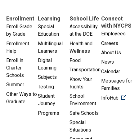
Enrollment
Learning
School Life
Connect
with NYCPS
Enroll Grade
Special
Accessibility
Employees
by Grade
Education
at the DOE
Careers
Enrollment
Multilingual
Health and
Help
Learners
Wellness
About Us
Enroll in
Digital
Food
News
Charter
Learning
Transportation
Calendar
Schools
Subjects
Know Your
Messages for
Summer
Testing
Rights
Families
Other Ways to
Student
School
(Open 
InfoHub
Graduate
Journey
Environment
Programs
Safe Schools
Special
Situations