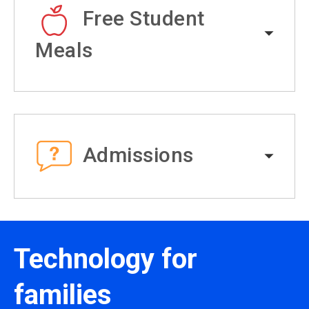
Free Student
Meals
Admissions
Technology for
families