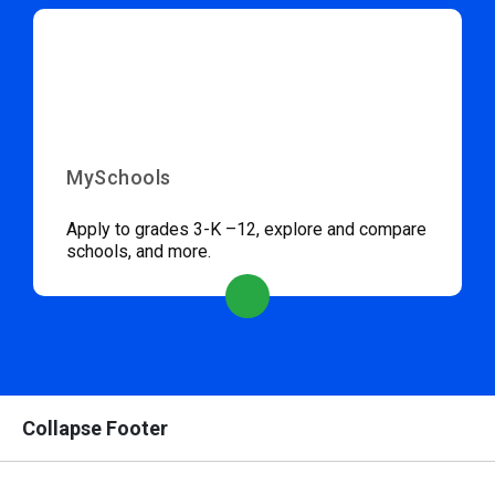
MySchools
Apply to grades 3-K –12, explore and compare
schools, and more.
Collapse Footer