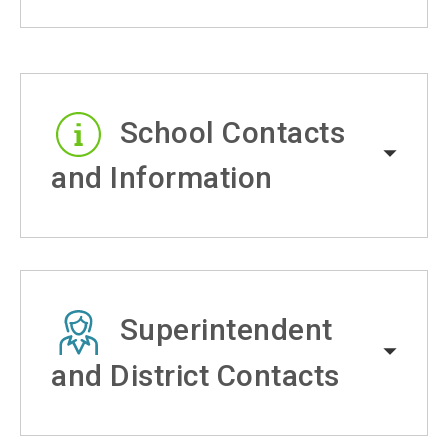
School Contacts
and Information
Superintendent
and District Contacts