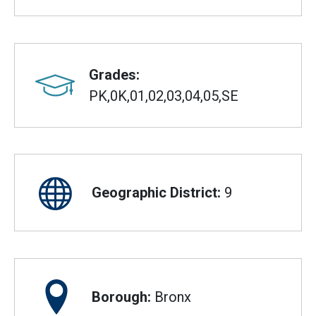
Grades:
PK,0K,01,02,03,04,05,SE
Geographic District:
9
Borough:
Bronx