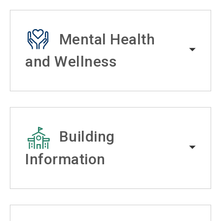
Mental Health
and Wellness
Building
Information