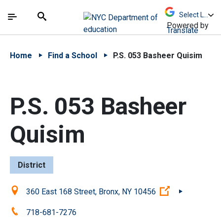
Skip to Main Content
Skip to Main Navigation
The site navigation utilizes arrow, enter, escape,
中文 - 简体
Español
Submit
Search
Powered by
Translate
Home
Find a School
P.S. 053 Basheer Quisim
P.S. 053 Basheer
Quisim
District
Location:
(Open externa
360 East 168 Street, Bronx, NY 10456
Phone:
718-681-7276