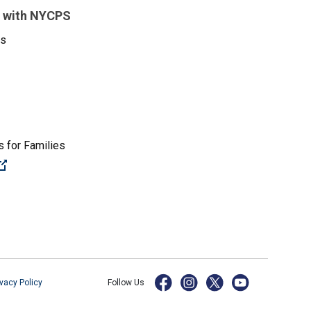
 with NYCPS
es
 for Families
(Open external link)
ivacy Policy
Follow Us