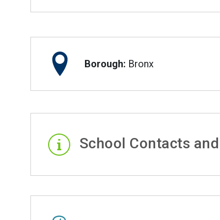
Borough:
Bronx
School Contacts and