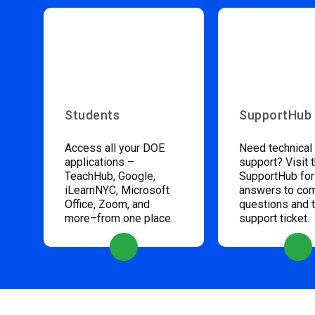
Students
SupportHub
Access all your DOE
Need technical
applications –
support? Visit 
TeachHub, Google,
SupportHub for
iLearnNYC, Microsoft
answers to c
Office, Zoom, and
questions and 
more–from one place.
support ticket.