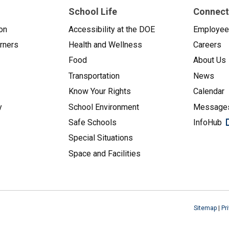
School Life
Connect
on
Accessibility at the DOE
Employe
arners
Health and Wellness
Careers
Food
About Us
Transportation
News
Know Your Rights
Calendar
y
School Environment
Messages
Safe Schools
InfoHub
Special Situations
Space and Facilities
Sitemap
|
Pr