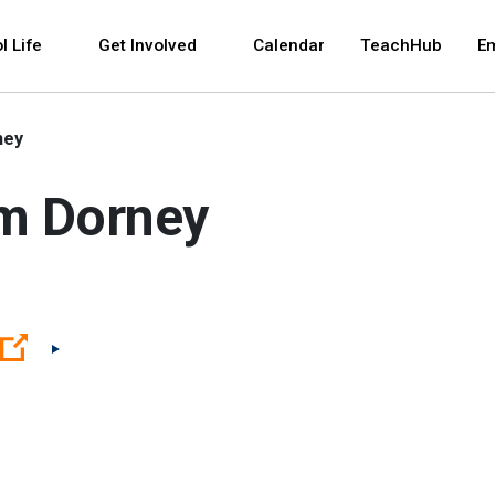
 and space bar key commands. Left and right arrows 
l Life
Get Involved
Calendar
TeachHub
E
ney
am Dorney
(Open external link)