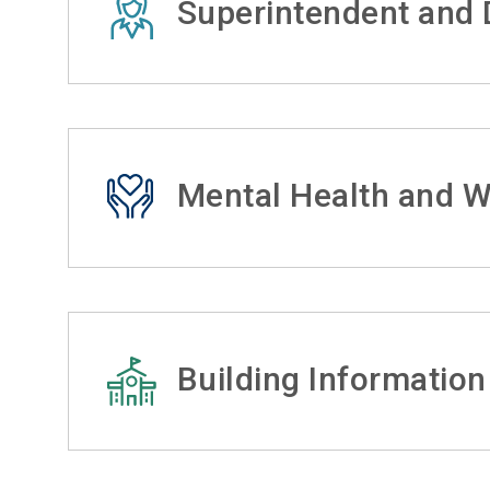
Superintendent and D
Mental Health and W
Building Information