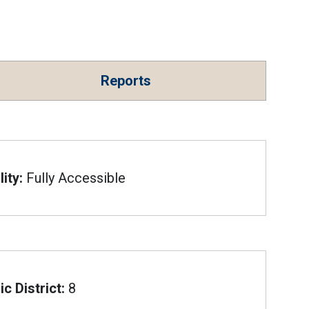
Reports
ity:
Fully Accessible
c District:
8