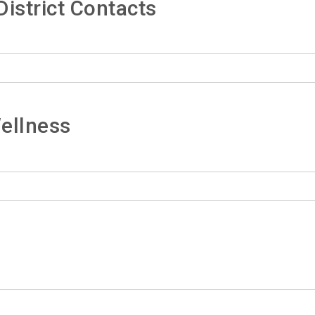
istrict Contacts
ellness