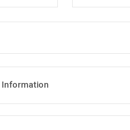
 Information