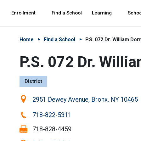
Skip to Main Content
Skip to Main Navigation
The site navigation utilizes arrow, enter, escape,
中文 - 简体
Español
Enrollment
Find a School
Learning
Schoo
Home
Find a School
P.S. 072 Dr. William Dor
P.S. 072 Dr. Willi
District
Location:
2951 Dewey Avenue, Bronx, NY 10465
Phone:
718-822-5311
Fax:
718-828-4459