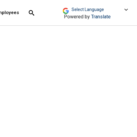
move across top level links and expand / close menu
Submit
mployees
Search
Powered by
Translate