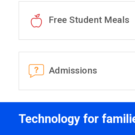
Free Student Meals
Admissions
Technology for famili