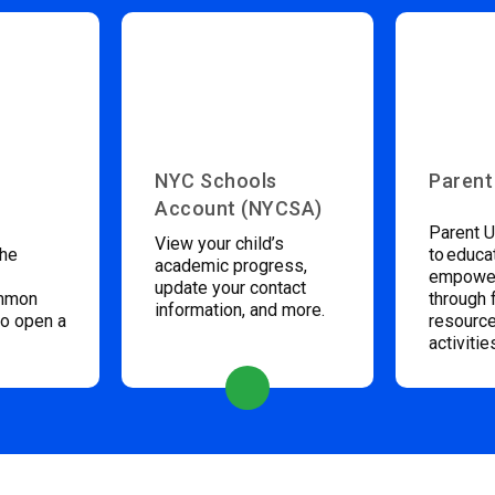
NYC Schools
Parent
Account (NYCSA)
Parent U
View your child’s
the
to educa
academic progress,
empower
update your contact
ommon
through 
information, and more.
to open a
resource
activitie