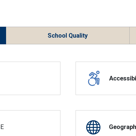
School Quality
Accessibil
SE
Geographi