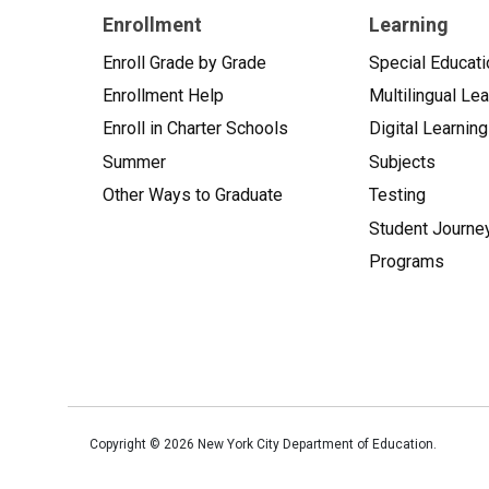
Enrollment
Learning
Enroll Grade by Grade
Special Educati
Enrollment Help
Multilingual Le
Enroll in Charter Schools
Digital Learning
Summer
Subjects
Other Ways to Graduate
Testing
Student Journe
Programs
Copyright ©
2026
New York City Department of Education.