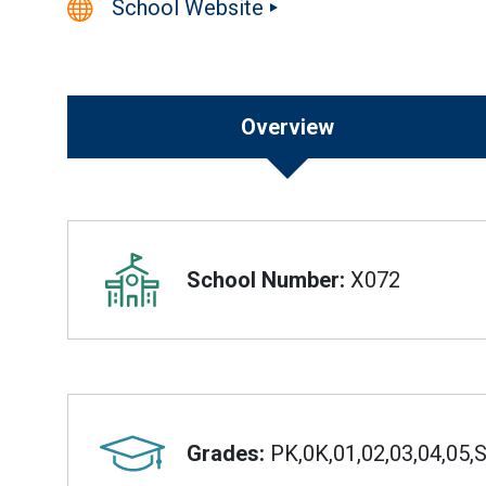
School Website
Overview
Overview
School Number:
X072
Grades:
PK,0K,01,02,03,04,05,