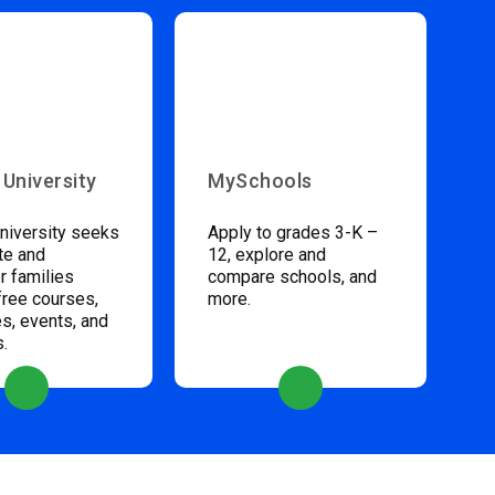
 University
MySchools
niversity seeks
Apply to grades 3-K –
te and
12, explore and
 families
compare schools, and
free courses,
more.
s, events, and
s.