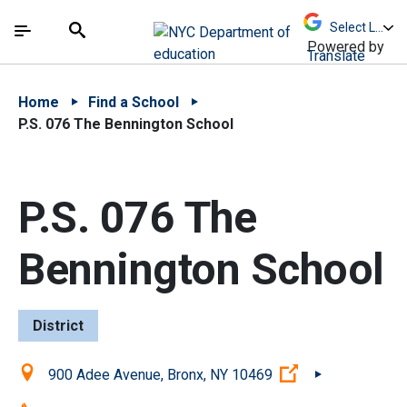
Skip to Main Content
Skip to Main Navigation
The site navigation utilizes arrow, enter, escape,
中文 - 简体
Español
Submit
Search
Powered by
Translate
Home
Find a School
P.S. 076 The Bennington School
P.S. 076 The
Bennington School
District
Location:
(Open external l
900 Adee Avenue, Bronx, NY 10469