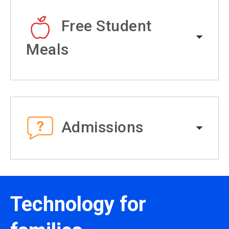
Free Student
Meals
Admissions
Technology for