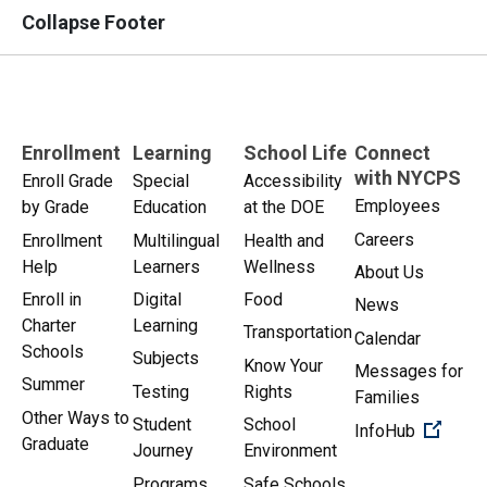
Collapse Footer
Enrollment
Learning
School Life
Connect
with NYCPS
Enroll Grade
Special
Accessibility
Employees
by Grade
Education
at the DOE
Careers
Enrollment
Multilingual
Health and
Help
Learners
Wellness
About Us
Enroll in
Digital
Food
News
Charter
Learning
Transportation
Calendar
Schools
Subjects
Know Your
Messages for
Summer
Testing
Rights
Families
Other Ways to
Student
School
(Open 
InfoHub
Graduate
Journey
Environment
Programs
Safe Schools