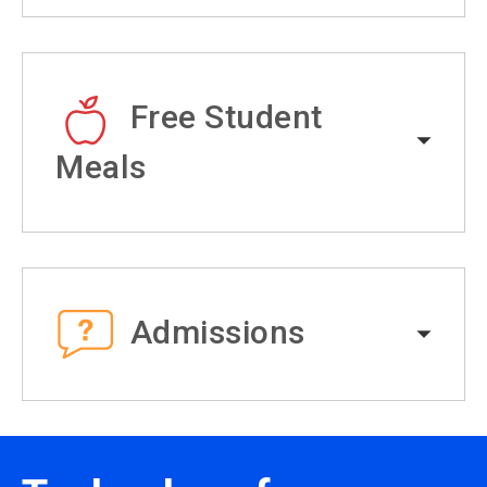
Free Student
Meals
Admissions