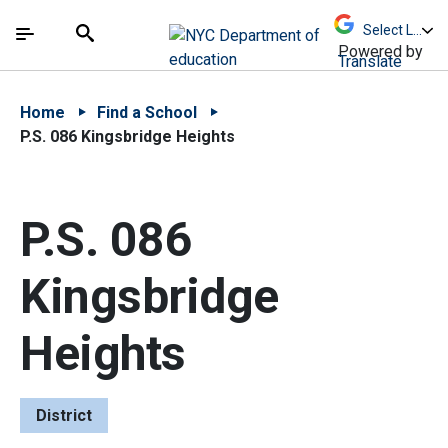
Skip to Main Content
Skip to Main Navigation
The site navigation utilizes arrow, enter, escape,
中文 - 简体
Español
Submit
Search
Powered by
Translate
Home
Find a School
P.S. 086 Kingsbridge Heights
P.S. 086
Kingsbridge
Heights
District