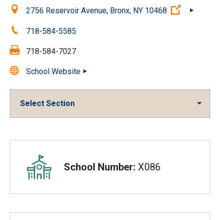
Location:
(Open exte
2756 Reservoir Avenue, Bronx, NY 10468
Phone:
718-584-5585
Fax:
718-584-7027
School Website
Select Section
Overview
School Number:
X086