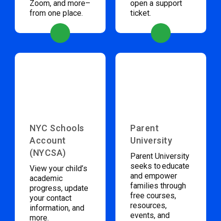
Zoom, and more–
open a support
from one place.
ticket.
NYC Schools
Parent
Account
University
(NYCSA)
Parent University
seeks to educate
View your child’s
and empower
academic
families through
progress, update
free courses,
your contact
resources,
information, and
events, and
more.