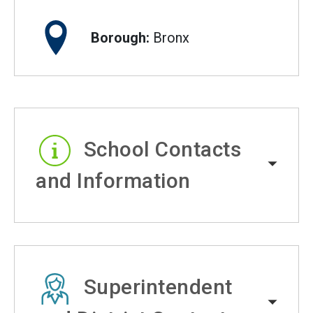
Borough:
Bronx
School Contacts
and Information
Superintendent