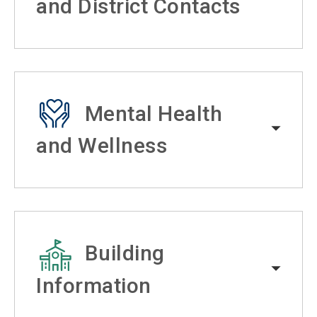
and District Contacts
Mental Health
and Wellness
Building
Information