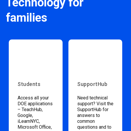
Technology for
families
Students
SupportHub
Access all your
Need technical
DOE applications
support? Visit the
– TeachHub,
SupportHub for
Google,
answers to
iLearnNYC,
common
Microsoft Office,
questions and to