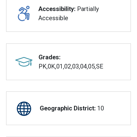
Accessibility:
Partially
Accessible
Grades:
PK,0K,01,02,03,04,05,SE
Geographic District:
10