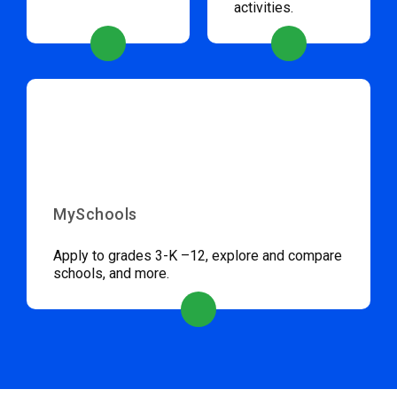
activities.
MySchools
Apply to grades 3-K –12, explore and compare
schools, and more.