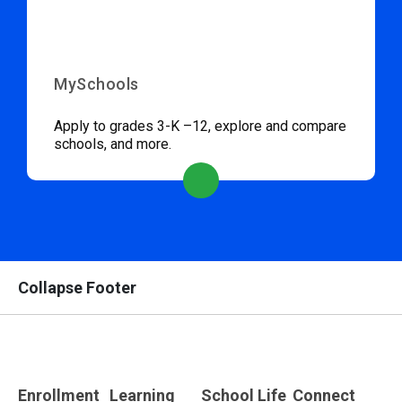
MySchools
Apply to grades 3-K –12, explore and compare
schools, and more.
Collapse Footer
Enrollment
Learning
School Life
Connect