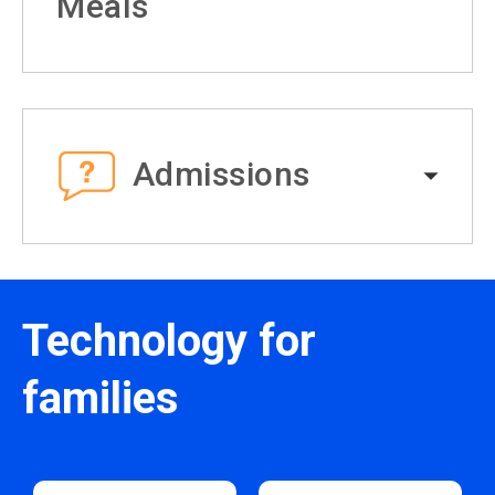
Meals
Admissions
Technology for
families