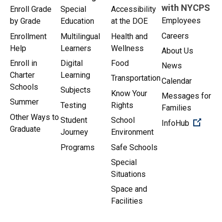
with NYCPS
Enroll Grade
Special
Accessibility
Employees
by Grade
Education
at the DOE
Careers
Enrollment
Multilingual
Health and
Help
Learners
Wellness
About Us
Enroll in
Digital
Food
News
Charter
Learning
Transportation
Calendar
Schools
Subjects
Know Your
Messages for
Summer
Testing
Rights
Families
Other Ways to
Student
School
(Open 
InfoHub
Graduate
Journey
Environment
Programs
Safe Schools
Special
Situations
Space and
Facilities