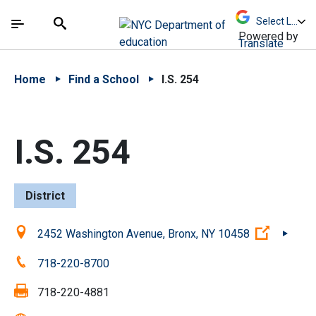
Skip to Main Content
Skip to Main Navigation
The site navigation utilizes arrow, enter, escape,
中文 - 简体
Español
Submit
Search
Powered by
Translate
Home
Find a School
I.S. 254
I.S. 254
District
Location:
(Open ex
2452 Washington Avenue, Bronx, NY 10458
Phone:
718-220-8700
Fax:
718-220-4881