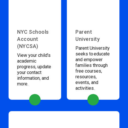
NYC Schools
Parent
Account
University
(NYCSA)
Parent University
seeks to educate
View your child’s
and empower
academic
families through
progress, update
free courses,
your contact
resources,
information, and
events, and
more.
activities.