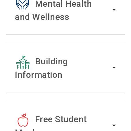
Mental Health
and Wellness
Building
Information
Free Student