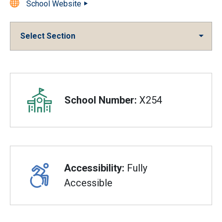
School Website
Select Section
Overview
School Number:
X254
Accessibility:
Fully
Accessible