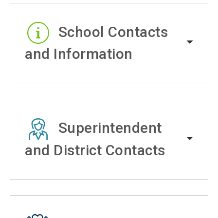
School Contacts
and Information
Superintendent
and District Contacts