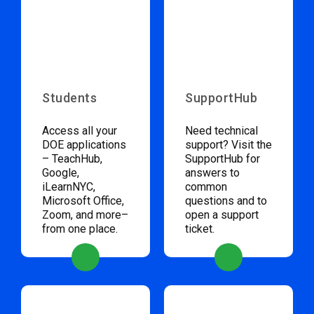
Students
SupportHub
Access all your
Need technical
DOE applications
support? Visit the
– TeachHub,
SupportHub for
Google,
answers to
iLearnNYC,
common
Microsoft Office,
questions and to
Zoom, and more–
open a support
from one place.
ticket.