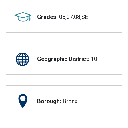
Grades:
06,07,08,SE
Geographic District:
10
Borough:
Bronx