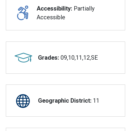
Accessibility:
Partially
Accessible
Grades:
09,10,11,12,SE
Geographic District:
11