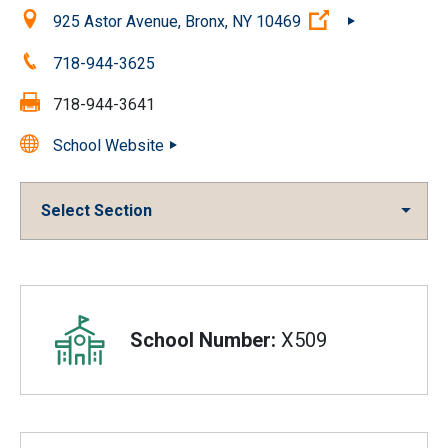
Location:
(Open external 
925 Astor Avenue, Bronx, NY 10469
Phone:
718-944-3625
Fax:
718-944-3641
School Website
Select Section
Overview
School Number:
X509