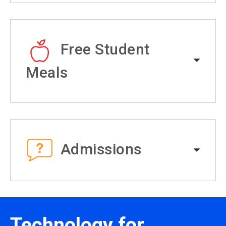
Free Student
Meals
Admissions
Technology for