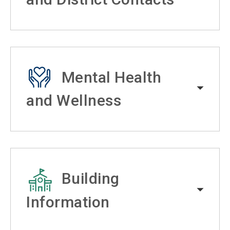
Mental Health
and Wellness
Building
Information