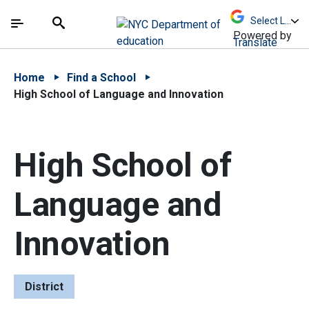
Skip to Main Content
Skip to Main Navigation
The site navigation utilizes arrow, enter, escape,
中文 - 简体
Español
Submit
Search
Powered by
Translate
Home
Find a School
High School of Language and Innovation
High School of
Language and
Innovation
District