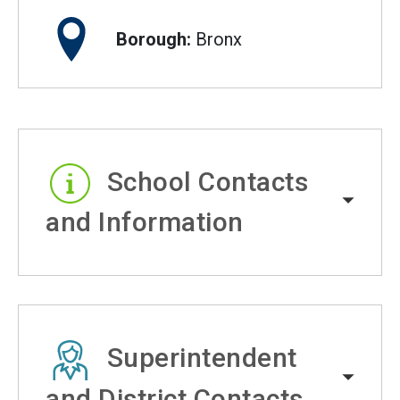
Borough:
Bronx
School Contacts
and Information
Superintendent
and District Contacts