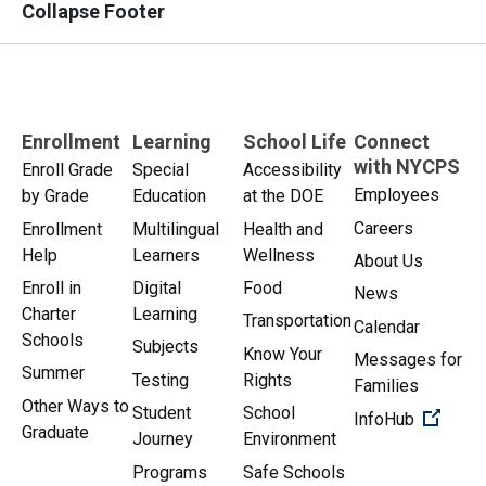
Collapse Footer
Enrollment
Learning
School Life
Connect
with NYCPS
Enroll Grade
Special
Accessibility
Employees
by Grade
Education
at the DOE
Careers
Enrollment
Multilingual
Health and
Help
Learners
Wellness
About Us
Enroll in
Digital
Food
News
Charter
Learning
Transportation
Calendar
Schools
Subjects
Know Your
Messages for
Summer
Testing
Rights
Families
Other Ways to
Student
School
(Open 
InfoHub
Graduate
Journey
Environment
Programs
Safe Schools