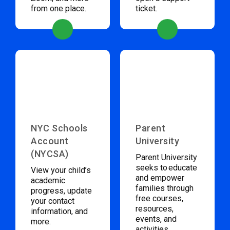
from one place.
ticket.
NYC Schools
Parent
Account
University
(NYCSA)
Parent University
seeks to educate
View your child’s
and empower
academic
families through
progress, update
free courses,
your contact
resources,
information, and
events, and
more.
activities.