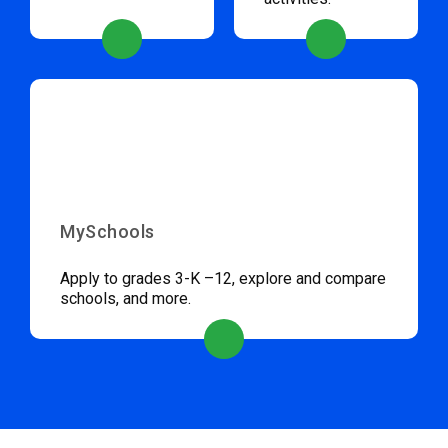
MySchools
Apply to grades 3-K –12, explore and compare
schools, and more.