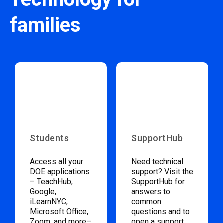
families
Students
SupportHub
Access all your
Need technical
DOE applications
support? Visit the
– TeachHub,
SupportHub for
Google,
answers to
iLearnNYC,
common
Microsoft Office,
questions and to
Zoom, and more–
open a support