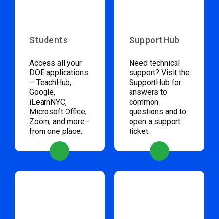
Students
SupportHub
Access all your
Need technical
DOE applications
support? Visit the
– TeachHub,
SupportHub for
Google,
answers to
iLearnNYC,
common
Microsoft Office,
questions and to
Zoom, and more–
open a support
from one place.
ticket.