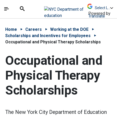
Skip to Main Content
Skip to Main Navigation
The site navigation utilizes arrow, enter, escape,
中文 - 简体
Español
Submit
Search
Powered by
Translate
Home
Careers
Working at the DOE
Scholarships and Incentives for Employees
Occupational and Physical Therapy Scholarships
Occupational and
Physical Therapy
Scholarships
The New York City Department of Education