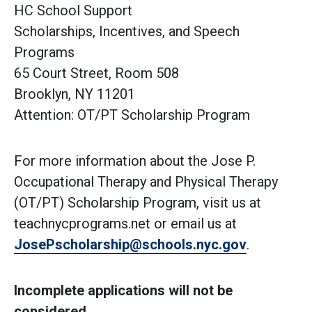
HC School Support
Scholarships, Incentives, and Speech
Programs
65 Court Street, Room 508
Brooklyn, NY 11201
Attention: OT/PT Scholarship Program
For more information about the Jose P.
Occupational Therapy and Physical Therapy
(OT/PT) Scholarship Program, visit us at
teachnycprograms.net or email us at
JosePscholarship@schools.nyc.gov
.
Incomplete applications will not be
considered.