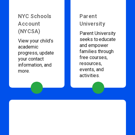
NYC Schools
Parent
Account
University
(NYCSA)
Parent University
seeks to educate
View your child’s
and empower
academic
families through
progress, update
free courses,
your contact
resources,
information, and
events, and
more.
activities.