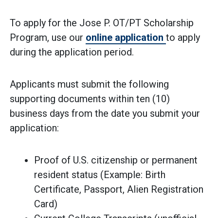
To apply for the Jose P. OT/PT Scholarship
Program, use our
online application
to apply
during the application period.
Applicants must submit the following
supporting documents within ten (10)
business days from the date you submit your
application:
Proof of U.S. citizenship or permanent
resident status (Example: Birth
Certificate, Passport, Alien Registration
Card)