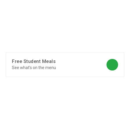
Free Student Meals
See what's on the menu