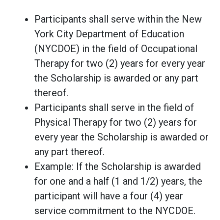
Participants shall serve within the New
York City Department of Education
(NYCDOE) in the field of Occupational
Therapy for two (2) years for every year
the Scholarship is awarded or any part
thereof.
Participants shall serve in the field of
Physical Therapy for two (2) years for
every year the Scholarship is awarded or
any part thereof.
Example: If the Scholarship is awarded
for one and a half (1 and 1/2) years, the
participant will have a four (4) year
service commitment to the NYCDOE.