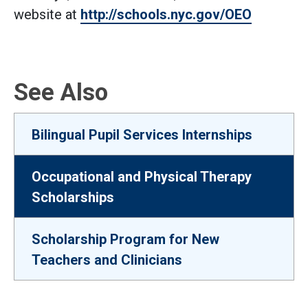
website at
http://schools.nyc.gov/OEO
See Also
Bilingual Pupil Services Internships
Occupational and Physical Therapy
Scholarships
Scholarship Program for New
Teachers and Clinicians