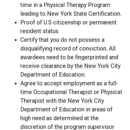
time in a Physical Therapy Program
leading to New York State Certification.
Proof of U.S citizenship or permanent
resident status.
Certify that you do not possess a
disqualifying record of conviction. All
awardees need to be fingerprinted and
receive clearance by the New York City
Department of Education.
Agree to accept employment as a full-
time Occupational Therapist or Physical
Therapist with the New York City
Department of Education in areas of
high need as determined at the
discretion of the program supervisor