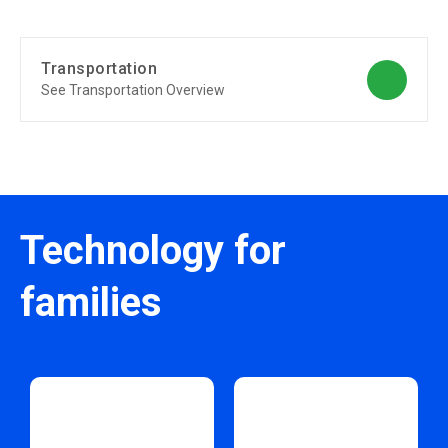
Transportation
See Transportation Overview
Technology for
families