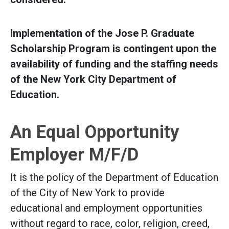
Implementation of the Jose P. Graduate
Scholarship Program is contingent upon the
availability of funding and the staffing needs
of the New York City Department of
Education.
An Equal Opportunity
Employer M/F/D
It is the policy of the Department of Education
of the City of New York to provide
educational and employment opportunities
without regard to race, color, religion, creed,