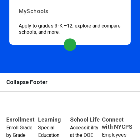
MySchools
Apply to grades 3-K –12, explore and compare
schools, and more.
Collapse Footer
Enrollment
Learning
School Life
Connect
with NYCPS
Enroll Grade
Special
Accessibility
Employees
by Grade
Education
at the DOE