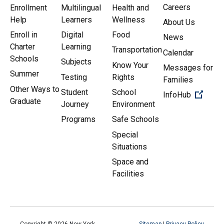
Careers
Enrollment
Multilingual
Health and
Help
Learners
Wellness
About Us
Enroll in
Digital
Food
News
Charter
Learning
Transportation
Calendar
Schools
Subjects
Know Your
Messages for
Summer
Testing
Rights
Families
Other Ways to
Student
School
(Open 
InfoHub
Graduate
Journey
Environment
Programs
Safe Schools
Special
Situations
Space and
Facilities