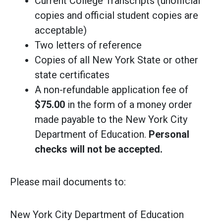
Current College Transcripts (unofficial
copies and official student copies are
acceptable)
Two letters of reference
Copies of all New York State or other
state certificates
A non-refundable application fee of
$75.00
in the form of a money order
made payable to the New York City
Department of Education.
Personal
checks will not be accepted.
Please mail documents to:
New York City Department of Education