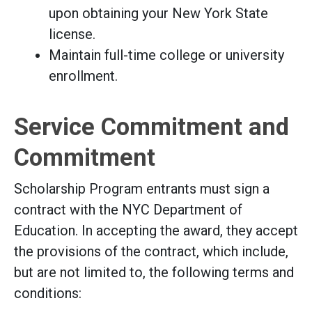
upon obtaining your New York State
license.
Maintain full-time college or university
enrollment.
Service Commitment and
Commitment
Scholarship Program entrants must sign a
contract with the NYC Department of
Education. In accepting the award, they accept
the provisions of the contract, which include,
but are not limited to, the following terms and
conditions: