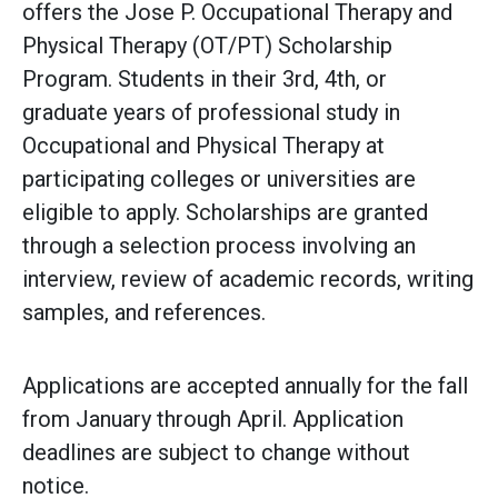
offers the Jose P. Occupational Therapy and
Physical Therapy (OT/PT) Scholarship
Program. Students in their 3rd, 4th, or
graduate years of professional study in
Occupational and Physical Therapy at
participating colleges or universities are
eligible to apply. Scholarships are granted
through a selection process involving an
interview, review of academic records, writing
samples, and references.
Applications are accepted annually for the fall
from January through April. Application
deadlines are subject to change without
notice.