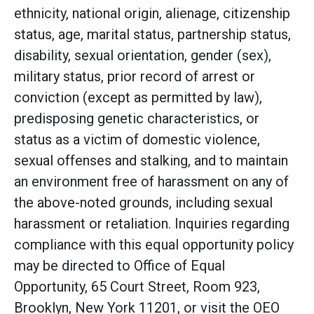
ethnicity, national origin, alienage, citizenship
status, age, marital status, partnership status,
disability, sexual orientation, gender (sex),
military status, prior record of arrest or
conviction (except as permitted by law),
predisposing genetic characteristics, or
status as a victim of domestic violence,
sexual offenses and stalking, and to maintain
an environment free of harassment on any of
the above-noted grounds, including sexual
harassment or retaliation. Inquiries regarding
compliance with this equal opportunity policy
may be directed to Office of Equal
Opportunity, 65 Court Street, Room 923,
Brooklyn, New York 11201, or visit the OEO