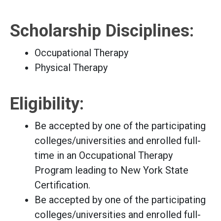
Scholarship Disciplines:
Occupational Therapy
Physical Therapy
Eligibility:
Be accepted by one of the participating
colleges/universities and enrolled full-
time in an Occupational Therapy
Program leading to New York State
Certification.
Be accepted by one of the participating
colleges/universities and enrolled full-