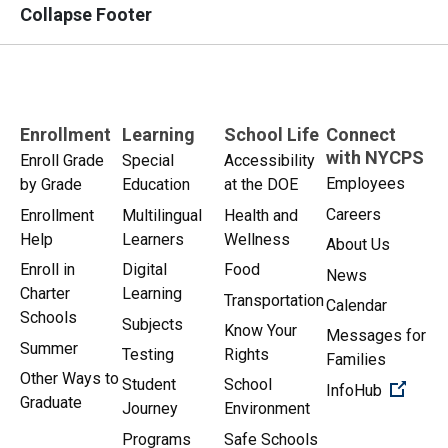
Collapse Footer
Enrollment
Learning
School Life
Connect
with NYCPS
Enroll Grade
Special
Accessibility
Employees
by Grade
Education
at the DOE
Careers
Enrollment
Multilingual
Health and
Help
Learners
Wellness
About Us
Enroll in
Digital
Food
News
Charter
Learning
Transportation
Calendar
Schools
Subjects
Know Your
Messages for
Summer
Testing
Rights
Families
Other Ways to
Student
School
(Open 
InfoHub
Graduate
Journey
Environment
Programs
Safe Schools