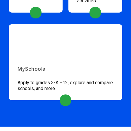
activities.
MySchools
Apply to grades 3-K –12, explore and compare
schools, and more.