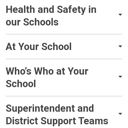
Health and Safety in
our Schools
At Your School
Who’s Who at Your
School
Superintendent and
District Support Teams