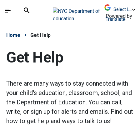
Skip to Main Content
Skip to Main Navigation
The site navigation utilizes arrow, enter, escape,
中文 - 简体
Español
Submit
Search
Powered by
Translate
Home
Get Help
Get Help
There are many ways to stay connected with
your child's education, classroom, school, and
the Department of Education. You can call,
write, or sign up for alerts and emails. Find out
how to get help and ways to talk to us!