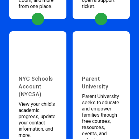
Zoom, and more–
open a support
from one place.
ticket.
NYC Schools
Parent
Account
University
(NYCSA)
Parent University
seeks to educate
View your child’s
and empower
academic
families through
progress, update
free courses,
your contact
resources,
information, and
events, and
more.