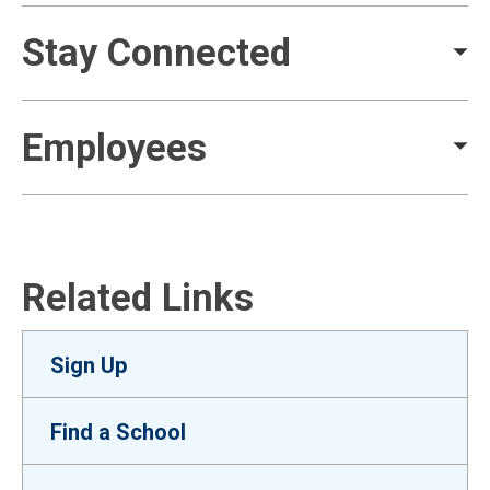
Stay Connected
Employees
Related Links
Sign Up
Find a School