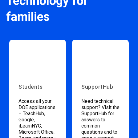
Technology for
families
Students
SupportHub
Access all your
Need technical
DOE applications
support? Visit the
– TeachHub,
SupportHub for
Google,
answers to
iLearnNYC,
common
Microsoft Office,
questions and to