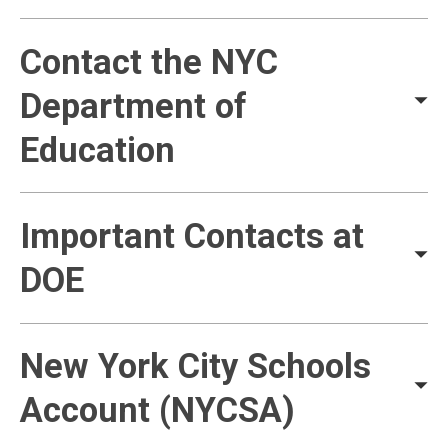
Contact the NYC
Department of
Education
Important Contacts at
DOE
New York City Schools
Account (NYCSA)