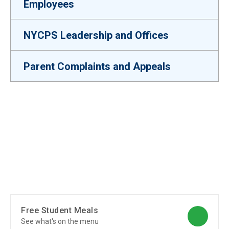
Employees
NYCPS Leadership and Offices
Parent Complaints and Appeals
Free Student Meals
See what's on the menu