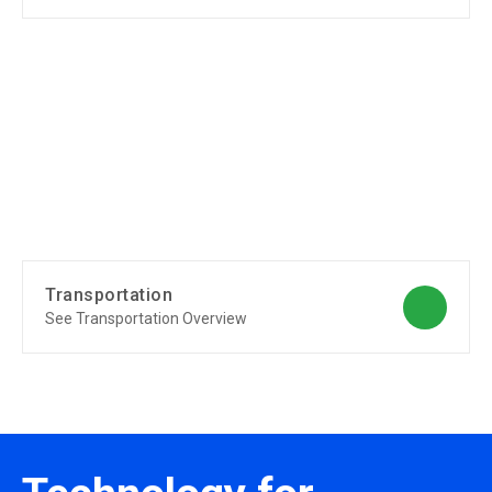
Transportation
See Transportation Overview