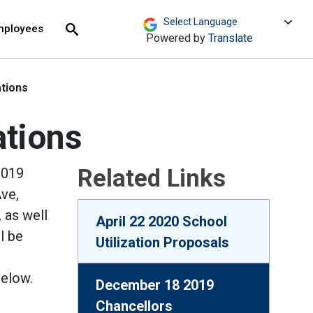
move across top level links and expand / close menu
Submit
mployees
Search
Powered by
Translate
tions
ations
Related Links
2019
ve,
 as well
April 22 2020 School
l be
Utilization Proposals
below.
December 18 2019
Chancellors