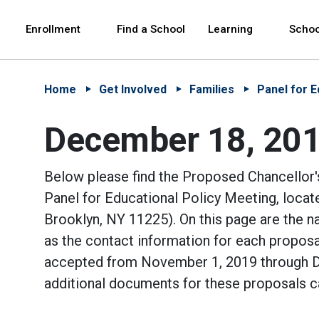
Skip to Main Content
Skip to Main Navigation
The site navigation utilizes arrow, enter, escape,
中文 - 简体
Español
Enrollment
Find a School
Learning
Schoo
Home
Get Involved
Families
Panel for E
December 18, 2019
Below please find the Proposed Chancellor'
Panel for Educational Policy Meeting, loca
Brooklyn, NY 11225). On this page are the 
as the contact information for each proposa
accepted from November 1, 2019 through De
additional documents for these proposals c