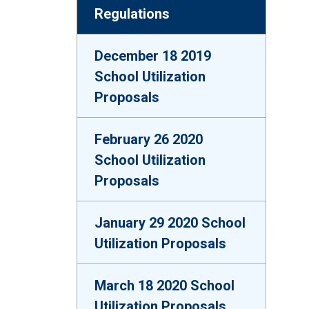
Regulations
December 18 2019
School Utilization
Proposals
February 26 2020
School Utilization
Proposals
January 29 2020 School
Utilization Proposals
March 18 2020 School
Utilization Proposals