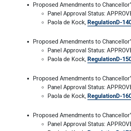
Proposed Amendments to Chancellor'
Panel Approval Status: APPRO
Paola de Kock,
RegulationD-14
Proposed Amendments to Chancellor'
Panel Approval Status: APPRO
Paola de Kock,
RegulationD-15
Proposed Amendments to Chancellor'
Panel Approval Status: APPRO
Paola de Kock,
RegulationD-16
Proposed Amendments to Chancellor'
Panel Approval Status: APPRO