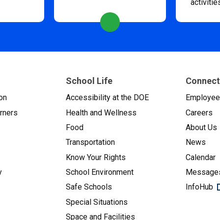
activitie
School Life
Connect
on
Accessibility at the DOE
Employe
arners
Health and Wellness
Careers
Food
About Us
Transportation
News
Know Your Rights
Calendar
y
School Environment
Messages
Safe Schools
InfoHub
Special Situations
Space and Facilities