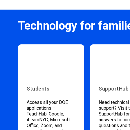
Technology for famili
Students
SupportHub
Access all your DOE
Need technical
applications –
support? Visit 
TeachHub, Google,
SupportHub for
iLearnNYC, Microsoft
answers to c
Office, Zoom, and
questions and 