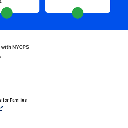
s.
 with NYCPS
es
 for Families
(Open external link)