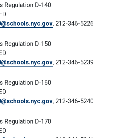
s Regulation D-140
VED
0@schools.nyc.gov
, 212-346-5226
s Regulation D-150
VED
0@schools.nyc.gov
, 212-346-5239
s Regulation D-160
VED
0@schools.nyc.gov
, 212-346-5240
s Regulation D-170
VED