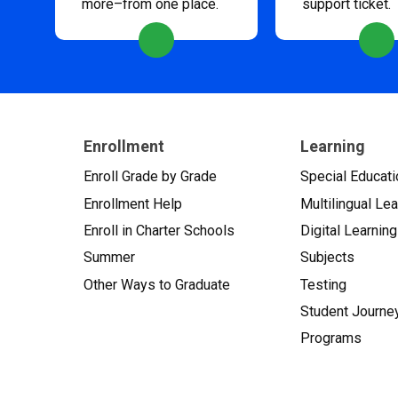
more–from one place.
support ticket.
Enrollment
Learning
Enroll Grade by Grade
Special Educati
Enrollment Help
Multilingual Le
Enroll in Charter Schools
Digital Learning
Summer
Subjects
Other Ways to Graduate
Testing
Student Journe
Programs