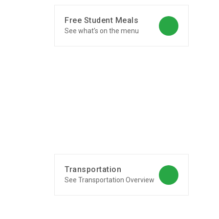
Free Student Meals
See what's on the menu
Transportation
See Transportation Overview