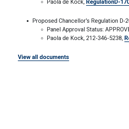
Paola de Kock,
RegulationD-17
Proposed Chancellor's Regulation D-
Panel Approval Status: APPRO
Paola de Kock, 212-346-5238,
R
View all documents