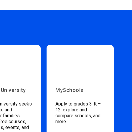
 University
MySchools
niversity seeks
Apply to grades 3-K –
te and
12, explore and
 families
compare schools, and
free courses,
more.
s, events, and