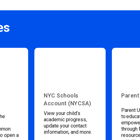
es
NYC Schools
Parent
Account (NYCSA)
Parent U
View your child’s
the
to educa
academic progress,
empower
update your contact
ommon
through 
information, and more.
to open a
resource