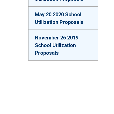
May 20 2020 School
Utilization Proposals
November 26 2019
School Utilization
Proposals