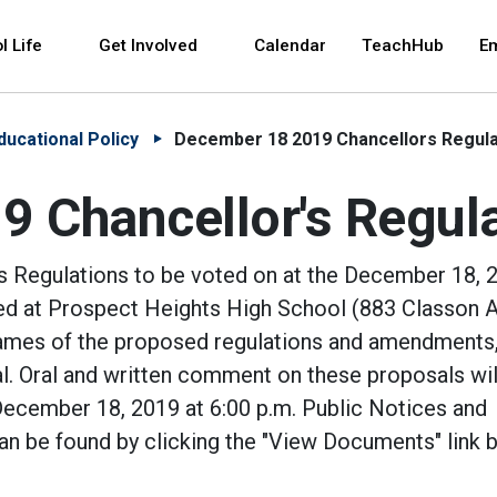
 and space bar key commands. Left and right arrows 
l Life
Get Involved
Calendar
TeachHub
E
ducational Policy
December 18 2019 Chancellors Regula
 Chancellor's Regul
s Regulations to be voted on at the December 18, 
ted at Prospect Heights High School (883 Classon A
names of the proposed regulations and amendments,
l. Oral and written comment on these proposals wil
cember 18, 2019 at 6:00 p.m. Public Notices and
an be found by clicking the "View Documents" link 