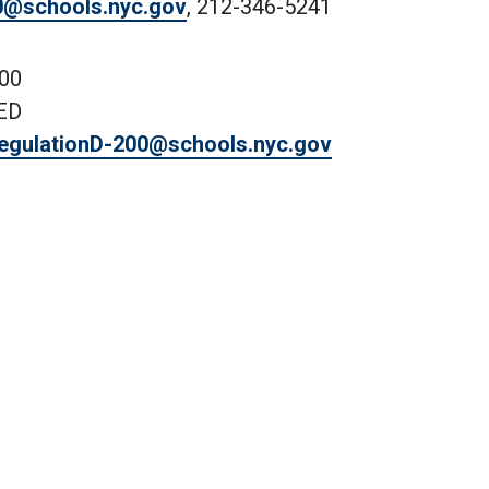
0@schools.nyc.gov
, 212-346-5241
200
VED
egulationD-200@schools.nyc.gov