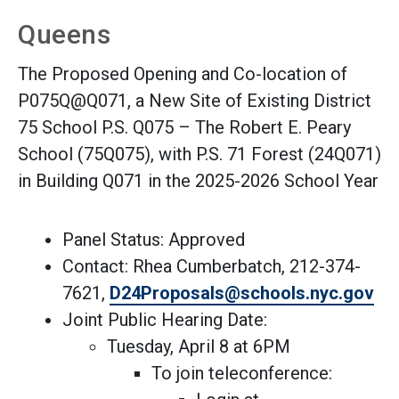
Queens
The Proposed Opening and Co-location of
P075Q@Q071, a New Site of Existing District
75 School P.S. Q075 – The Robert E. Peary
School (75Q075), with P.S. 71 Forest (24Q071)
in Building Q071 in the 2025-2026 School Year
Panel Status: Approved
Contact: Rhea Cumberbatch, 212-374-
(Op
7621,
D24Proposals@schools.nyc.gov
Joint Public Hearing Date:
Tuesday, April 8 at 6PM
To join teleconference: