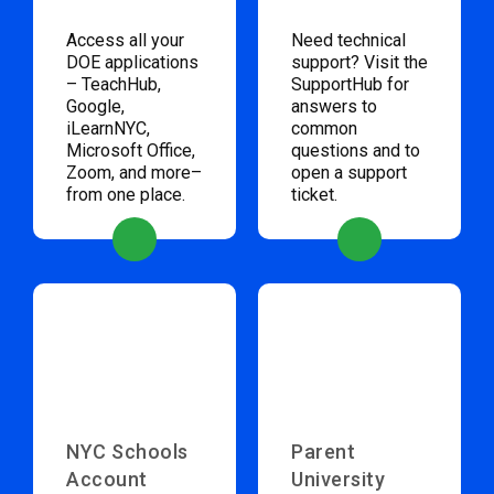
Access all your
Need technical
DOE applications
support? Visit the
– TeachHub,
SupportHub for
Google,
answers to
iLearnNYC,
common
Microsoft Office,
questions and to
Zoom, and more–
open a support
from one place.
ticket.
NYC Schools
Parent
Account
University