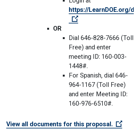
Login at
https://LearnDOE.org/dis
(Open external link)
OR
Dial 646-828-7666 (Toll
Free) and enter
meeting ID: 160-003-
1448#.
For Spanish, dial 646-
964-1167 (Toll Free)
and enter Meeting ID:
160-976-6510#.
(Open 
View all documents for this proposal.