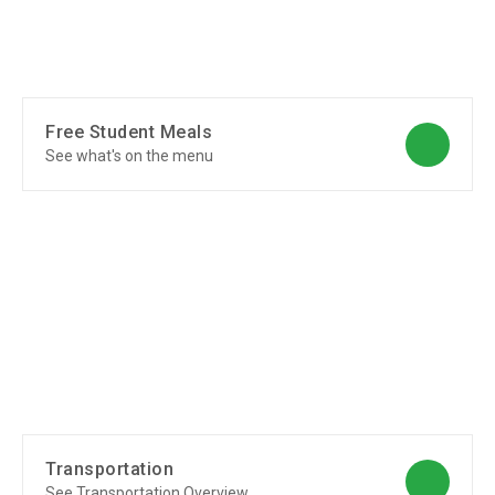
Free Student Meals
See what's on the menu
Transportation
See Transportation Overview