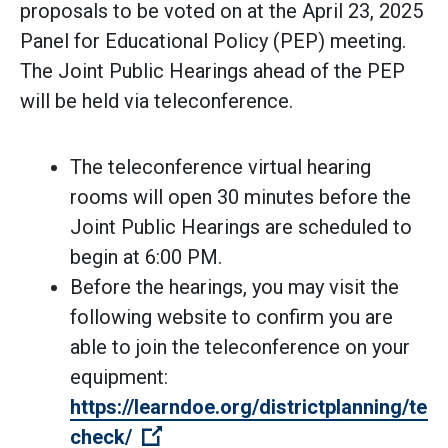
proposals to be voted on at the April 23, 2025
Panel for Educational Policy (PEP) meeting.
The Joint Public Hearings ahead of the PEP
will be held via teleconference.
The teleconference virtual hearing
rooms will open 30 minutes before the
Joint Public Hearings are scheduled to
begin at 6:00 PM.
Before the hearings, you may visit the
following website to confirm you are
able to join the teleconference on your
equipment:
https://learndoe.org/districtplanning/tech
(Open external link)
check/