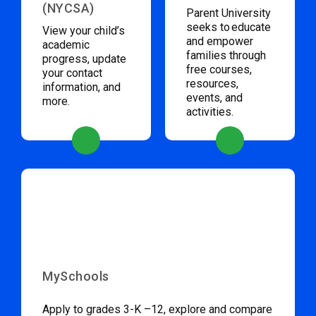
(NYCSA)
Parent University
seeks to educate
View your child’s
and empower
academic
families through
progress, update
free courses,
your contact
resources,
information, and
events, and
more.
activities.
MySchools
Apply to grades 3-K –12, explore and compare