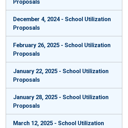
Proposals
December 4, 2024 - School Utilization
Proposals
February 26, 2025 - School Utilization
Proposals
January 22, 2025 - School Utilization
Proposals
January 28, 2025 - School Utilization
Proposals
March 12, 2025 - School Utilization