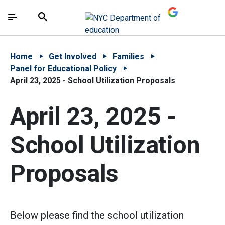
Skip to Main Content
Skip to Main Navigation
The site navigation utilizes arrow, enter, escape,
中文 - 简体
Español
Submit
Search
Home
Get Involved
Families
Panel for Educational Policy
April 23, 2025 - School Utilization Proposals
April 23, 2025 -
School Utilization
Proposals
Below please find the school utilization