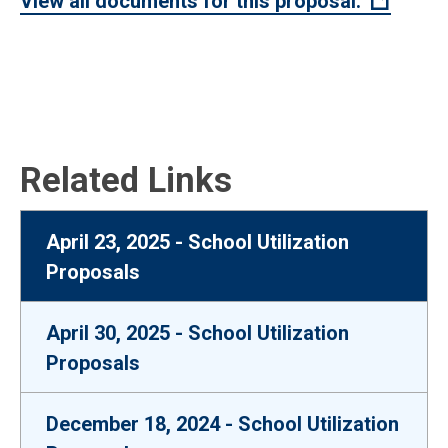
(Open 
View all documents for this proposal.
Related Links
April 23, 2025 - School Utilization
Proposals
April 30, 2025 - School Utilization
Proposals
December 18, 2024 - School Utilization