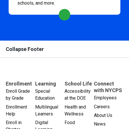
schools, and more.
Collapse Footer
Enrollment
Learning
School Life
Connect
with NYCPS
Enroll Grade
Special
Accessibility
Employees
by Grade
Education
at the DOE
Careers
Enrollment
Multilingual
Health and
Help
Learners
Wellness
About Us
Enroll in
Digital
Food
News