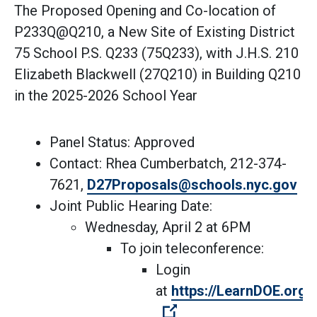
The Proposed Opening and Co-location of
P233Q@Q210, a New Site of Existing District
75 School P.S. Q233 (75Q233), with J.H.S. 210
Elizabeth Blackwell (27Q210) in Building Q210
in the 2025-2026 School Year
Panel Status: Approved
Contact: Rhea Cumberbatch, 212-374-
(Op
7621,
D27Proposals@schools.nyc.gov
Joint Public Hearing Date:
Wednesday, April 2 at 6PM
To join teleconference:
Login
at
https://LearnDOE.org/d
(Open external link)