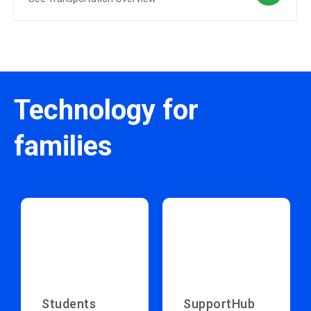
Technology for
families
Students
SupportHub