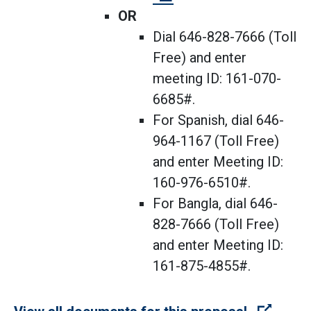
OR
Dial 646-828-7666 (Toll
Free) and enter
meeting ID: 161-070-
6685#.
For Spanish, dial 646-
964-1167 (Toll Free)
and enter Meeting ID:
160-976-6510#.
For Bangla, dial 646-
828-7666 (Toll Free)
and enter Meeting ID:
161-875-4855#.