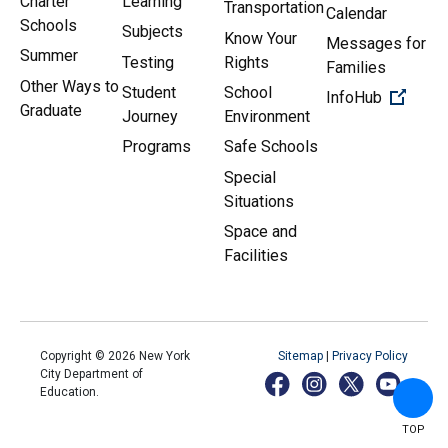
Charter
Learning
Transportation
Calendar
Schools
Subjects
Know Your
Messages for
Summer
Testing
Rights
Families
Other Ways to
Student
School
(Open 
InfoHub
Graduate
Journey
Environment
Programs
Safe Schools
Special
Situations
Space and
Facilities
Copyright ©
2026
New York
Sitemap
|
Privacy Policy
City Department of
Education.
TOP