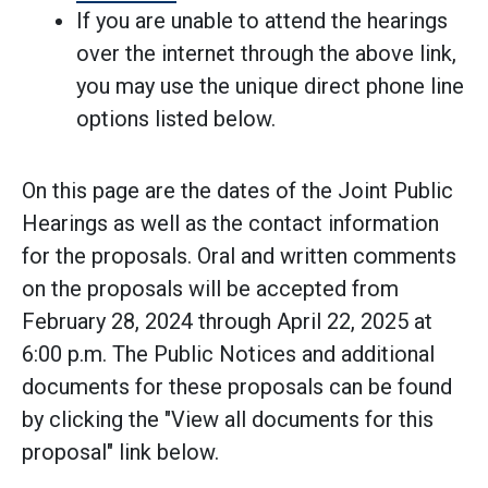
If you are unable to attend the hearings
over the internet through the above link,
you may use the unique direct phone line
options listed below.
On this page are the dates of the Joint Public
Hearings as well as the contact information
for the proposals. Oral and written comments
on the proposals will be accepted from
February 28, 2024 through April 22, 2025 at
6:00 p.m. The Public Notices and additional
documents for these proposals can be found
by clicking the "View all documents for this
proposal" link below.