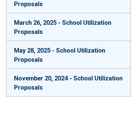
Proposals
March 26, 2025 - School Utilization
Proposals
May 28, 2025 - School Utilization
Proposals
November 20, 2024 - School Utilization
Proposals