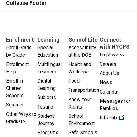
Collapse Footer
Enrollment
Learning
School Life
Connect
with NYCPS
Enroll Grade
Special
Accessibility
Employees
by Grade
Education
at the DOE
Careers
Enrollment
Multilingual
Health and
Help
Learners
Wellness
About Us
Enroll in
Digital
Food
News
Charter
Learning
Transportation
Calendar
Schools
Subjects
Know Your
Messages for
Summer
Testing
Rights
Families
Other Ways to
Student
School
(Open 
InfoHub
Graduate
Journey
Environment
Programs
Safe Schools