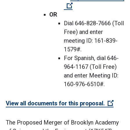
(Open external link)
OR
Dial 646-828-7666 (Toll
Free) and enter
meeting ID: 161-839-
1579#.
For Spanish, dial 646-
964-1167 (Toll Free)
and enter Meeting ID:
160-976-6510#.
(Open 
View all documents for this proposal.
The Proposed Merger of Brooklyn Academy