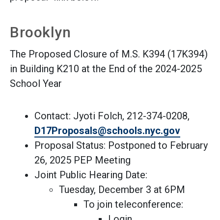
Brooklyn
The Proposed Closure of M.S. K394 (17K394)
in Building K210 at the End of the 2024-2025
School Year
Contact: Jyoti Folch, 212-374-0208,
(Open ext
D17Proposals@schools.nyc.gov
Proposal Status: Postponed to February
26, 2025 PEP Meeting
Joint Public Hearing Date:
Tuesday, December 3 at 6PM
To join teleconference:
Login