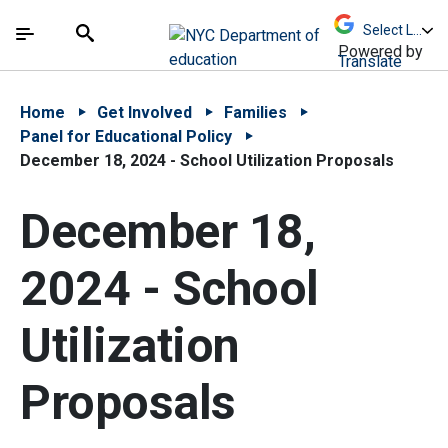
Skip to Main Content
Skip to Main Navigation
The site navigation utilizes arrow, enter, escape,
中文 - 简体
Español
Submit
Search
Powered by
Translate
Home
Get Involved
Families
Panel for Educational Policy
December 18, 2024 - School Utilization Proposals
December 18,
2024 - School
Utilization
Proposals