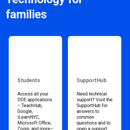
families
Students
SupportHub
Access all your
Need technical
DOE applications
support? Visit the
– TeachHub,
SupportHub for
Google,
answers to
iLearnNYC,
common
Microsoft Office,
questions and to
Zoom, and more–
open a support