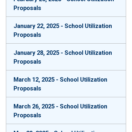
Proposals
January 22, 2025 - School Utilization
Proposals
January 28, 2025 - School Utilization
Proposals
March 12, 2025 - School Utilization
Proposals
March 26, 2025 - School Utilization
Proposals