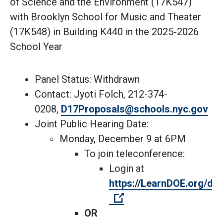
of Science and the Environment (17K547)
with Brooklyn School for Music and Theater
(17K548) in Building K440 in the 2025-2026
School Year
Panel Status: Withdrawn
Contact: Jyoti Folch, 212-374-
(Op
0208,
D17Proposals@schools.nyc.gov
Joint Public Hearing Date:
Monday, December 9 at 6PM
To join teleconference:
Login at
https://LearnDOE.org/dis
(Open external link)
OR