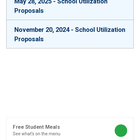
May 28, 2025 - School Utilization
Proposals
November 20, 2024 - School Utilization
Proposals
Free Student Meals
See what's on the menu