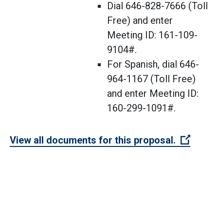
Dial 646-828-7666 (Toll
Free) and enter
Meeting ID: 161-109-
9104#.
For Spanish, dial 646-
964-1167 (Toll Free)
and enter Meeting ID:
160-299-1091#.
(Open 
View all documents for this proposal.