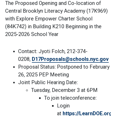
The Proposed Opening and Co-location of
Central Brooklyn Literacy Academy (17K969)
with Explore Empower Charter School
(84K742) in Building K210 Beginning in the
2025-2026 School Year
Contact: Jyoti Folch, 212-374-
(Op
0208,
D17Proposals@schools.nyc.gov
Proposal Status: Postponed to February
26, 2025 PEP Meeting
Joint Public Hearing Date:
Tuesday, December 3 at 6PM
To join teleconference:
Login
at
https://LearnDOE.org/d