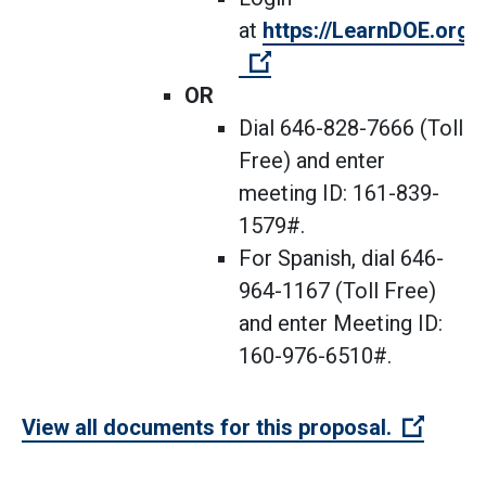
at
https://LearnDOE.org/d
(Open external link)
OR
Dial 646-828-7666 (Toll
Free) and enter
meeting ID: 161-839-
1579#.
For Spanish, dial 646-
964-1167 (Toll Free)
and enter Meeting ID:
160-976-6510#.
(Open 
View all documents for this proposal.