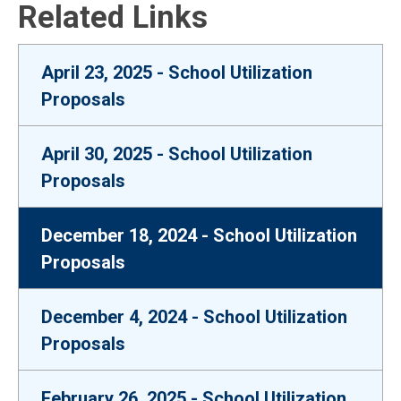
Related Links
April 23, 2025 - School Utilization
Proposals
April 30, 2025 - School Utilization
Proposals
December 18, 2024 - School Utilization
Proposals
December 4, 2024 - School Utilization
Proposals
February 26, 2025 - School Utilization