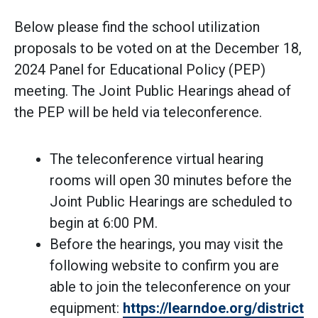
Below please find the school utilization
proposals to be voted on at the December 18,
2024 Panel for Educational Policy (PEP)
meeting. The Joint Public Hearings ahead of
the PEP will be held via teleconference.
The teleconference virtual hearing
rooms will open 30 minutes before the
Joint Public Hearings are scheduled to
begin at 6:00 PM.
Before the hearings, you may visit the
following website to confirm you are
able to join the teleconference on your
equipment:
https://learndoe.org/districtp