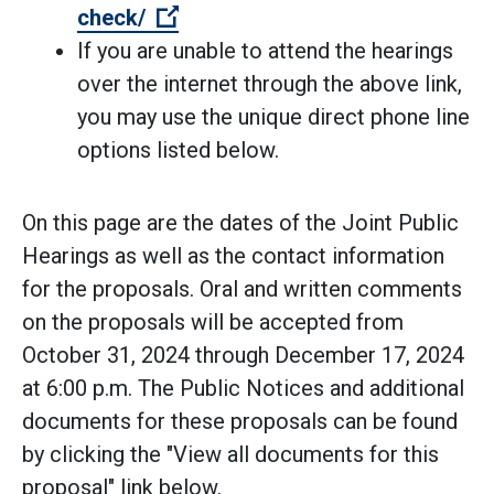
(Open external link)
check/
If you are unable to attend the hearings
over the internet through the above link,
you may use the unique direct phone line
options listed below.
On this page are the dates of the Joint Public
Hearings as well as the contact information
for the proposals. Oral and written comments
on the proposals will be accepted from
October 31, 2024 through December 17, 2024
at 6:00 p.m. The Public Notices and additional
documents for these proposals can be found
by clicking the "View all documents for this
proposal" link below.