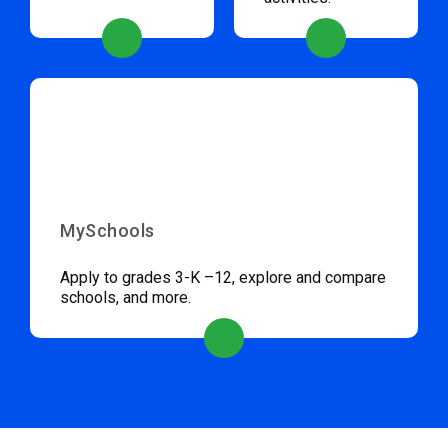
MySchools
Apply to grades 3-K –12, explore and compare
schools, and more.