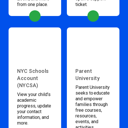
from one place.
ticket.
NYC Schools
Parent
Account
University
(NYCSA)
Parent University
seeks to educate
View your child’s
and empower
academic
families through
progress, update
free courses,
your contact
resources,
information, and
events, and
more.
activities.