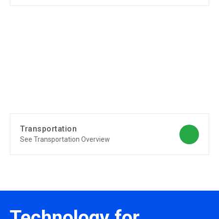
Transportation
See Transportation Overview
Technology for