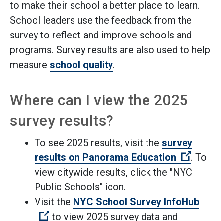
to make their school a better place to learn.
School leaders use the feedback from the
survey to reflect and improve schools and
programs. Survey results are also used to help
measure
school quality
.
Where can I view the 2025
survey results?
To see 2025 results, visit the
survey
(Open e
results on Panorama Education
. To
view citywide results, click the "NYC
Public Schools" icon.
Visit the
NYC School Survey InfoHub
(Open external link)
to view 2025 survey data and