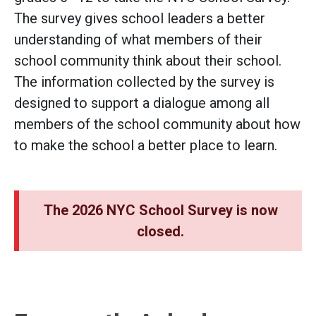
The survey gives school leaders a better
understanding of what members of their
school community think about their school.
The information collected by the survey is
designed to support a dialogue among all
members of the school community about how
to make the school a better place to learn.
The 2026 NYC School Survey is now
closed.