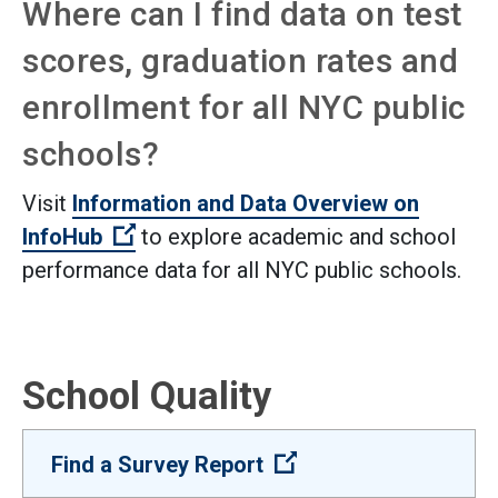
Where can I find data on test
scores, graduation rates and
enrollment for all NYC public
schools?
Visit
Information and Data Overview on
(Open external link)
InfoHub
to explore academic and school
performance data for all NYC public schools.
School Quality
(Open external link)
Find a Survey Report