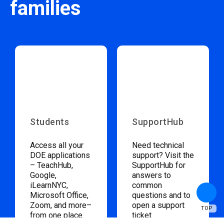
families
Students
SupportHub
Access all your
Need technical
DOE applications
support? Visit the
– TeachHub,
SupportHub for
Google,
answers to
iLearnNYC,
common
Microsoft Office,
questions and to
Zoom, and more–
open a support
TOP
from one place.
ticket.