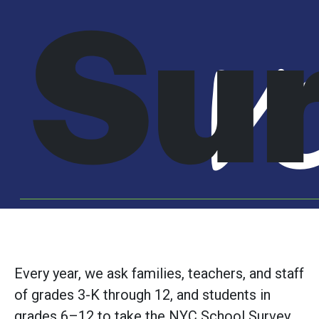
Su
V
Every year, we ask families, teachers, and staff
of grades 3-K through 12, and students in
grades 6–12 to take the NYC School Survey.