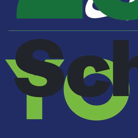
Sc
YO