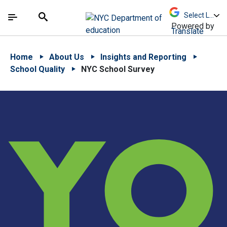
Skip to Main Content
Skip to Main Navigation
The site navigation utilizes arrow, enter, escape,
中文 - 简体
Español
Submit
Search
Powered by
Translate
Home
About Us
Insights and Reporting
School Quality
NYC School Survey
YO