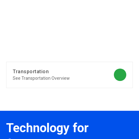
Transportation
See Transportation Overview
Technology for