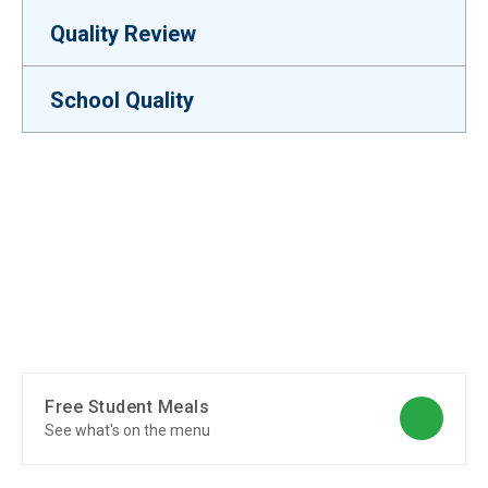
Quality Review
School Quality
Free Student Meals
See what's on the menu