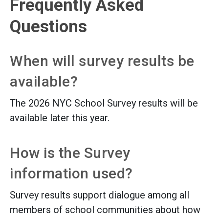
Frequently Asked
Questions
When will survey results be
available?
The 2026 NYC School Survey results will be
available later this year.
How is the Survey
information used?
Survey results support dialogue among all
members of school communities about how