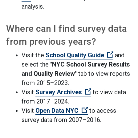
analysis.
Where can I find survey data
from previous years?
(Open ext
Visit the
School Quality Guide
and
select the "
NYC School Survey Results
and Quality Review
" tab to view reports
from 2015–2023.
(Open external li
Visit
Survey Archives
to view data
from 2017–2024.
(Open external lin
Visit
Open Data NYC
to access
survey data from 2007–2016.